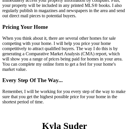
immediately access your property information by computer. Plus,
your property will be included in any printed MLS
®
books. I also
regularly publish in magazines and newspapers in the area and send
out direct mail pieces to potential buyers.
Pricing Your Home
When you think about it, there are several other homes for sale
competing with your home. I will help you price your home
competitively to attract qualified buyers. The way I do this is by
generating a Comparative Market Analysis (CMA) report, which
will show you a range of prices being paid for homes in your area.
You can complete my online form to get a feel for your home's
market value.
Every Step Of The Way...
Remember, I will be working for you every step of the way to make
sure that you get the highest possible price for your home in the
shortest period of time.
Kyla Suder