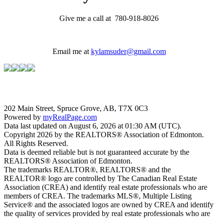
Give me a call at 780-918-8026
Email me at
kylamsuder@gmail.com
202 Main Street, Spruce Grove, AB, T7X 0C3
Powered by
myRealPage.com
Data last updated on August 6, 2026 at 01:30 AM (UTC).
Copyright 2026 by the REALTORS® Association of Edmonton.
All Rights Reserved.
Data is deemed reliable but is not guaranteed accurate by the
REALTORS® Association of Edmonton.
The trademarks REALTOR®, REALTORS® and the
REALTOR® logo are controlled by The Canadian Real Estate
Association (CREA) and identify real estate professionals who are
members of CREA. The trademarks MLS®, Multiple Listing
Service® and the associated logos are owned by CREA and identify
the quality of services provided by real estate professionals who are