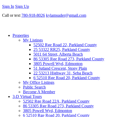
Sign In
Sign Up
Call or text
780-918-8026
kylamsuder@gmail.com
Properties
My Listings
52502 Rge Road 22, Parkland County
25 53322 RR25, Parkland County
5011 64 Street, Alberta Beach
86 53305 Rge Road 273, Parkland County
3805 Powell Wyd, Edmonton
51 Jutland Crescent, Stony Plain
22 53213 Highway 31, Seba Beach
6 52510 Rge Road 20, Parkland County
My Office Listings
Public Search
Become A Member
3-D Virtual Tours
52502 Rge Road 22A, Parkland County
86 53305 Rge Road 273, Parkland County
3805 Powell Wyd, Edmonton
6 52510 Rge Road 20, Parkland County