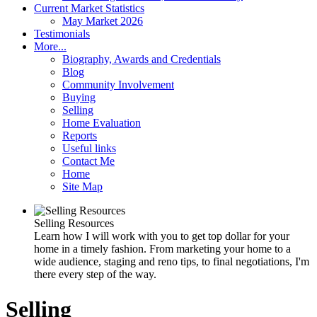
Current Market Statistics
May Market 2026
Testimonials
More...
Biography, Awards and Credentials
Blog
Community Involvement
Buying
Selling
Home Evaluation
Reports
Useful links
Contact Me
Home
Site Map
Selling Resources
Learn how I will work with you to get top dollar for your
home in a timely fashion. From marketing your home to a
wide audience, staging and reno tips, to final negotiations, I'm
there every step of the way.
Selling