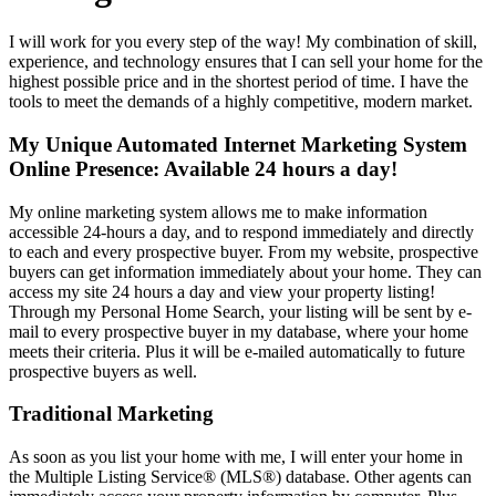
I will work for you every step of the way! My combination of skill,
experience, and technology ensures that I can sell your home for the
highest possible price and in the shortest period of time. I have the
tools to meet the demands of a highly competitive, modern market.
My Unique Automated Internet Marketing System
Online Presence: Available 24 hours a day!
My online marketing system allows me to make information
accessible 24-hours a day, and to respond immediately and directly
to each and every prospective buyer. From my website, prospective
buyers can get information immediately about your home. They can
access my site 24 hours a day and view your property listing!
Through my Personal Home Search, your listing will be sent by e-
mail to every prospective buyer in my database, where your home
meets their criteria. Plus it will be e-mailed automatically to future
prospective buyers as well.
Traditional Marketing
As soon as you list your home with me, I will enter your home in
the Multiple Listing Service
®
(MLS
®
) database. Other agents can