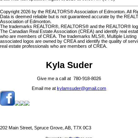
Copyright 2026 by the REALTORS® Association of Edmonton. All Ri
Data is deemed reliable but is not guaranteed accurate by the RE
Association of Edmonton.
The trademarks REALTOR®, REALTORS® and the REALTOR® logo a
The Canadian Real Estate Association (CREA) and identify real estat
who are members of CREA. The trademarks MLS®, Multiple Listing 
associated logos are owned by CREA and identify the quality of serv
real estate professionals who are members of CREA.
Kyla Suder
Give me a call at 780-918-8026
Email me at
kylamsuder@gmail.com
202 Main Street, Spruce Grove, AB, T7X 0C3