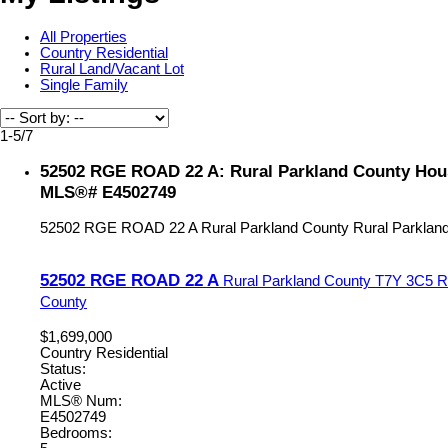
All Properties
Country Residential
Rural Land/Vacant Lot
Single Family
1-5
/
7
52502 RGE ROAD 22 A: Rural Parkland County House
MLS®# E4502749
52502 RGE ROAD 22 A
Rural Parkland County
Rural Parklan
52502 RGE ROAD 22 A
Rural Parkland County
T7Y 3C5
R
County
$1,699,000
Country Residential
Status:
Active
MLS® Num:
E4502749
Bedrooms: