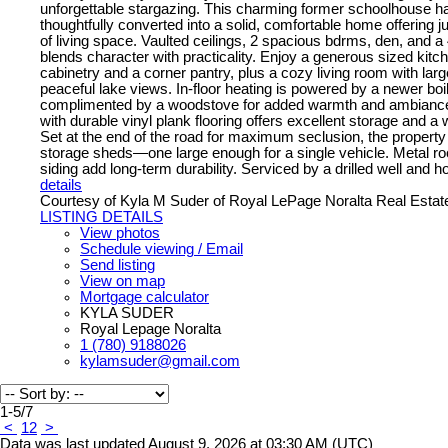
unforgettable stargazing. This charming former schoolhouse h
thoughtfully converted into a solid, comfortable home offering ju
of living space. Vaulted ceilings, 2 spacious bdrms, den, and a
blends character with practicality. Enjoy a generous sized kitc
cabinetry and a corner pantry, plus a cozy living room with la
peaceful lake views. In-floor heating is powered by a newer boi
complimented by a woodstove for added warmth and ambiance.
with durable vinyl plank flooring offers excellent storage and a
Set at the end of the road for maximum seclusion, the property
storage sheds—one large enough for a single vehicle. Metal roo
siding add long-term durability. Serviced by a drilled well and ho
details
Courtesy of Kyla M Suder of Royal LePage Noralta Real Estat
LISTING DETAILS
View photos
Schedule viewing / Email
Send listing
View on map
Mortgage calculator
KYLA SUDER
Royal Lepage Noralta
1 (780) 9188026
kylamsuder@gmail.com
1-5
/
7
<
1
2
>
Data was last updated August 9, 2026 at 03:30 AM (UTC)