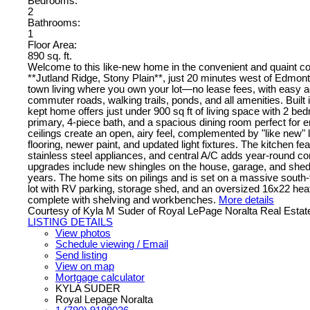
Bedrooms:
2
Bathrooms:
1
Floor Area:
890 sq. ft.
Welcome to this like-new home in the convenient and quaint c
**Jutland Ridge, Stony Plain**, just 20 minutes west of Edmont
town living where you own your lot—no lease fees, with easy 
commuter roads, walking trails, ponds, and all amenities. Built i
kept home offers just under 900 sq ft of living space with 2 be
primary, 4-piece bath, and a spacious dining room perfect for en
ceilings create an open, airy feel, complemented by "like new" 
flooring, newer paint, and updated light fixtures. The kitchen f
stainless steel appliances, and central A/C adds year-round c
upgrades include new shingles on the house, garage, and shed w
years. The home sits on pilings and is set on a massive south-f
lot with RV parking, storage shed, and an oversized 16x22 he
complete with shelving and workbenches.
More details
Courtesy of Kyla M Suder of Royal LePage Noralta Real Estat
LISTING DETAILS
View photos
Schedule viewing / Email
Send listing
View on map
Mortgage calculator
KYLA SUDER
Royal Lepage Noralta