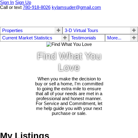
Sign In
Sign Up
Call or text
780-918-8026
kylamsuder@gmail.com
Properties
3-D Virtual Tours
Current Market Statistics
Testimonials
More...
Find What You
Love
When you make the decision to
buy or sell a home, I'm committed
to going the extra mile to ensure
that all of your needs are met in a
professional and honest manner.
For Service and Commitment, let
me help guide you with your next
purchase or sale.
My Listings