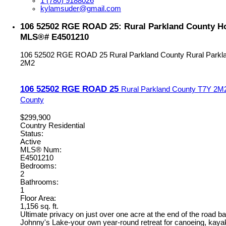
1 (780) 9188026
kylamsuder@gmail.com
106 52502 RGE ROAD 25: Rural Parkland County Hou
MLS®# E4501210
106 52502 RGE ROAD 25
Rural Parkland County
Rural Parkl
2M2
106 52502 RGE ROAD 25
Rural Parkland County
T7Y 2M
County
$299,900
Country Residential
Status:
Active
MLS® Num:
E4501210
Bedrooms:
2
Bathrooms:
1
Floor Area:
1,156 sq. ft.
Ultimate privacy on just over one acre at the end of the road b
Johnny's Lake-your own year-round retreat for canoeing, kayak