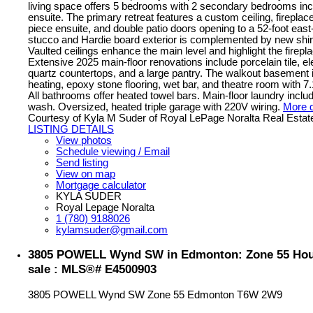
living space offers 5 bedrooms with 2 secondary bedrooms inc
ensuite. The primary retreat features a custom ceiling, fireplace
piece ensuite, and double patio doors opening to a 52-foot east
stucco and Hardie board exterior is complemented by new shin
Vaulted ceilings enhance the main level and highlight the firepl
Extensive 2025 main-floor renovations include porcelain tile, ele
quartz countertops, and a large pantry. The walkout basement i
heating, epoxy stone flooring, wet bar, and theatre room with 7
All bathrooms offer heated towel bars. Main-floor laundry incl
wash. Oversized, heated triple garage with 220V wiring.
More d
Courtesy of Kyla M Suder of Royal LePage Noralta Real Estat
LISTING DETAILS
View photos
Schedule viewing / Email
Send listing
View on map
Mortgage calculator
KYLA SUDER
Royal Lepage Noralta
1 (780) 9188026
kylamsuder@gmail.com
3805 POWELL Wynd SW in Edmonton: Zone 55 Hou
sale : MLS®# E4500903
3805 POWELL Wynd SW
Zone 55
Edmonton
T6W 2W9