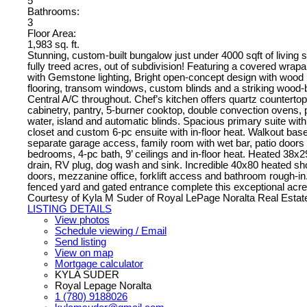
5
Bathrooms:
3
Floor Area:
1,983 sq. ft.
Stunning, custom-built bungalow just under 4000 sqft of living 
fully treed acres, out of subdivision! Featuring a covered wra
with Gemstone lighting, Bright open-concept design with wood
flooring, transom windows, custom blinds and a striking wood-b
Central A/C throughout. Chef’s kitchen offers quartz counterto
cabinetry, pantry, 5-burner cooktop, double convection ovens,
water, island and automatic blinds. Spacious primary suite wit
closet and custom 6-pc ensuite with in-floor heat. Walkout bas
separate garage access, family room with wet bar, patio doors to
bedrooms, 4-pc bath, 9’ ceilings and in-floor heat. Heated 38x2
drain, RV plug, dog wash and sink. Incredible 40x80 heated sh
doors, mezzanine office, forklift access and bathroom rough-i
fenced yard and gated entrance complete this exceptional acr
Courtesy of Kyla M Suder of Royal LePage Noralta Real Estat
LISTING DETAILS
View photos
Schedule viewing / Email
Send listing
View on map
Mortgage calculator
KYLA SUDER
Royal Lepage Noralta
1 (780) 9188026