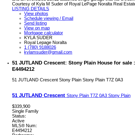
Courtesy of Kyla M Suder of Royal LePage Noralta Real Estat
LISTING DETAILS
View photos
Schedule viewing / Email
Send listing
View on map
Mortgage calculator
KYLA SUDER
Royal Lepage Noralta
1 (780) 9188026
kylamsuder@gmail.com
51 JUTLAND Crescent: Stony Plain House for sale
E4494212
51 JUTLAND Crescent
Stony Plain
Stony Plain
T7Z 0A3
51 JUTLAND Crescent
Stony Plain
T7Z 0A3
Stony Plain
$339,900
Single Family
Status:
Active
MLS® Num:
E4494212