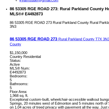
kylamsuder@gmail.com
86 53305 RGE ROAD 273: Rural Parkland County Hou
MLS®# E4492873
86 53305 RGE ROAD 273
Rural Parkland County
Rural Parkl
3N3
86 53305 RGE ROAD 273
Rural Parkland County
T7X 3N
County
$1,150,000
Country Residential
Status:
Active
MLS® Num:
E4492873
Bedrooms:
5
Bathrooms:
5
Floor Area:
1,968 sq. ft.
Exceptional custom-built, wheelchair-accessible walkout bung
Springs, 20 minutes west of Edmonton and 5 minutes north of
on 1.04 acres of treed privacy with pavement all the way. Just 