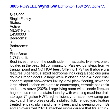
3805 POWELL Wynd SW
Edmonton
T6W 2W9
Zone 55
$415,000
Single Family
Status:
Active
MLS® Num:
E4500903
Bedrooms:
3
Bathrooms:
3
Floor Area:
1,737 sq. ft.
Best investment on the south side! Immaculate, like new, on
located in the beautiful community of Paisley, just steps from w
tranquil pond and NO HOA fees. Offering 1,737 sq ft above gr
features 3 generous sized bedrooms including a spacious prima
double French doors, a large walk-in closet, and a 4-piece ens
concept layout showcases luxury vinyl plank flooring, newer pa
large island kitchen with granite countertops, ceramic backspla
and a new stove (2025). Large living room with electric fireplac
huge bonus room, upstairs laundry with washing machine drain
storage, 74-gallon HWT, high-efficiency furnace, new sump p
backyard. The professionally installed, fully fenced yard featu
treated fencing, plum and cherry trees, and a weeping birch. B
and an oversized 23x11 attached single garage that fits a truck