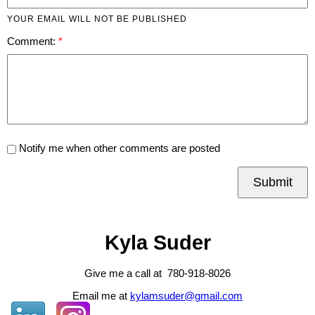
YOUR EMAIL WILL NOT BE PUBLISHED
Comment:
Notify me when other comments are posted
Submit
Kyla Suder
Give me a call at 780-918-8026
Email me at
kylamsuder@gmail.com