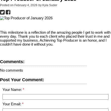
Posted on
February 4, 2026
by
Kyla Suder
This milestone is a reflection of the amazing people I get to work with
every day. Thank you to each client who placed their trust in me and
supported my business. Achieving Top Producer is an honor, and I
couldn’t have done it without you.
Comments:
No comments
Post Your Comment:
Your Name:
Your Email: