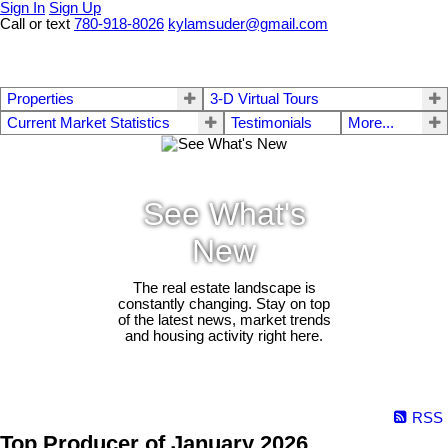
Sign In
Sign Up
Call or text
780-918-8026
kylamsuder@gmail.com
Properties
3-D Virtual Tours
Current Market Statistics
Testimonials
More...
See What's
New
The real estate landscape is
constantly changing. Stay on top
of the latest news, market trends
and housing activity right here.
RSS
Top Producer of January 2026