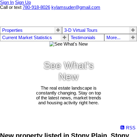
Sign In
Sign Up
Call or text
780-918-8026
kylamsuder@gmail.com
Properties
3-D Virtual Tours
Current Market Statistics
Testimonials
More...
See What's
New
The real estate landscape is
constantly changing. Stay on top
of the latest news, market trends
and housing activity right here.
RSS
New property listed in Stony Plain, Stony