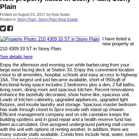
Plain
Posted on
August 23, 2017
by
Kyla Suder
Posted in
Stony Plain, Stony Plain Real Estate
I have listed a
new property at
210 4309 33 ST in Stony Plain.
See details here
Enjoy the afternoon and evening sun while barbecuing from your
large west facing deck at Station 33. Enjoy this convenient location
close to all amenities, hospital, schools and easy access to highway
16A. The largest unit just became available, short of 950sqft of
functional living space includes 2 bedrooms plus a den, 2 full baths,
living room, dining room and spacious kitchen. Recent renovations
enhance the tastefully decorated, show home like, spacious unit.
Loads of kitchen cabinetry, upgraded appliances, upgraded light
fixtures, and insuite laundry and storage. Spacious master bedroom
has walk through closet to 3pce ensuite with stand up shower.
Efficient management company and on site caretaker keeps the
building spotless and in good repair and a health reserve fund has
been accumulated. One assigned underground parking stall comes
with the unit with options of renting another. In addition, there are
many outside stalls available. Condo fees include heat, water, sewer,