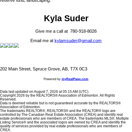
reserve fund, landscaping.
Kyla Suder
Give me a call at 780-918-8026
Email me at
kylamsuder@gmail.com
202 Main Street, Spruce Grove, AB, T7X 0C3
Powered by
myRealPage.com
Data last updated on August 7, 2026 at 05:15 AM (UTC).
Copyright 2026 by the REALTORS® Association of Edmonton. All Rights
Reserved.
Data is deemed reliable but is not guaranteed accurate by the REALTORS®
Association of Edmonton.
The trademarks REALTOR®, REALTORS® and the REALTOR® logo are
controlled by The Canadian Real Estate Association (CREA) and identify real
estate professionals who are members of CREA. The trademarks MLS®, Multiple
Listing Service® and the associated logos are owned by CREA and identify the
quality of services provided by real estate professionals who are members of
CREA.