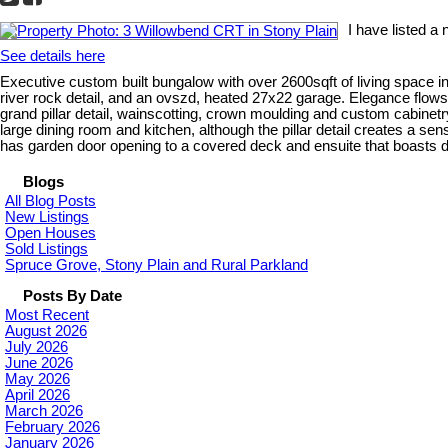
I have listed a
See details here
Executive custom built bungalow with over 2600sqft of living space i
river rock detail, and an ovszd, heated 27x22 garage. Elegance flows
grand pillar detail, wainscotting, crown moulding and custom cabinetry
large dining room and kitchen, although the pillar detail creates a se
has garden door opening to a covered deck and ensuite that boasts du
Blogs
All Blog Posts
New Listings
Open Houses
Sold Listings
Spruce Grove, Stony Plain and Rural Parkland
Posts By Date
Most Recent
August 2026
July 2026
June 2026
May 2026
April 2026
March 2026
February 2026
January 2026