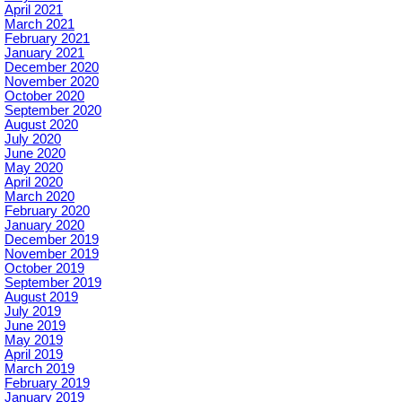
April 2021
March 2021
February 2021
January 2021
December 2020
November 2020
October 2020
September 2020
August 2020
July 2020
June 2020
May 2020
April 2020
March 2020
February 2020
January 2020
December 2019
November 2019
October 2019
September 2019
August 2019
July 2019
June 2019
May 2019
April 2019
March 2019
February 2019
January 2019