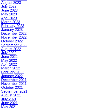
August 2023
July 2023
June 2023
May 2023
April 2023
March 2023
February 2023
January 2023
December 2022
November 2022
October 2022
September 2022
August 2022
July 2022
June 2022
May 2022
April 2022
March 2022
February 2022
January 2022
December 2021
November 2021
October 2021
September 2021
August 2021
July 2021
June 2021
May 2021