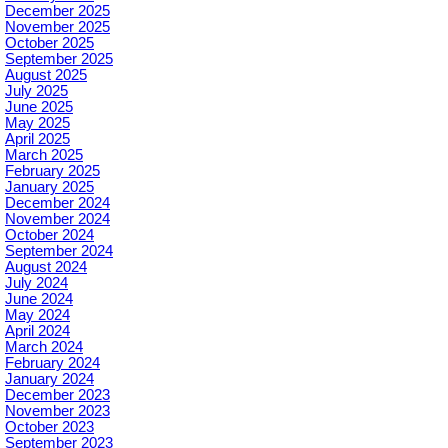
December 2025
November 2025
October 2025
September 2025
August 2025
July 2025
June 2025
May 2025
April 2025
March 2025
February 2025
January 2025
December 2024
November 2024
October 2024
September 2024
August 2024
July 2024
June 2024
May 2024
April 2024
March 2024
February 2024
January 2024
December 2023
November 2023
October 2023
September 2023