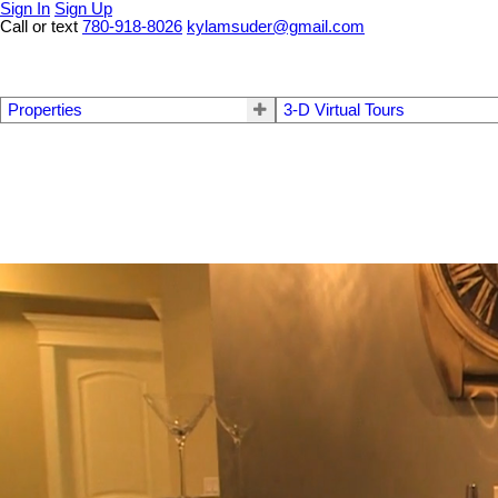
Sign In
Sign Up
Call or text
780-918-8026
kylamsuder@gmail.com
Properties
3-D Virtual Tours