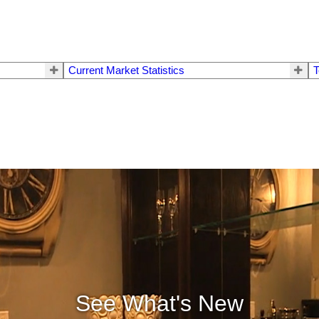
Current Market Statistics
T
See What's New