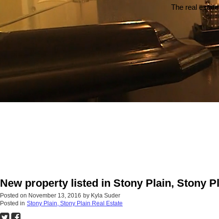
The real estate
New property listed in Stony Plain, Stony P
Posted on
November 13, 2016
by
Kyla Suder
Posted in
Stony Plain, Stony Plain Real Estate