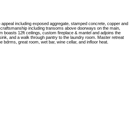
urb appeal including exposed aggregate, stamped concrete, copper and
ity craftsmanship including transoms above doorways on the main,
om boasts 12ft ceilings, custom fireplace & mantel and adjoins the
 sink, and a walk through pantry to the laundry room. Master retreat
bdrms, great room, wet bar, wine cellar, and infloor heat.