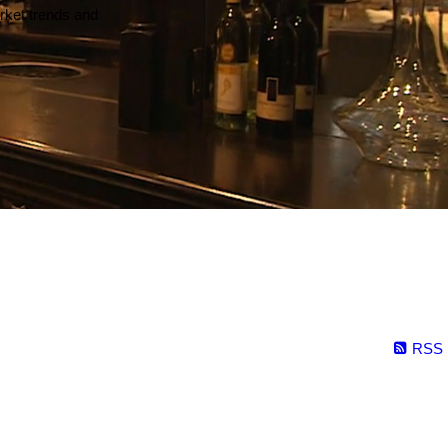
arket trends and
RSS