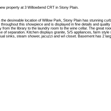
 new property at 3 Willowbend CRT in Stony Plain.
n the desireable location of Willow Park, Stony Plain has stunning c
 throughout this showpiece and is displayed in fine details and qual
 from the library to the laundry room to the wine cellar. The great ro
nse of separation. Kitchen displays granite, S/S appliances, farm style
al sinks, steam shower, jacuzzi and w/i closet. Basement has 2 large 