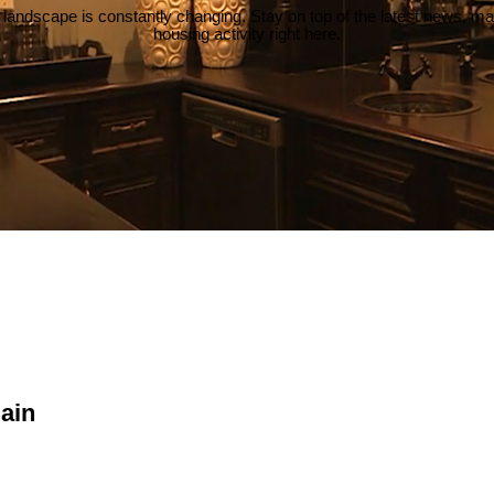
 landscape is constantly changing. Stay on top of the latest news, m
housing activity right here.
lain