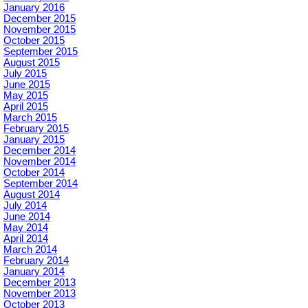
January 2016
December 2015
November 2015
October 2015
September 2015
August 2015
July 2015
June 2015
May 2015
April 2015
March 2015
February 2015
January 2015
December 2014
November 2014
October 2014
September 2014
August 2014
July 2014
June 2014
May 2014
April 2014
March 2014
February 2014
January 2014
December 2013
November 2013
October 2013