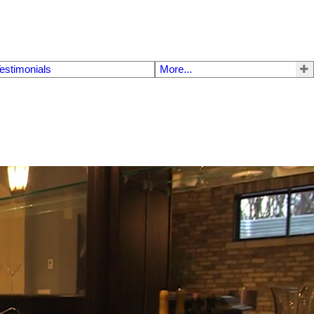
estimonials
More...