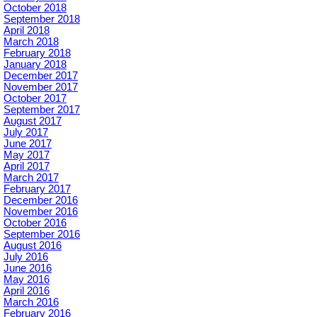
October 2018
September 2018
April 2018
March 2018
February 2018
January 2018
December 2017
November 2017
October 2017
September 2017
August 2017
July 2017
June 2017
May 2017
April 2017
March 2017
February 2017
December 2016
November 2016
October 2016
September 2016
August 2016
July 2016
June 2016
May 2016
April 2016
March 2016
February 2016