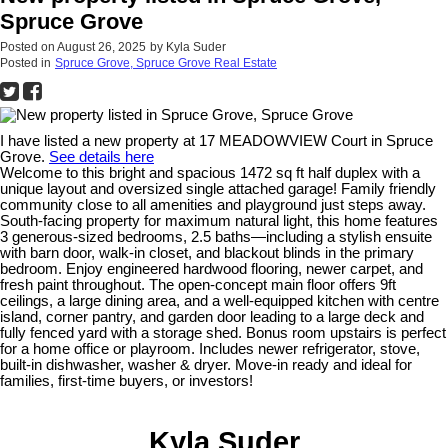
Spruce Grove
Posted on
August 26, 2025
by
Kyla Suder
Posted in
Spruce Grove, Spruce Grove Real Estate
I have listed a new property at 17 MEADOWVIEW Court in Spruce
Grove.
See details here
Welcome to this bright and spacious 1472 sq ft half duplex with a
unique layout and oversized single attached garage! Family friendly
community close to all amenities and playground just steps away.
South-facing property for maximum natural light, this home features
3 generous-sized bedrooms, 2.5 baths—including a stylish ensuite
with barn door, walk-in closet, and blackout blinds in the primary
bedroom. Enjoy engineered hardwood flooring, newer carpet, and
fresh paint throughout. The open-concept main floor offers 9ft
ceilings, a large dining area, and a well-equipped kitchen with centre
island, corner pantry, and garden door leading to a large deck and
fully fenced yard with a storage shed. Bonus room upstairs is perfect
for a home office or playroom. Includes newer refrigerator, stove,
built-in dishwasher, washer & dryer. Move-in ready and ideal for
families, first-time buyers, or investors!
Kyla Suder