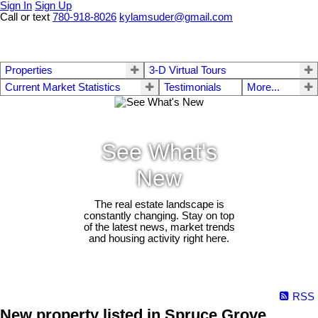
Sign In
Sign Up
Call or text
780-918-8026
kylamsuder@gmail.com
Properties
3-D Virtual Tours
Current Market Statistics
Testimonials
More...
See What's
New
The real estate landscape is
constantly changing. Stay on top
of the latest news, market trends
and housing activity right here.
RSS
New property listed in Spruce Grove,