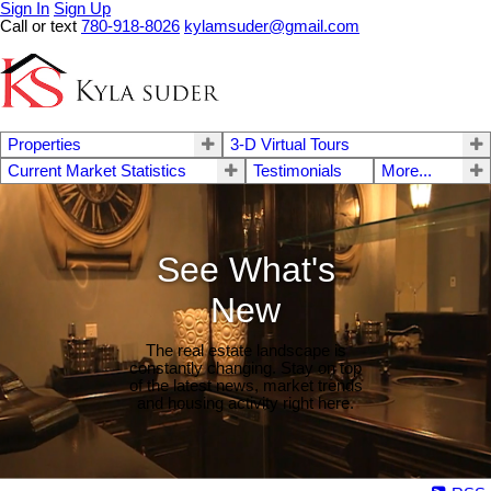
Sign In
Sign Up
Call or text
780-918-8026
kylamsuder@gmail.com
Properties
3-D Virtual Tours
Current Market Statistics
Testimonials
More...
See What's
New
The real estate landscape is
constantly changing. Stay on top
of the latest news, market trends
and housing activity right here.