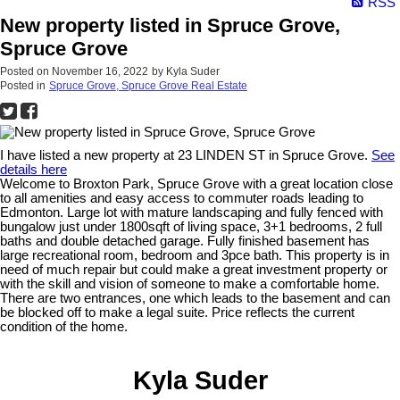
RSS
New property listed in Spruce Grove,
Spruce Grove
Posted on
November 16, 2022
by
Kyla Suder
Posted in
Spruce Grove, Spruce Grove Real Estate
I have listed a new property at 23 LINDEN ST in Spruce Grove.
See
details here
Welcome to Broxton Park, Spruce Grove with a great location close
to all amenities and easy access to commuter roads leading to
Edmonton. Large lot with mature landscaping and fully fenced with
bungalow just under 1800sqft of living space, 3+1 bedrooms, 2 full
baths and double detached garage. Fully finished basement has
large recreational room, bedroom and 3pce bath. This property is in
need of much repair but could make a great investment property or
with the skill and vision of someone to make a comfortable home.
There are two entrances, one which leads to the basement and can
be blocked off to make a legal suite. Price reflects the current
condition of the home.
Kyla Suder