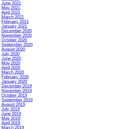
June 2021
May 2021
April 2021
March 2021
February 2021
January 2021
December 2020
November 2020
October 2020
September 2020
August 2020
July 2020
June 2020
May 2020
April 2020
March 2020
February 2020
January 2020
December 2019
November 2019
October 2019
September 2019
August 2019
July 2019
June 2019
May 2019
April 2019
March 2019