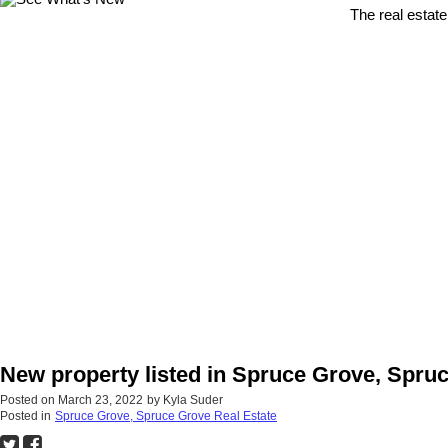
The real estate
New property listed in Spruce Grove, Spru
Posted on
March 23, 2022
by
Kyla Suder
Posted in
Spruce Grove, Spruce Grove Real Estate