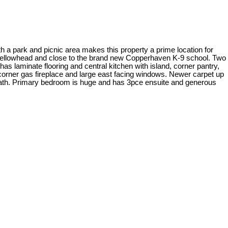
 park and picnic area makes this property a prime location for
 Yellowhead and close to the brand new Copperhaven K-9 school. Two
s laminate flooring and central kitchen with island, corner pantry,
 corner gas fireplace and large east facing windows. Newer carpet up
bath. Primary bedroom is huge and has 3pce ensuite and generous