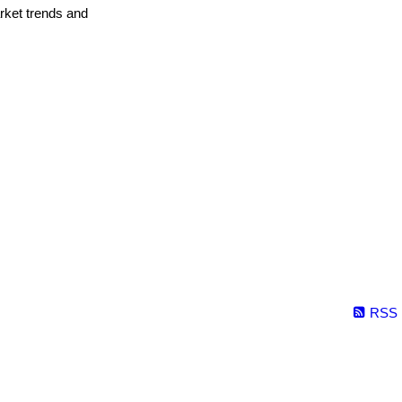
arket trends and
RSS