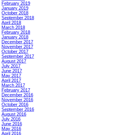
February 2019
January 2019
October 2018
September 2018
April 2018
March 2018
February 2018
January 2018
December 2017
November 2017
October 2017
September 2017
August 2017
July 2017
June 2017
May 2017
April 2017
March 2017
February 2017
December 2016
November 2016
October 2016
September 2016
August 2016
July 2016
June 2016
May 2016
April 2016