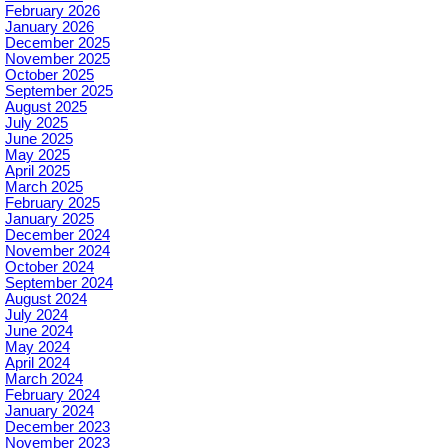
February 2026
January 2026
December 2025
November 2025
October 2025
September 2025
August 2025
July 2025
June 2025
May 2025
April 2025
March 2025
February 2025
January 2025
December 2024
November 2024
October 2024
September 2024
August 2024
July 2024
June 2024
May 2024
April 2024
March 2024
February 2024
January 2024
December 2023
November 2023