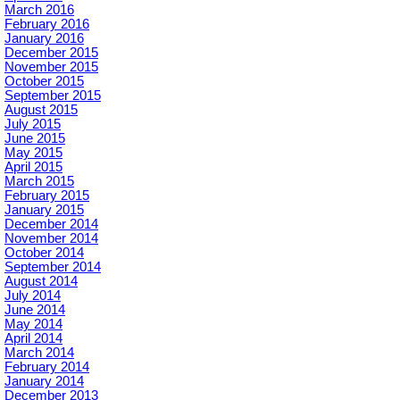
March 2016
February 2016
January 2016
December 2015
November 2015
October 2015
September 2015
August 2015
July 2015
June 2015
May 2015
April 2015
March 2015
February 2015
January 2015
December 2014
November 2014
October 2014
September 2014
August 2014
July 2014
June 2014
May 2014
April 2014
March 2014
February 2014
January 2014
December 2013