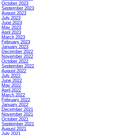
October 2023
September 2023
August 2023
July 2023
June 2023
May 2023
April 2023
March 2023
February 2023
January 2023
December 2022
November 2022
October 2022
September 2022
August 2022
July 2022
June 2022
May 2022
April 2022
March 2022
February 2022
January 2022
December 2021
November 2021
October 2021
September 2021
August 2021
July 2021