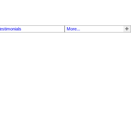
estimonials
More...