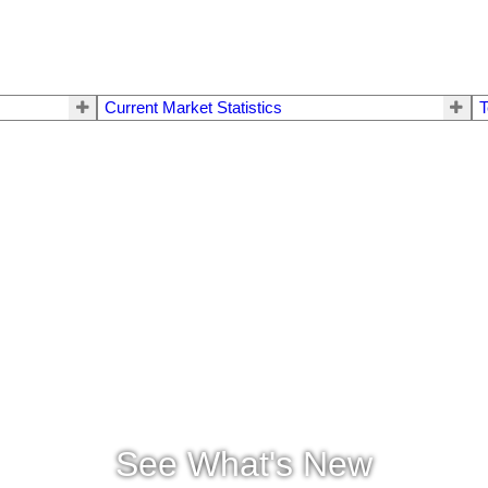
Current Market Statistics
T
See What's New