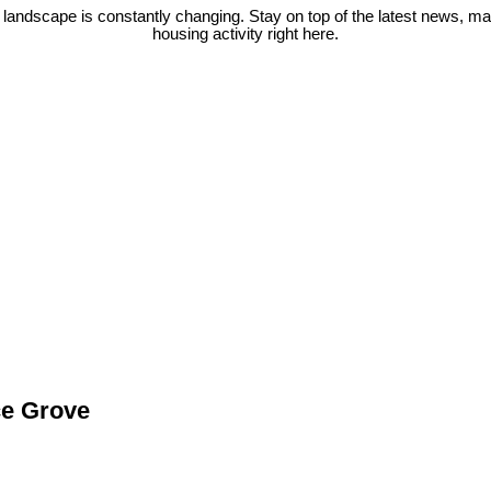
 landscape is constantly changing. Stay on top of the latest news, m
housing activity right here.
ce Grove