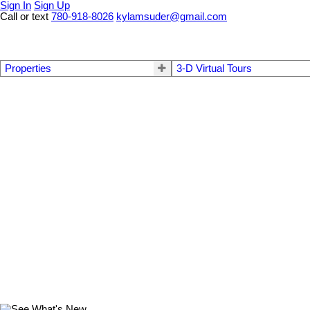
Sign In
Sign Up
Call or text
780-918-8026
kylamsuder@gmail.com
Properties
3-D Virtual Tours