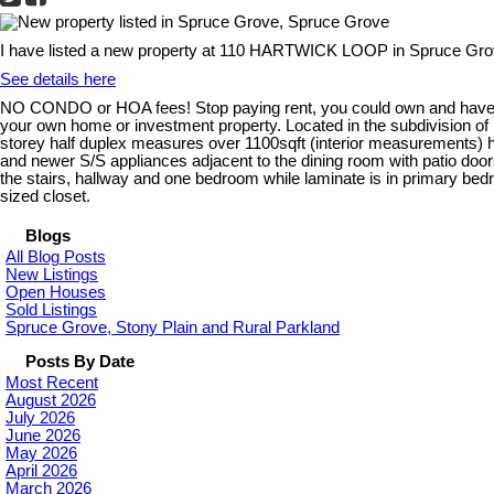
I have listed a new property at 110 HARTWICK LOOP in Spruce Gro
See details here
NO CONDO or HOA fees! Stop paying rent, you could own and have mor
your own home or investment property. Located in the subdivision 
storey half duplex measures over 1100sqft (interior measurements) ha
and newer S/S appliances adjacent to the dining room with patio door
the stairs, hallway and one bedroom while laminate is in primary b
sized closet.
Blogs
All Blog Posts
New Listings
Open Houses
Sold Listings
Spruce Grove, Stony Plain and Rural Parkland
Posts By Date
Most Recent
August 2026
July 2026
June 2026
May 2026
April 2026
March 2026