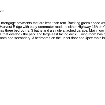
ve.
tgage payments that are less than rent. Backing green space with a
of Harvest Ridge with easy commuter roads to either Highway 16A or
s three bedrooms, 3 baths and a single attached garage. Main floor ha
s that overlook the park and large east facing deck. Living room has
edroom and secondary. 3 bedrooms on the upper floor and 4pce main 