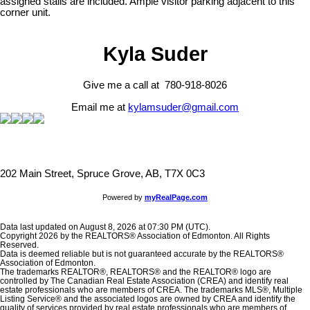
assigned stalls are included. Ample visitor parking adjacent to this
corner unit.
Kyla Suder
Give me a call at 780-918-8026
Email me at
kylamsuder@gmail.com
202 Main Street, Spruce Grove, AB, T7X 0C3
Powered by
myRealPage.com
Data last updated on August 8, 2026 at 07:30 PM (UTC).
Copyright 2026 by the REALTORS® Association of Edmonton. All Rights
Reserved.
Data is deemed reliable but is not guaranteed accurate by the REALTORS®
Association of Edmonton.
The trademarks REALTOR®, REALTORS® and the REALTOR® logo are
controlled by The Canadian Real Estate Association (CREA) and identify real
estate professionals who are members of CREA. The trademarks MLS®, Multiple
Listing Service® and the associated logos are owned by CREA and identify the
quality of services provided by real estate professionals who are members of