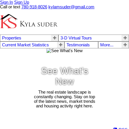
Sign In
Sign Up
Call or text
780-918-8026
kylamsuder@gmail.com
Properties
3-D Virtual Tours
Current Market Statistics
Testimonials
More...
See What's
New
The real estate landscape is
constantly changing. Stay on top
of the latest news, market trends
and housing activity right here.