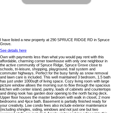
I have listed a new property at 290 SPRUCE RIDGE RD in Spruce
Grove.
See details here
Own with payments less than what you would pay rent with this
affordable, charming corner townhouse with only one neighbour in
the active community of Spruce Ridge, Spruce Grove close to
schools, tri-leisure, shopping, playground, trail system and
commuter highways. Perfect for the busy family as snow removal
and lawn care is included. This well maintained 3 bedroom, 1.5 bath
has just under 1000sqft of living space. Cozy living room with large
picture window allows the morning sun to flow through the spacious
kitchen with center island, pantry, loads of cabinets and countertops
and dining nook has garden door opening to the north facing deck.
Upper floor houses the master bedroom with walk in closet, 2 more
bedrooms and 4pce bath. Basement is partially finished ready for
your creativity. Low condo fees also include exterior maintenance
(including shingles, siding, windows and not just one but two