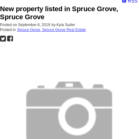
RSS
New property listed in Spruce Grove,
Spruce Grove
Posted on
September 6, 2019
by
Kyla Suder
Posted in
Spruce Grove, Spruce Grove Real Estate