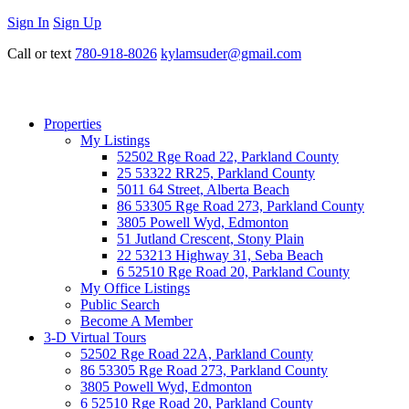
Sign In
Sign Up
Call or text
780-918-8026
kylamsuder@gmail.com
Properties
My Listings
52502 Rge Road 22, Parkland County
25 53322 RR25, Parkland County
5011 64 Street, Alberta Beach
86 53305 Rge Road 273, Parkland County
3805 Powell Wyd, Edmonton
51 Jutland Crescent, Stony Plain
22 53213 Highway 31, Seba Beach
6 52510 Rge Road 20, Parkland County
My Office Listings
Public Search
Become A Member
3-D Virtual Tours
52502 Rge Road 22A, Parkland County
86 53305 Rge Road 273, Parkland County
3805 Powell Wyd, Edmonton
6 52510 Rge Road 20, Parkland County