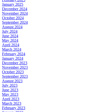
January 2025
December 2024
November 2024
October 2024
September 2024
August 2024
July 2024
June 2024
May 2024
April 2024
March 2024
February 2024
January 2024
December 2023
November 2023
October 2023
September 2023
August 2023
July 2023
June 2023
May 2023
April 2023
March 2023
February 2023