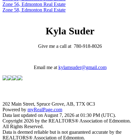
Zone 56, Edmonton Real Estate
Zone 58, Edmonton Real Estate
Kyla Suder
Give me a call at 780-918-8026
Email me at
kylamsuder@gmail.com
202 Main Street, Spruce Grove, AB, T7X 0C3
Powered by
myRealPage.com
Data last updated on August 7, 2026 at 01:30 PM (UTC).
Copyright 2026 by the REALTORS® Association of Edmonton.
All Rights Reserved.
Data is deemed reliable but is not guaranteed accurate by the
REALTORS® Association of Edmonton.