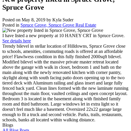
Spruce Grove
Posted on
May 8, 2019
by
Kyla Suder
Posted in
Spruce Grove, Spruce Grove Real Estate
I have listed a new property at 10 HANEY CRT in Spruce Grove.
See details here
Trendy bilevel in stellar location of Hilldowns, Spruce Grove close
to schools, amenities, commuting roads is offered at an affordable
price! Flawlwess condition in this fully finished 2000sqft bilevel.
Modified bilevel with the massive private master retreat located
above the garage with walk in closet, bedroom 1 and bath on the
main along with the newly renovated kitchen with corner pantry,
skylight along with south facing patio doors opening up to the two
tiered deck with Aluminum railing and glass insert and large fully
fenced back yard. Clean lines formed with the new laminate running
throughout the main floor, vaulted ceilings and open concept layout.
Bedroom 3 is located in the basement along with finished family
room and third bathroom. Large windows let in extra light so it
doesn't feel much like a basement. Oversized 22x22 garage large
enough to fit a truck and second vehicle. Parks, trails, restaurants,
schools, banks all located within walking distance.
Blogs
All Blog Posts