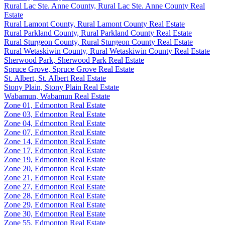
Rural Lac Ste. Anne County, Rural Lac Ste. Anne County Real
Estate
Rural Lamont County, Rural Lamont County Real Estate
Rural Parkland County, Rural Parkland County Real Estate
Rural Sturgeon County, Rural Sturgeon County Real Estate
Rural Wetaskiwin County, Rural Wetaskiwin County Real Estate
Sherwood Park, Sherwood Park Real Estate
Spruce Grove, Spruce Grove Real Estate
St. Albert, St. Albert Real Estate
Stony Plain, Stony Plain Real Estate
Wabamun, Wabamun Real Estate
Zone 01, Edmonton Real Estate
Zone 03, Edmonton Real Estate
Zone 04, Edmonton Real Estate
Zone 07, Edmonton Real Estate
Zone 14, Edmonton Real Estate
Zone 17, Edmonton Real Estate
Zone 19, Edmonton Real Estate
Zone 20, Edmonton Real Estate
Zone 21, Edmonton Real Estate
Zone 27, Edmonton Real Estate
Zone 28, Edmonton Real Estate
Zone 29, Edmonton Real Estate
Zone 30, Edmonton Real Estate
Zone 55, Edmonton Real Estate