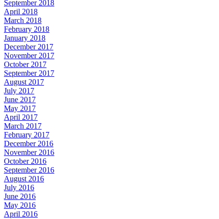
September 2018
April 2018
March 2018
February 2018
January 2018
December 2017
November 2017
October 2017
September 2017
August 2017
July 2017
June 2017
May 2017
April 2017
March 2017
February 2017
December 2016
November 2016
October 2016
September 2016
August 2016
July 2016
June 2016
May 2016
April 2016