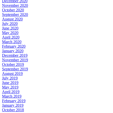
December 2020
November 2020
October 2020
September 2020
August 2020
July 2020
June 2020
May 2020
April 2020
March 2020
February 2020
January 2020
December 2019
November 2019
October 2019
September 2019
August 2019
July 2019
June 2019
May 2019
April 2019
March 2019
February 2019
January 2019
October 2018