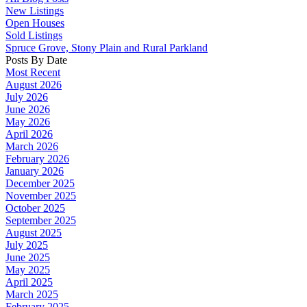
New Listings
Open Houses
Sold Listings
Spruce Grove, Stony Plain and Rural Parkland
Posts By Date
Most Recent
August 2026
July 2026
June 2026
May 2026
April 2026
March 2026
February 2026
January 2026
December 2025
November 2025
October 2025
September 2025
August 2025
July 2025
June 2025
May 2025
April 2025
March 2025
February 2025