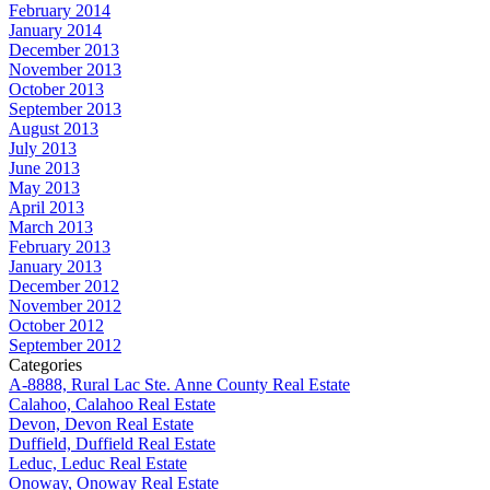
February 2014
January 2014
December 2013
November 2013
October 2013
September 2013
August 2013
July 2013
June 2013
May 2013
April 2013
March 2013
February 2013
January 2013
December 2012
November 2012
October 2012
September 2012
Categories
A-8888, Rural Lac Ste. Anne County Real Estate
Calahoo, Calahoo Real Estate
Devon, Devon Real Estate
Duffield, Duffield Real Estate
Leduc, Leduc Real Estate
Onoway, Onoway Real Estate