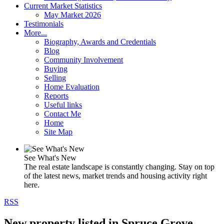
Current Market Statistics
May Market 2026
Testimonials
More...
Biography, Awards and Credentials
Blog
Community Involvement
Buying
Selling
Home Evaluation
Reports
Useful links
Contact Me
Home
Site Map
See What's New
The real estate landscape is constantly changing. Stay on top
of the latest news, market trends and housing activity right
here.
RSS
New property listed in Spruce Grove,