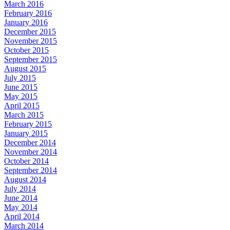
March 2016
February 2016
January 2016
December 2015
November 2015
October 2015
September 2015
August 2015
July 2015
June 2015
May 2015
April 2015
March 2015
February 2015
January 2015
December 2014
November 2014
October 2014
September 2014
August 2014
July 2014
June 2014
May 2014
April 2014
March 2014