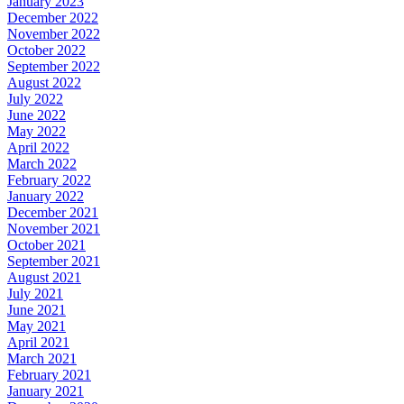
January 2023
December 2022
November 2022
October 2022
September 2022
August 2022
July 2022
June 2022
May 2022
April 2022
March 2022
February 2022
January 2022
December 2021
November 2021
October 2021
September 2021
August 2021
July 2021
June 2021
May 2021
April 2021
March 2021
February 2021
January 2021