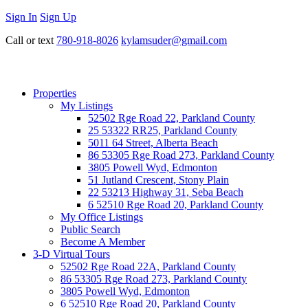
Sign In
Sign Up
Call or text
780-918-8026
kylamsuder@gmail.com
Properties
My Listings
52502 Rge Road 22, Parkland County
25 53322 RR25, Parkland County
5011 64 Street, Alberta Beach
86 53305 Rge Road 273, Parkland County
3805 Powell Wyd, Edmonton
51 Jutland Crescent, Stony Plain
22 53213 Highway 31, Seba Beach
6 52510 Rge Road 20, Parkland County
My Office Listings
Public Search
Become A Member
3-D Virtual Tours
52502 Rge Road 22A, Parkland County
86 53305 Rge Road 273, Parkland County
3805 Powell Wyd, Edmonton
6 52510 Rge Road 20, Parkland County