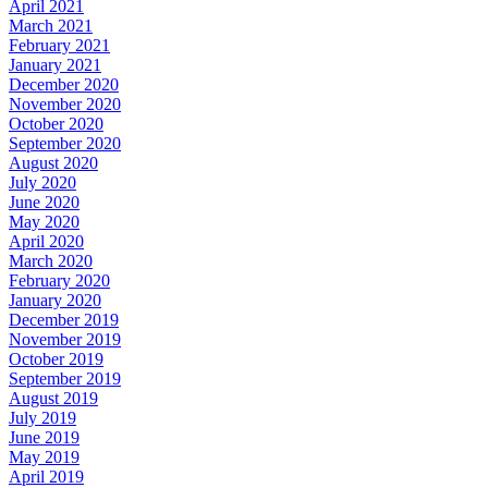
April 2021
March 2021
February 2021
January 2021
December 2020
November 2020
October 2020
September 2020
August 2020
July 2020
June 2020
May 2020
April 2020
March 2020
February 2020
January 2020
December 2019
November 2019
October 2019
September 2019
August 2019
July 2019
June 2019
May 2019
April 2019