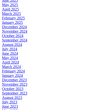
June 2025
May 2025
April 2025
March 2025
February 2025
January 2025
December 2024
November 2024
October 2024
September 2024
August 2024
July 2024
June 2024
May 2024
April 2024
March 2024
February 2024
January 2024
December 2023
November 2023
October 2023
September 2023
August 2023
July 2023
June 2023