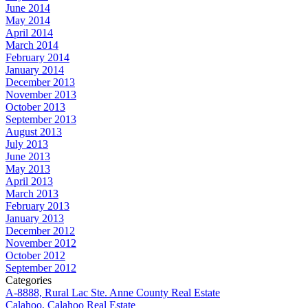
June 2014
May 2014
April 2014
March 2014
February 2014
January 2014
December 2013
November 2013
October 2013
September 2013
August 2013
July 2013
June 2013
May 2013
April 2013
March 2013
February 2013
January 2013
December 2012
November 2012
October 2012
September 2012
Categories
A-8888, Rural Lac Ste. Anne County Real Estate
Calahoo, Calahoo Real Estate