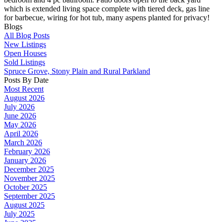
which is extended living space complete with tiered deck, gas line
for barbecue, wiring for hot tub, many aspens planted for privacy!
Blogs
All Blog Posts
New Listings
Open Houses
Sold Listings
Spruce Grove, Stony Plain and Rural Parkland
Posts By Date
Most Recent
August 2026
July 2026
June 2026
May 2026
April 2026
March 2026
February 2026
January 2026
December 2025
November 2025
October 2025
September 2025
August 2025
July 2025