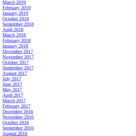
March 2019
February 2019
January 2019
October 2018
September 2018
April 2018
March 2018
February 2018
January 2018
December 2017
November 2017
October 2017
September 2017
August 2017
July 2017
June 2017
May 2017
April 2017
March 2017
February 2017
December 2016
November 2016
October 2016
September 2016
August 2016