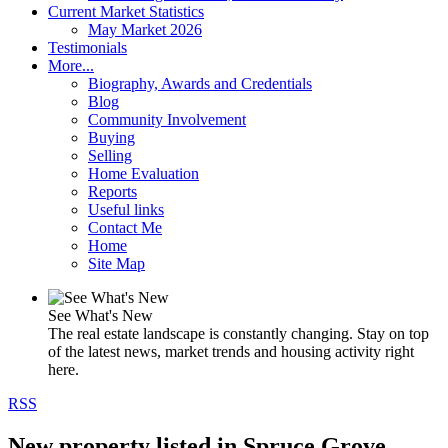
Current Market Statistics
May Market 2026
Testimonials
More...
Biography, Awards and Credentials
Blog
Community Involvement
Buying
Selling
Home Evaluation
Reports
Useful links
Contact Me
Home
Site Map
See What's New
The real estate landscape is constantly changing. Stay on top
of the latest news, market trends and housing activity right
here.
RSS
New property listed in Spruce Grove,