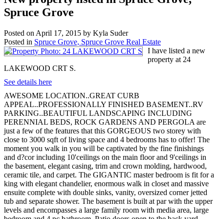
Spruce Grove
Posted on
April 17, 2015
by
Kyla Suder
Posted in
Spruce Grove, Spruce Grove Real Estate
I have listed a new
property at 24
LAKEWOOD CRT S.
See details here
AWESOME LOCATION..GREAT CURB
APPEAL..PROFESSIONALLY FINISHED BASEMENT..RV
PARKING..BEAUTIFUL LANDSCAPING INCLUDING
PERENNIAL BEDS, ROCK GARDENS AND PERGOLA are
just a few of the features that this GORGEOUS two storey with
close to 3000 sqft of living space and 4 bedrooms has to offer! The
moment you walk in you will be captivated by the fine finishings
and d?cor including 10'ceilings on the main floor and 9'ceilings in
the basement, elegant casing, trim and crown molding, hardwood,
ceramic tile, and carpet. The GIGANTIC master bedroom is fit for a
king with elegant chandelier, enormous walk in closet and massive
ensuite complete with double sinks, vanity, oversized corner jetted
tub and separate shower. The basement is built at par with the upper
levels and encompasses a large family room with media area, large
bedroom and 4 pc bathroom. Patio doors open to the back yard