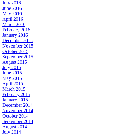
July 2016
June 2016
May 2016
April 2016
March 2016
February 2016
January 2016
December 2015
November 2015
October 2015
September 2015
August 2015
July 2015
June 2015
May 2015
April 2015
March 2015
February 2015
January 2015
December 2014
November 2014
October 2014
September 2014
August 2014
July 2014