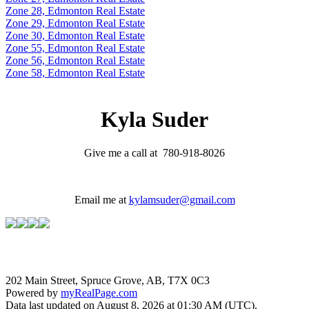
Zone 28, Edmonton Real Estate
Zone 29, Edmonton Real Estate
Zone 30, Edmonton Real Estate
Zone 55, Edmonton Real Estate
Zone 56, Edmonton Real Estate
Zone 58, Edmonton Real Estate
Kyla Suder
Give me a call at 780-918-8026
Email me at
kylamsuder@gmail.com
202 Main Street, Spruce Grove, AB, T7X 0C3
Powered by
myRealPage.com
Data last updated on August 8, 2026 at 01:30 AM (UTC).