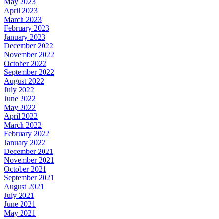
May 2023
April 2023
March 2023
February 2023
January 2023
December 2022
November 2022
October 2022
September 2022
August 2022
July 2022
June 2022
May 2022
April 2022
March 2022
February 2022
January 2022
December 2021
November 2021
October 2021
September 2021
August 2021
July 2021
June 2021
May 2021