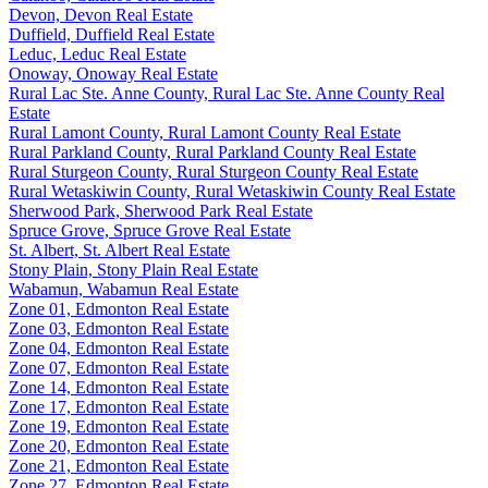
Devon, Devon Real Estate
Duffield, Duffield Real Estate
Leduc, Leduc Real Estate
Onoway, Onoway Real Estate
Rural Lac Ste. Anne County, Rural Lac Ste. Anne County Real
Estate
Rural Lamont County, Rural Lamont County Real Estate
Rural Parkland County, Rural Parkland County Real Estate
Rural Sturgeon County, Rural Sturgeon County Real Estate
Rural Wetaskiwin County, Rural Wetaskiwin County Real Estate
Sherwood Park, Sherwood Park Real Estate
Spruce Grove, Spruce Grove Real Estate
St. Albert, St. Albert Real Estate
Stony Plain, Stony Plain Real Estate
Wabamun, Wabamun Real Estate
Zone 01, Edmonton Real Estate
Zone 03, Edmonton Real Estate
Zone 04, Edmonton Real Estate
Zone 07, Edmonton Real Estate
Zone 14, Edmonton Real Estate
Zone 17, Edmonton Real Estate
Zone 19, Edmonton Real Estate
Zone 20, Edmonton Real Estate
Zone 21, Edmonton Real Estate
Zone 27, Edmonton Real Estate