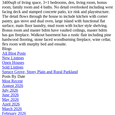
3400sqft of living space, 3+1 bedrooms, den, living room, bonus
room, family room and 4 baths. No detail overlooked including west
facing deck and stamped concrete patio, ice rink and playstructure.
The detail flows through the house to include kitchen with corner
pantry, gas stove and dual oven, large island with functional flat
surface, main floor laundry, mud room with locker style shelving.
Bonus room and master bdrm have vaulted ceilings, master bdrm
has gas fireplace. Walkout basement has a rustic flair including pine
hardwood flooring, stone faced woodburning fireplace, wine cellar,
flex room with murphy bed and ensuite.
Blogs
All Blog Posts
New Listings
Open Houses
Sold Listings
Spruce Grove, Stony Plain and Rural Parkland
Posts By Date
Most Recent
August 2026
July 2026
June 2026
May 2026
April 2026
March 2026
February 2026