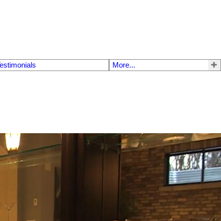
estimonials
More...