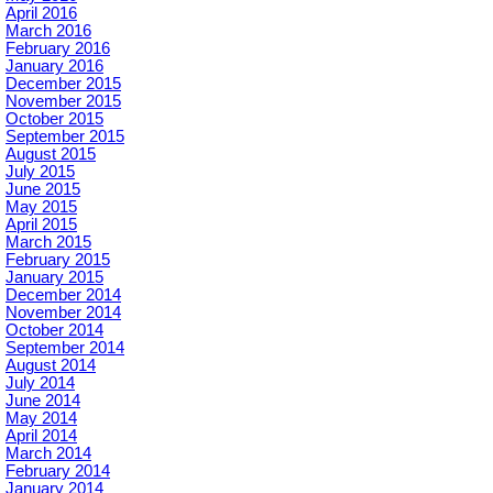
April 2016
March 2016
February 2016
January 2016
December 2015
November 2015
October 2015
September 2015
August 2015
July 2015
June 2015
May 2015
April 2015
March 2015
February 2015
January 2015
December 2014
November 2014
October 2014
September 2014
August 2014
July 2014
June 2014
May 2014
April 2014
March 2014
February 2014
January 2014