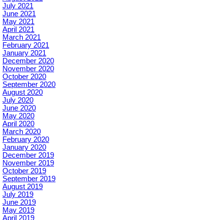
July 2021
June 2021
May 2021
April 2021
March 2021
February 2021
January 2021
December 2020
November 2020
October 2020
September 2020
August 2020
July 2020
June 2020
May 2020
April 2020
March 2020
February 2020
January 2020
December 2019
November 2019
October 2019
September 2019
August 2019
July 2019
June 2019
May 2019
April 2019