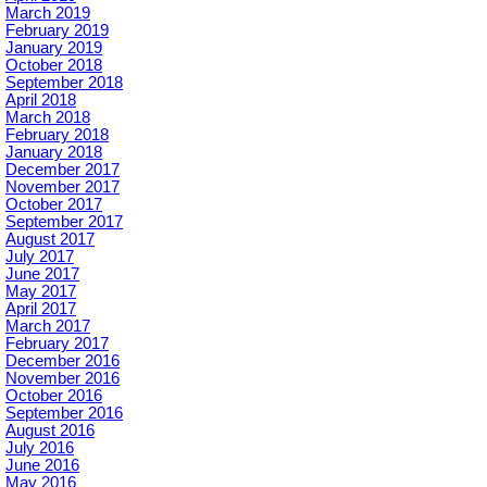
March 2019
February 2019
January 2019
October 2018
September 2018
April 2018
March 2018
February 2018
January 2018
December 2017
November 2017
October 2017
September 2017
August 2017
July 2017
June 2017
May 2017
April 2017
March 2017
February 2017
December 2016
November 2016
October 2016
September 2016
August 2016
July 2016
June 2016
May 2016