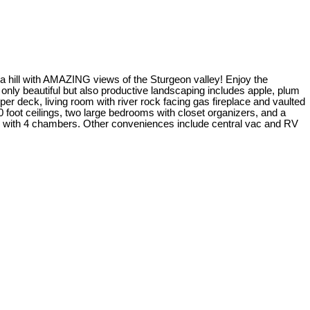
 a hill with AMAZING views of the Sturgeon valley! Enjoy the
only beautiful but also productive landscaping includes apple, plum
r deck, living room with river rock facing gas fireplace and vaulted
 foot ceilings, two large bedrooms with closet organizers, and a
em with 4 chambers. Other conveniences include central vac and RV