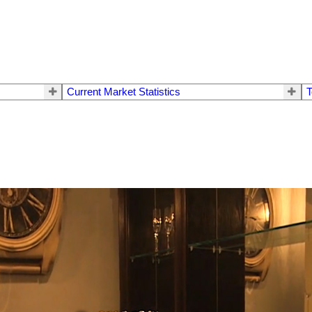
Current Market Statistics
T