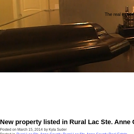
The real estate
New property listed in Rural Lac Ste. Anne
Posted on
March 15, 2014
by
Kyla Suder