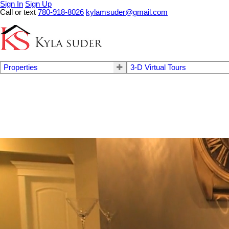
Sign In
Sign Up
Call or text
780-918-8026
kylamsuder@gmail.com
Properties
3-D Virtual Tours