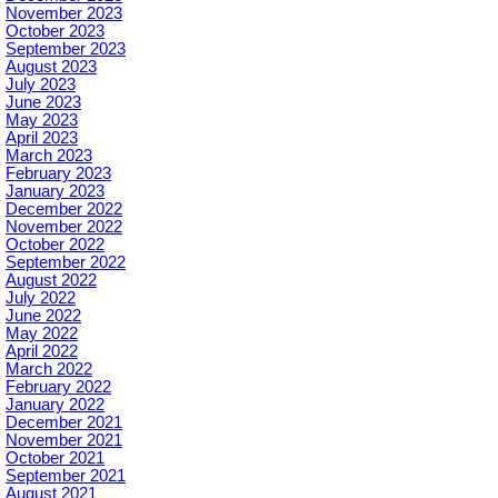
November 2023
October 2023
September 2023
August 2023
July 2023
June 2023
May 2023
April 2023
March 2023
February 2023
January 2023
December 2022
November 2022
October 2022
September 2022
August 2022
July 2022
June 2022
May 2022
April 2022
March 2022
February 2022
January 2022
December 2021
November 2021
October 2021
September 2021
August 2021