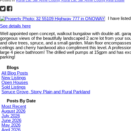
Posted in
Rural Lac Ste. Anne County, Rural Lac Ste. Anne County Real Estate
I have list
See details here
Well appointed open concept, walkout bungalow with double att. garag
gorgeous views of the beautifully landscaped 2 acre lot from your so
and olive trees, spruce, and a small garden. Main floor encompasses t
ceilings and cherry hardwood also compliment this level. A profession
large 4 piece bathroom! The drilled well pumps at 15gpm and has ex
parking!
Blogs
All Blog Posts
New Listings
Open Houses
Sold Listings
Spruce Grove, Stony Plain and Rural Parkland
Posts By Date
Most Recent
August 2026
July 2026
June 2026
May 2026
April 2026