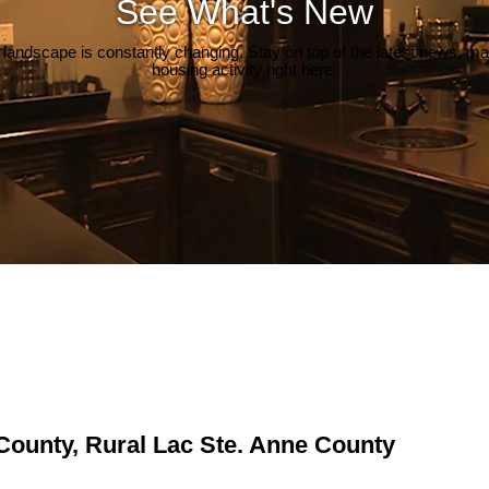
See What's New
 landscape is constantly changing. Stay on top of the latest news, m
housing activity right here.
 County, Rural Lac Ste. Anne County