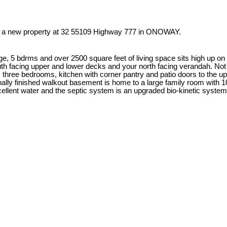
ed a new property at 32 55109 Highway 777 in ONOWAY.
e, 5 bdrms and over 2500 square feet of living space sits high up on
uth facing upper and lower decks and your north facing verandah. Not 
hree bedrooms, kitchen with corner pantry and patio doors to the uppe
ally finished walkout basement is home to a large family room with 10
cellent water and the septic system is an upgraded bio-kinetic syst