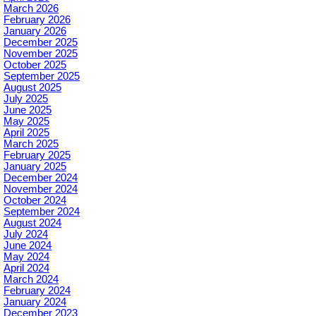
March 2026
February 2026
January 2026
December 2025
November 2025
October 2025
September 2025
August 2025
July 2025
June 2025
May 2025
April 2025
March 2025
February 2025
January 2025
December 2024
November 2024
October 2024
September 2024
August 2024
July 2024
June 2024
May 2024
April 2024
March 2024
February 2024
January 2024
December 2023