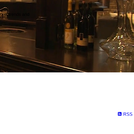
arket trends and
RSS