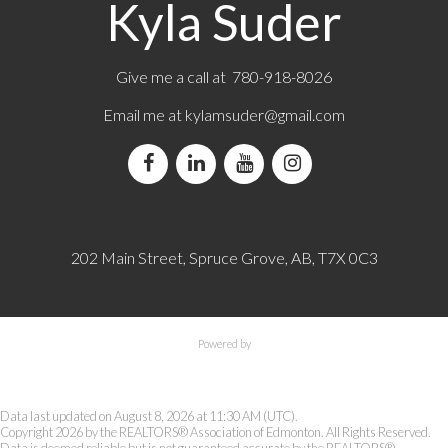
Kyla Suder
Give me a call at 780-918-8026
Email me at
kylamsuder@gmail.com
202 Main Street, Spruce Grove, AB, T7X 0C3
Powered by
Data last updated on August 8, 2026 at 11:30 AM (UTC).
Copyright 2026 by the REALTORS® Association of Edmonton. All Rights Reserved.