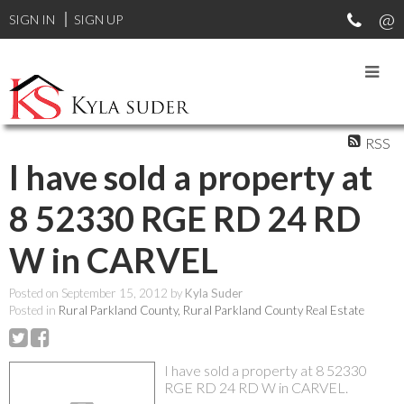
SIGN IN
SIGN UP
RSS
I have sold a property at
8 52330 RGE RD 24 RD
W in CARVEL
Posted on
September 15, 2012
by
Kyla Suder
Posted in
Rural Parkland County, Rural Parkland County Real Estate
I have sold a property at 8 52330
RGE RD 24 RD W in CARVEL.