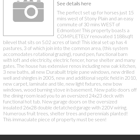
See details here
The perfect set up for horses just 15
mins west of Stony Plain and an easy
commute of 30 mins WEST of
Edmonton! This property boasts a
COMPLETELY renovated 1188sqft
bilevel that sits on 5.02 acres of land! This ideal set up has 4
pastures, 3 of which join into the common area, (this system
accomodates rotational grazing), round pen, functional barn
with loft and electricity, electric fencer, horse shelter and many
gates. The house has extensive renos including new oak kitchen,
3 new baths, all new Durabuilt triple pane windows, new drilled
well and shingles in 2005, new and additional septic field in 2010,
new carpet, laminate and tile, new light fixtures, new bow
windows, wood burning stove in basement. New patio doors off
the dining room lead you to an oversized 24x23 deck with
functional hot tub. New garage doors on the oversized
insulated 26x28 double detatched garage with 220V wiring.
Numerous fruit trees, shelter trees and perennials planted!
This immaculate piece of property must be seen!