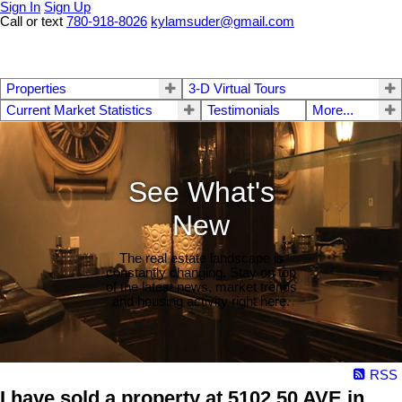
Sign In
Sign Up
Call or text
780-918-8026
kylamsuder@gmail.com
Properties
3-D Virtual Tours
Current Market Statistics
Testimonials
More...
See What's
New
The real estate landscape is
constantly changing. Stay on top
of the latest news, market trends
and housing activity right here.
RSS
I have sold a property at 5102 50 AVE in