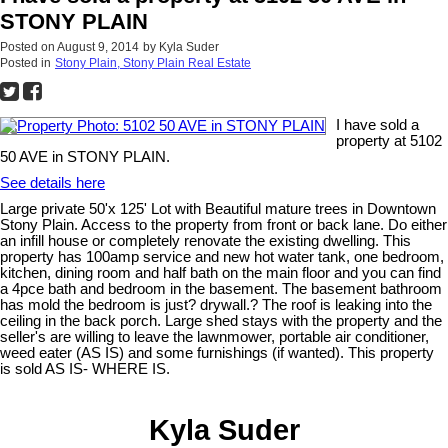
STONY PLAIN
Posted on
August 9, 2014
by
Kyla Suder
Posted in
Stony Plain, Stony Plain Real Estate
I have sold a
property at 5102
50 AVE in STONY PLAIN.
See details here
Large private 50'x 125' Lot with Beautiful mature trees in Downtown
Stony Plain. Access to the property from front or back lane. Do either
an infill house or completely renovate the existing dwelling. This
property has 100amp service and new hot water tank, one bedroom,
kitchen, dining room and half bath on the main floor and you can find
a 4pce bath and bedroom in the basement. The basement bathroom
has mold the bedroom is just? drywall.? The roof is leaking into the
ceiling in the back porch. Large shed stays with the property and the
seller's are willing to leave the lawnmower, portable air conditioner,
weed eater (AS IS) and some furnishings (if wanted). This property
is sold AS IS- WHERE IS.
Kyla Suder