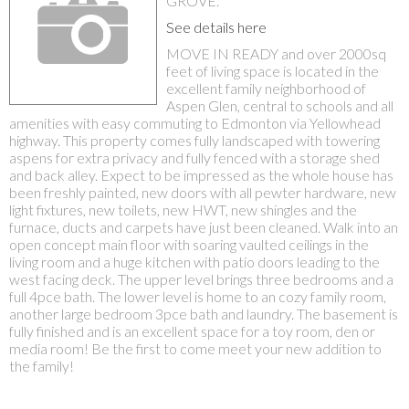
GROVE.
See details here
MOVE IN READY and over 2000sq
feet of living space is located in the
excellent family neighborhood of
Aspen Glen, central to schools and all
amenities with easy commuting to Edmonton via Yellowhead
highway. This property comes fully landscaped with towering
aspens for extra privacy and fully fenced with a storage shed
and back alley. Expect to be impressed as the whole house has
been freshly painted, new doors with all pewter hardware, new
light fixtures, new toilets, new HWT, new shingles and the
furnace, ducts and carpets have just been cleaned. Walk into an
open concept main floor with soaring vaulted ceilings in the
living room and a huge kitchen with patio doors leading to the
west facing deck. The upper level brings three bedrooms and a
full 4pce bath. The lower level is home to an cozy family room,
another large bedroom 3pce bath and laundry. The basement is
fully finished and is an excellent space for a toy room, den or
media room! Be the first to come meet your new addition to
the family!