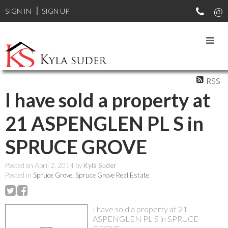
SIGN IN
SIGN UP
RSS
I have sold a property at
21 ASPENGLEN PL S in
SPRUCE GROVE
Posted on
April 2, 2014
by
Kyla Suder
Posted in
Spruce Grove, Spruce Grove Real Estate
I have sold a property at 21
ASPENGLEN PL S in SPRUCE