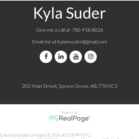
Kyla Suder
Give me a call at 780-918-8026
Email me at
kylamsuder@gmail.com
202 Main Street, Spruce Grove, AB, T7X 0C3
Powered by
Data last updated on August 8, 2026 at 01:30 PM (UTC).