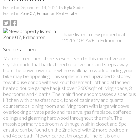
Posted on
September 14, 2021
by
Kyla Suder
Posted in
Zone 07, Edmonton Real Estate
I have listed a new property at
12515 104 AVE in Edmonton.
See details here
Mature, tree lined streets escort you to this executive and
stylish condo that backs treed reserve land and steps away
from the downtown core where walking to work or riding your
bike may be appealing. This sophisticated, upgraded 2 storey
townhouse condo with walkout basement, loft and attached
heated double garage has just over 2600sqft of living space, 3
bedrooms and 4 baths. The main floor encompasses a spacious
kitchen with breakfast nook, tons of cabinetry and quartz
countertops, dining room and living room with large windows
overlooking private patio and reserve, gas fireplace, coffered
ceilings and gleaming hardwood throughout the main. The
massive primary bedroom with huge walk in closet and 5pc
ensuite can be found on the 2nd level with 2 more bedroom
and 4pce bath. Newer carpet througout. The loft is on a