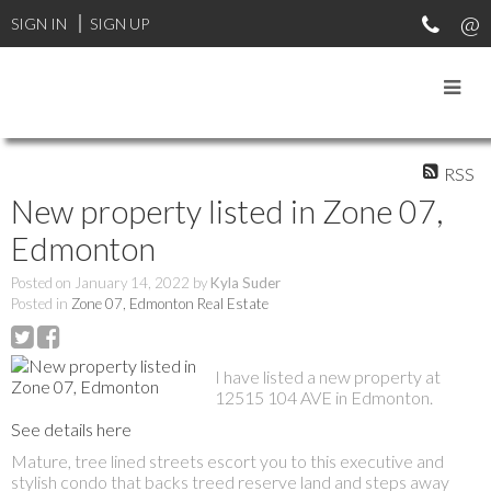
SIGN IN
SIGN UP
RSS
New property listed in Zone 07,
Edmonton
Posted on
January 14, 2022
by
Kyla Suder
Posted in
Zone 07, Edmonton Real Estate
I have listed a new property at
12515 104 AVE in Edmonton.
See details here
Mature, tree lined streets escort you to this executive and
stylish condo that backs treed reserve land and steps away