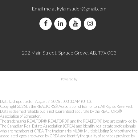
Email me at
kylamsuder@gmail.com
202 Main Street, Spruce Grove, AB, T7X 0C3
Powered by
Data last updated on August 7, 2026 at 03:30 AM (UTC).
Copyright 2026 by the REALTORS® Association of Edmonton. All Rights Reserved.
Data is deemed reliable but is not guaranteed accurate by the REALTORS®
Association of Edmonton.
The trademarks REALTOR®, REALTORS® and the REALTOR® logo are controlled by
The Canadian Real Estate Association (CREA) and identify real estate professionals
who are members of CREA. The trademarks MLS®, Multiple Listing Service® and the
associated logos are owned by CREA and identify the quality of services provided by