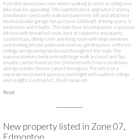
from the downtown core where walking to work or riding your
bike may be appealing. This sophisticated, upgraded 2 storey
townhouse condo with walkout basement, loft and attached
heated double garage has just over 2600sqft of living space, 3
bedrooms and 4 baths. The main floor encompasses a spacious
kitchen with breakfast nook, tons of cabinetry and quartz
countertops, dining room and living room with large windows
overlooking private patio and reserve, gas fireplace, coffered
ceilings and gleaming hardwood throughout the main. The
massive primary bedroom with huge walk in closet and 5pc
ensuite can be found on the 2nd level with 2 more bedroom
and 4pce bath. Newer carpet througout. The loft is on a
separate level and is spacious and bright with vaulted ceilings
and skylight. Central A/C. Roof replaced...
Read
New property listed in Zone 07,
Edmonton