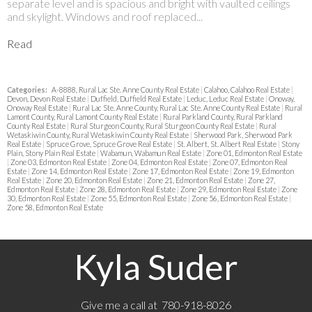
separate level and is spacious and bright with vaulted ceilings
and skylight. Windows and roof replaced...
Read
Categories:
A-8888, Rural Lac Ste. Anne County Real Estate
|
Calahoo, Calahoo Real Estate
|
Devon, Devon Real Estate
|
Duffield, Duffield Real Estate
|
Leduc, Leduc Real Estate
|
Onoway,
Onoway Real Estate
|
Rural Lac Ste. Anne County, Rural Lac Ste. Anne County Real Estate
|
Rural
Lamont County, Rural Lamont County Real Estate
|
Rural Parkland County, Rural Parkland
County Real Estate
|
Rural Sturgeon County, Rural Sturgeon County Real Estate
|
Rural
Wetaskiwin County, Rural Wetaskiwin County Real Estate
|
Sherwood Park, Sherwood Park
Real Estate
|
Spruce Grove, Spruce Grove Real Estate
|
St. Albert, St. Albert Real Estate
|
Stony
Plain, Stony Plain Real Estate
|
Wabamun, Wabamun Real Estate
|
Zone 01, Edmonton Real Estate
|
Zone 03, Edmonton Real Estate
|
Zone 04, Edmonton Real Estate
|
Zone 07, Edmonton Real
Estate
|
Zone 14, Edmonton Real Estate
|
Zone 17, Edmonton Real Estate
|
Zone 19, Edmonton
Real Estate
|
Zone 20, Edmonton Real Estate
|
Zone 21, Edmonton Real Estate
|
Zone 27,
Edmonton Real Estate
|
Zone 28, Edmonton Real Estate
|
Zone 29, Edmonton Real Estate
|
Zone
30, Edmonton Real Estate
|
Zone 55, Edmonton Real Estate
|
Zone 56, Edmonton Real Estate
|
Zone 58, Edmonton Real Estate
Kyla Suder
Give me a call at 780-918-8026