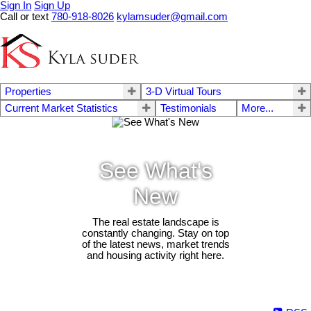
Sign In
Sign Up
Call or text
780-918-8026
kylamsuder@gmail.com
Properties
3-D Virtual Tours
Current Market Statistics
Testimonials
More...
See What's
New
The real estate landscape is
constantly changing. Stay on top
of the latest news, market trends
and housing activity right here.