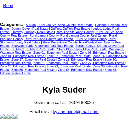
Read
Categories:
A-8888, Rural Lac Ste. Anne County Real Estate
|
Calahoo, Calahoo Real
Estate
|
Devon, Devon Real Estate
|
Duffield, Duffield Real Estate
|
Leduc, Leduc Real
Estate
|
Onoway, Onoway Real Estate
|
Rural Lac Ste. Anne County, Rural Lac Ste. Anne
County Real Estate
|
Rural Lamont County, Rural Lamont County Real Estate
|
Rural
Parkland County, Rural Parkland County Real Estate
|
Rural Sturgeon County, Rural
Sturgeon County Real Estate
|
Rural Wetaskiwin County, Rural Wetaskiwin County Real
Estate
|
Sherwood Park, Sherwood Park Real Estate
|
Spruce Grove, Spruce Grove Real
Estate
|
St. Albert, St. Albert Real Estate
|
Stony Plain, Stony Plain Real Estate
|
Wabamun,
Wabamun Real Estate
|
Zone 01, Edmonton Real Estate
|
Zone 03, Edmonton Real Estate
|
Zone 04, Edmonton Real Estate
|
Zone 07, Edmonton Real Estate
|
Zone 14, Edmonton Real
Estate
|
Zone 17, Edmonton Real Estate
|
Zone 19, Edmonton Real Estate
|
Zone 20,
Edmonton Real Estate
|
Zone 21, Edmonton Real Estate
|
Zone 27, Edmonton Real Estate
|
Zone 28, Edmonton Real Estate
|
Zone 29, Edmonton Real Estate
|
Zone 30, Edmonton Real
Estate
|
Zone 55, Edmonton Real Estate
|
Zone 56, Edmonton Real Estate
|
Zone 58,
Edmonton Real Estate
Kyla Suder
Give me a call at 780-918-8026
Email me at
kylamsuder@gmail.com