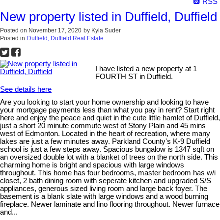
RSS
New property listed in Duffield, Duffield
Posted on
November 17, 2020
by
Kyla Suder
Posted in
Duffield, Duffield Real Estate
I have listed a new property at 1
FOURTH ST in Duffield.
See details here
Are you looking to start your home ownership and looking to have
your mortgage payments less than what you pay in rent? Start right
here and enjoy the peace and quiet in the cute little hamlet of Duffield,
just a short 20 minute commute west of Stony Plain and 45 mins
west of Edmonton. Located in the heart of recreation, where many
lakes are just a few minutes away. Parkland County's K-9 Duffield
school is just a few steps away. Spacious bungalow is 1347 sqft on
an oversized double lot with a blanket of trees on the north side. This
charming home is bright and spacious with large windows
throughout. This home has four bedrooms, master bedroom has w/i
closet, 2 bath dining room with seperate kitchen and upgraded S/S
appliances, generous sized living room and large back foyer. The
basement is a blank slate with large windows and a wood burning
fireplace. Newer laminate and lino flooring throughout. Newer furnace
and...