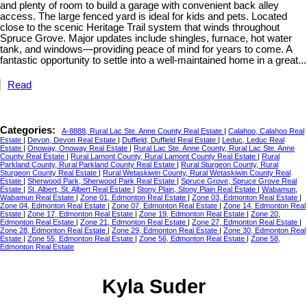
and plenty of room to build a garage with convenient back alley
access. The large fenced yard is ideal for kids and pets. Located
close to the scenic Heritage Trail system that winds throughout
Spruce Grove. Major updates include shingles, furnace, hot water
tank, and windows—providing peace of mind for years to come. A
fantastic opportunity to settle into a well-maintained home in a great...
Read
Categories:
A-8888, Rural Lac Ste. Anne County Real Estate
|
Calahoo, Calahoo Real
Estate
|
Devon, Devon Real Estate
|
Duffield, Duffield Real Estate
|
Leduc, Leduc Real
Estate
|
Onoway, Onoway Real Estate
|
Rural Lac Ste. Anne County, Rural Lac Ste. Anne
County Real Estate
|
Rural Lamont County, Rural Lamont County Real Estate
|
Rural
Parkland County, Rural Parkland County Real Estate
|
Rural Sturgeon County, Rural
Sturgeon County Real Estate
|
Rural Wetaskiwin County, Rural Wetaskiwin County Real
Estate
|
Sherwood Park, Sherwood Park Real Estate
|
Spruce Grove, Spruce Grove Real
Estate
|
St. Albert, St. Albert Real Estate
|
Stony Plain, Stony Plain Real Estate
|
Wabamun,
Wabamun Real Estate
|
Zone 01, Edmonton Real Estate
|
Zone 03, Edmonton Real Estate
|
Zone 04, Edmonton Real Estate
|
Zone 07, Edmonton Real Estate
|
Zone 14, Edmonton Real
Estate
|
Zone 17, Edmonton Real Estate
|
Zone 19, Edmonton Real Estate
|
Zone 20,
Edmonton Real Estate
|
Zone 21, Edmonton Real Estate
|
Zone 27, Edmonton Real Estate
|
Zone 28, Edmonton Real Estate
|
Zone 29, Edmonton Real Estate
|
Zone 30, Edmonton Real
Estate
|
Zone 55, Edmonton Real Estate
|
Zone 56, Edmonton Real Estate
|
Zone 58,
Edmonton Real Estate
Kyla Suder