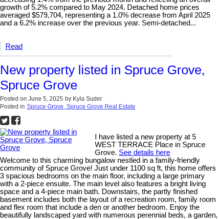
growth of 5.2% compared to May 2024. Detached home prices
averaged $579,704, representing a 1.0% decrease from April 2025
and a 6.2% increase over the previous year. Semi-detached...
Read
New property listed in Spruce Grove,
Spruce Grove
Posted on
June 5, 2025
by
Kyla Suder
Posted in
Spruce Grove, Spruce Grove Real Estate
I have listed a new property at 5
WEST TERRACE Place in Spruce
Grove.
See details here
Welcome to this charming bungalow nestled in a family-friendly
community of Spruce Grove! Just under 1100 sq ft, this home offers
3 spacious bedrooms on the main floor, including a large primary
with a 2-piece ensuite. The main level also features a bright living
space and a 4-piece main bath. Downstairs, the partly finished
basement includes both the layout of a recreation room, family room
and flex room that include a den or another bedroom. Enjoy the
beautifully landscaped yard with numerous perennial beds, a garden,