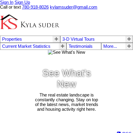
Sign In
Sign Up
Call or text
780-918-8026
kylamsuder@gmail.com
Properties
3-D Virtual Tours
Current Market Statistics
Testimonials
More...
See What's
New
The real estate landscape is
constantly changing. Stay on top
of the latest news, market trends
and housing activity right here.