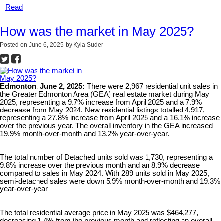
Read
How was the market in May 2025?
Posted on
June 6, 2025
by
Kyla Suder
Edmonton, June 2, 2025:
There were 2,967 residential unit sales in
the Greater Edmonton Area (GEA) real estate market during May
2025, representing a 9.7% increase from April 2025 and a 7.9%
decrease from May 2024. New residential listings totalled 4,917,
representing a 27.8% increase from April 2025 and a 16.1% increase
over the previous year. The overall inventory in the GEA increased
19.9% month-over-month and 13.2% year-over-year.
The total number of Detached units sold was 1,730, representing a
9.8% increase over the previous month and an 8.9% decrease
compared to sales in May 2024. With 289 units sold in May 2025,
semi-detached sales were down 5.9% month-over-month and 19.3%
year-over-year
The total residential average price in May 2025 was $464,277,
decreasing 1.4% from the previous month and reflecting an overall