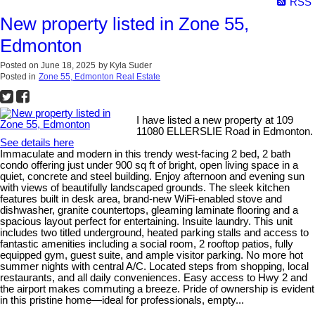
RSS
New property listed in Zone 55,
Edmonton
Posted on
June 18, 2025
by
Kyla Suder
Posted in
Zone 55, Edmonton Real Estate
I have listed a new property at 109
11080 ELLERSLIE Road in Edmonton.
See details here
Immaculate and modern in this trendy west-facing 2 bed, 2 bath
condo offering just under 900 sq ft of bright, open living space in a
quiet, concrete and steel building. Enjoy afternoon and evening sun
with views of beautifully landscaped grounds. The sleek kitchen
features built in desk area, brand-new WiFi-enabled stove and
dishwasher, granite countertops, gleaming laminate flooring and a
spacious layout perfect for entertaining. Insuite laundry. This unit
includes two titled underground, heated parking stalls and access to
fantastic amenities including a social room, 2 rooftop patios, fully
equipped gym, guest suite, and ample visitor parking. No more hot
summer nights with central A/C. Located steps from shopping, local
restaurants, and all daily conveniences. Easy access to Hwy 2 and
the airport makes commuting a breeze. Pride of ownership is evident
in this pristine home—ideal for professionals, empty...