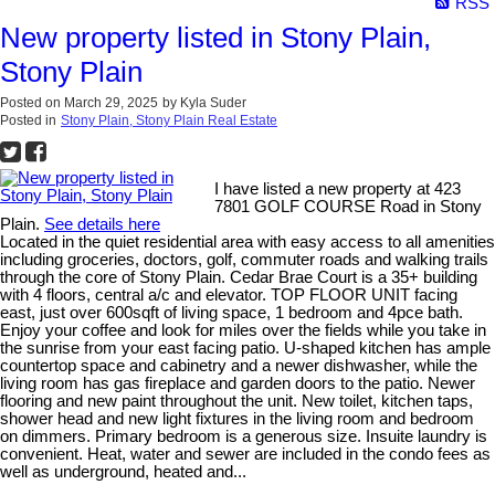
RSS
New property listed in Stony Plain,
Stony Plain
Posted on
March 29, 2025
by
Kyla Suder
Posted in
Stony Plain, Stony Plain Real Estate
I have listed a new property at 423
7801 GOLF COURSE Road in Stony
Plain.
See details here
Located in the quiet residential area with easy access to all amenities
including groceries, doctors, golf, commuter roads and walking trails
through the core of Stony Plain. Cedar Brae Court is a 35+ building
with 4 floors, central a/c and elevator. TOP FLOOR UNIT facing
east, just over 600sqft of living space, 1 bedroom and 4pce bath.
Enjoy your coffee and look for miles over the fields while you take in
the sunrise from your east facing patio. U-shaped kitchen has ample
countertop space and cabinetry and a newer dishwasher, while the
living room has gas fireplace and garden doors to the patio. Newer
flooring and new paint throughout the unit. New toilet, kitchen taps,
shower head and new light fixtures in the living room and bedroom
on dimmers. Primary bedroom is a generous size. Insuite laundry is
convenient. Heat, water and sewer are included in the condo fees as
well as underground, heated and...