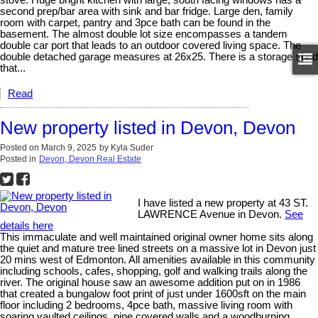
second prep/bar area with sink and bar fridge. Large den, family
room with carpet, pantry and 3pce bath can be found in the
basement. The almost double lot size encompasses a tandem
double car port that leads to an outdoor covered living space. The
double detached garage measures at 26x25. There is a storage shed
that...
Read
New property listed in Devon, Devon
Posted on
March 9, 2025
by
Kyla Suder
Posted in
Devon, Devon Real Estate
I have listed a new property at 43 ST.
LAWRENCE Avenue in Devon.
See
details here
This immaculate and well maintained original owner home sits along
the quiet and mature tree lined streets on a massive lot in Devon just
20 mins west of Edmonton. All amenities available in this community
including schools, cafes, shopping, golf and walking trails along the
river. The original house saw an awesome addition put on in 1986
that created a bungalow foot print of just under 1600sft on the main
floor including 2 bedrooms, 4pce bath, massive living room with
soaring vaulted ceilings, pine covered walls and a woodburning