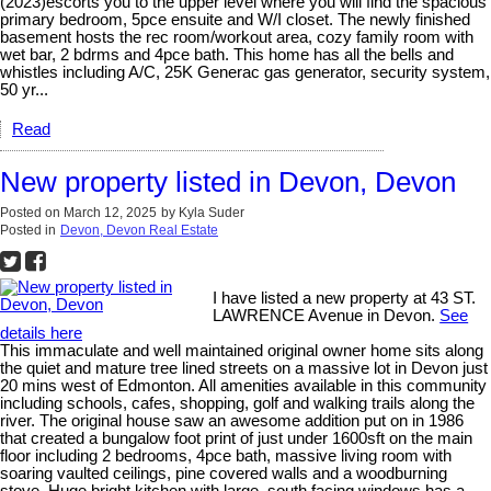
(2023)escorts you to the upper level where you will find the spacious
primary bedroom, 5pce ensuite and W/I closet. The newly finished
basement hosts the rec room/workout area, cozy family room with
wet bar, 2 bdrms and 4pce bath. This home has all the bells and
whistles including A/C, 25K Generac gas generator, security system,
50 yr...
Read
New property listed in Devon, Devon
Posted on
March 12, 2025
by
Kyla Suder
Posted in
Devon, Devon Real Estate
I have listed a new property at 43 ST.
LAWRENCE Avenue in Devon.
See
details here
This immaculate and well maintained original owner home sits along
the quiet and mature tree lined streets on a massive lot in Devon just
20 mins west of Edmonton. All amenities available in this community
including schools, cafes, shopping, golf and walking trails along the
river. The original house saw an awesome addition put on in 1986
that created a bungalow foot print of just under 1600sft on the main
floor including 2 bedrooms, 4pce bath, massive living room with
soaring vaulted ceilings, pine covered walls and a woodburning
stove. Huge bright kitchen with large, south facing windows has a