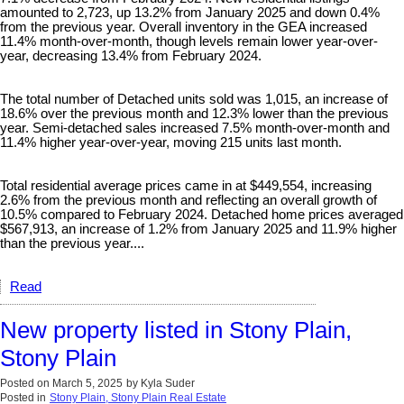
amounted to 2,723, up 13.2% from January 2025 and down 0.4%
from the previous year. Overall inventory in the GEA increased
11.4% month-over-month, though levels remain lower year-over-
year, decreasing 13.4% from February 2024.
The total number of Detached units sold was 1,015, an increase of
18.6% over the previous month and 12.3% lower than the previous
year. Semi-detached sales increased 7.5% month-over-month and
11.4% higher year-over-year, moving 215 units last month.
Total residential average prices came in at $449,554, increasing
2.6% from the previous month and reflecting an overall growth of
10.5% compared to February 2024. Detached home prices averaged
$567,913, an increase of 1.2% from January 2025 and 11.9% higher
than the previous year....
Read
New property listed in Stony Plain,
Stony Plain
Posted on
March 5, 2025
by
Kyla Suder
Posted in
Stony Plain, Stony Plain Real Estate