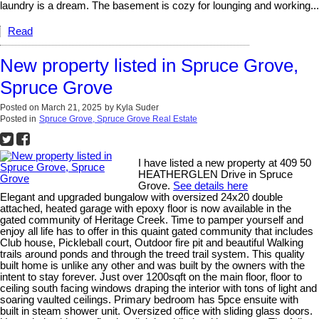
laundry is a dream. The basement is cozy for lounging and working...
Read
New property listed in Spruce Grove,
Spruce Grove
Posted on
March 21, 2025
by
Kyla Suder
Posted in
Spruce Grove, Spruce Grove Real Estate
I have listed a new property at 409 50
HEATHERGLEN Drive in Spruce
Grove.
See details here
Elegant and upgraded bungalow with oversized 24x20 double
attached, heated garage with epoxy floor is now available in the
gated community of Heritage Creek. Time to pamper yourself and
enjoy all life has to offer in this quaint gated community that includes
Club house, Pickleball court, Outdoor fire pit and beautiful Walking
trails around ponds and through the treed trail system. This quality
built home is unlike any other and was built by the owners with the
intent to stay forever. Just over 1200sqft on the main floor, floor to
ceiling south facing windows draping the interior with tons of light and
soaring vaulted ceilings. Primary bedroom has 5pce ensuite with
built in steam shower unit. Oversized office with sliding glass doors.