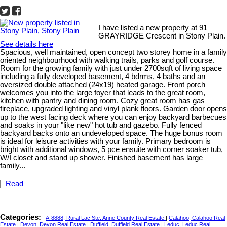
I have listed a new property at 91
GRAYRIDGE Crescent in Stony Plain.
See details here
Spacious, well maintained, open concept two storey home in a family
oriented neighbourhood with walking trails, parks and golf course.
Room for the growing family with just under 2700sqft of living space
including a fully developed basement, 4 bdrms, 4 baths and an
oversized double attached (24x19) heated garage. Front porch
welcomes you into the large foyer that leads to the great room,
kitchen with pantry and dining room. Cozy great room has gas
fireplace, upgraded lighting and vinyl plank floors. Garden door opens
up to the west facing deck where you can enjoy backyard barbecues
and soaks in your "like new" hot tub and gazebo. Fully fenced
backyard backs onto an undeveloped space. The huge bonus room
is ideal for leisure activities with your family. Primary bedroom is
bright with additional windows, 5 pce ensuite with corner soaker tub,
W/I closet and stand up shower. Finished basement has large
family...
Read
Categories:
A-8888, Rural Lac Ste. Anne County Real Estate
|
Calahoo, Calahoo Real
Estate
|
Devon, Devon Real Estate
|
Duffield, Duffield Real Estate
|
Leduc, Leduc Real