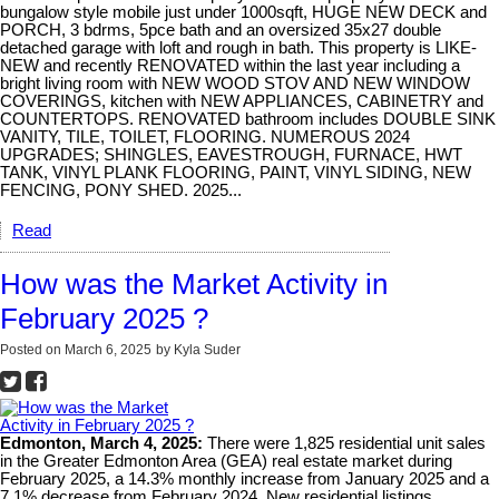
bungalow style mobile just under 1000sqft, HUGE NEW DECK and
PORCH, 3 bdrms, 5pce bath and an oversized 35x27 double
detached garage with loft and rough in bath. This property is LIKE-
NEW and recently RENOVATED within the last year including a
bright living room with NEW WOOD STOV AND NEW WINDOW
COVERINGS, kitchen with NEW APPLIANCES, CABINETRY and
COUNTERTOPS. RENOVATED bathroom includes DOUBLE SINK
VANITY, TILE, TOILET, FLOORING. NUMEROUS 2024
UPGRADES; SHINGLES, EAVESTROUGH, FURNACE, HWT
TANK, VINYL PLANK FLOORING, PAINT, VINYL SIDING, NEW
FENCING, PONY SHED. 2025...
Read
How was the Market Activity in
February 2025 ?
Posted on
March 6, 2025
by
Kyla Suder
Edmonton, March 4, 2025:
There were 1,825 residential unit sales
in the Greater Edmonton Area (GEA) real estate market during
February 2025, a 14.3% monthly increase from January 2025 and a
7.1% decrease from February 2024. New residential listings