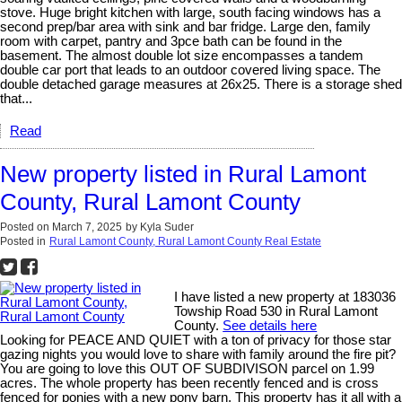
stove. Huge bright kitchen with large, south facing windows has a
second prep/bar area with sink and bar fridge. Large den, family
room with carpet, pantry and 3pce bath can be found in the
basement. The almost double lot size encompasses a tandem
double car port that leads to an outdoor covered living space. The
double detached garage measures at 26x25. There is a storage shed
that...
Read
New property listed in Rural Lamont
County, Rural Lamont County
Posted on
March 7, 2025
by
Kyla Suder
Posted in
Rural Lamont County, Rural Lamont County Real Estate
I have listed a new property at 183036
Towship Road 530 in Rural Lamont
County.
See details here
Looking for PEACE AND QUIET with a ton of privacy for those star
gazing nights you would love to share with family around the fire pit?
You are going to love this OUT OF SUBDIVISON parcel on 1.99
acres. The whole property has been recently fenced and is cross
fenced for ponies with a new pony barn. This property has it all with a