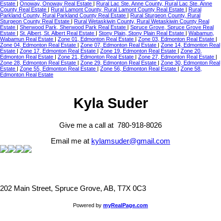
Estate
|
Onoway, Onoway Real Estate
|
Rural Lac Ste. Anne County, Rural Lac Ste. Anne
County Real Estate
|
Rural Lamont County, Rural Lamont County Real Estate
|
Rural
Parkland County, Rural Parkland County Real Estate
|
Rural Sturgeon County, Rural
Sturgeon County Real Estate
|
Rural Wetaskiwin County, Rural Wetaskiwin County Real
Estate
|
Sherwood Park, Sherwood Park Real Estate
|
Spruce Grove, Spruce Grove Real
Estate
|
St. Albert, St. Albert Real Estate
|
Stony Plain, Stony Plain Real Estate
|
Wabamun,
Wabamun Real Estate
|
Zone 01, Edmonton Real Estate
|
Zone 03, Edmonton Real Estate
|
Zone 04, Edmonton Real Estate
|
Zone 07, Edmonton Real Estate
|
Zone 14, Edmonton Real
Estate
|
Zone 17, Edmonton Real Estate
|
Zone 19, Edmonton Real Estate
|
Zone 20,
Edmonton Real Estate
|
Zone 21, Edmonton Real Estate
|
Zone 27, Edmonton Real Estate
|
Zone 28, Edmonton Real Estate
|
Zone 29, Edmonton Real Estate
|
Zone 30, Edmonton Real
Estate
|
Zone 55, Edmonton Real Estate
|
Zone 56, Edmonton Real Estate
|
Zone 58,
Edmonton Real Estate
Kyla Suder
Give me a call at 780-918-8026
Email me at
kylamsuder@gmail.com
202 Main Street, Spruce Grove, AB, T7X 0C3
Powered by
myRealPage.com