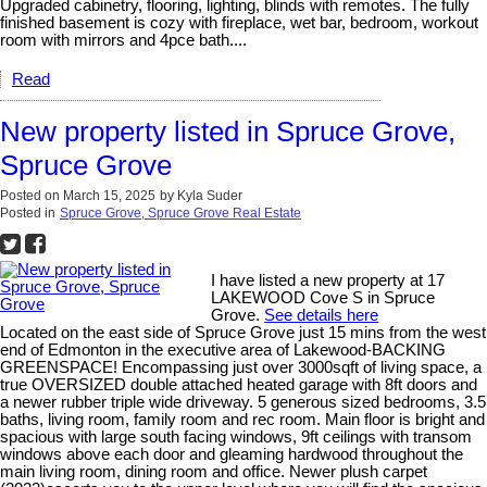
Upgraded cabinetry, flooring, lighting, blinds with remotes. The fully
finished basement is cozy with fireplace, wet bar, bedroom, workout
room with mirrors and 4pce bath....
Read
New property listed in Spruce Grove,
Spruce Grove
Posted on
March 15, 2025
by
Kyla Suder
Posted in
Spruce Grove, Spruce Grove Real Estate
I have listed a new property at 17
LAKEWOOD Cove S in Spruce
Grove.
See details here
Located on the east side of Spruce Grove just 15 mins from the west
end of Edmonton in the executive area of Lakewood-BACKING
GREENSPACE! Encompassing just over 3000sqft of living space, a
true OVERSIZED double attached heated garage with 8ft doors and
a newer rubber triple wide driveway. 5 generous sized bedrooms, 3.5
baths, living room, family room and rec room. Main floor is bright and
spacious with large south facing windows, 9ft ceilings with transom
windows above each door and gleaming hardwood throughout the
main living room, dining room and office. Newer plush carpet