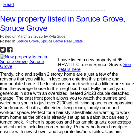
Read
New property listed in Spruce Grove,
Spruce Grove
Posted on
March 23, 2025
by
Kyla Suder
Posted in
Spruce Grove, Spruce Grove Real Estate
I have listed a new property at 95
HEWITT Circle in Spruce Grove.
See
details here
Trendy, chic and stylish 2 storey home are a just a few of the
reasons that you will fall in love upon entering this pristine and
immaculate home. The location is superb with just a little more space
than the average house In this neighbourhood. Fully fenced yard
generous in size with an oversized, heated 24x23 double detached
garage. The east front porch allows you to watch the sunrise and
welcomes you in to just over 2200sqft of living space encompassing
3 bedrooms, 4 baths, office/den, living room, family room and
workout space. Perfect for a hair stylist/esthetician wanting to work
from home as the office is already set up as a salon but can easily
turned back. Kitchen is spacious and has ample quartz countertops
and cabinetry including corner pantry. Primary bedroom has 4pce
ensuite with new shower and separate his/hers sinks. Upstairs