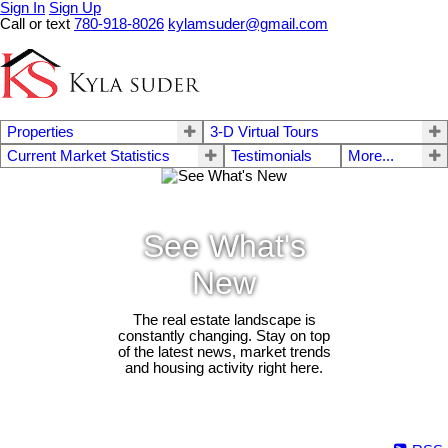
Sign In
Sign Up
Call or text
780-918-8026
kylamsuder@gmail.com
Properties
3-D Virtual Tours
Current Market Statistics
Testimonials
More...
See What's
New
The real estate landscape is
constantly changing. Stay on top
of the latest news, market trends
and housing activity right here.