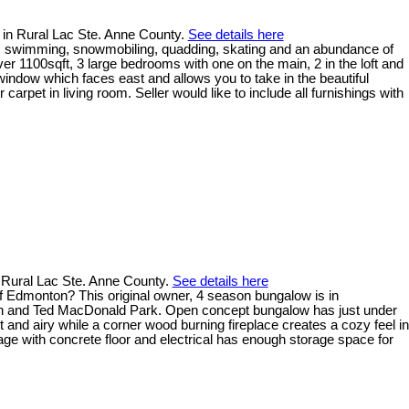
 in Rural Lac Ste. Anne County.
See details here
ng, swimming, snowmobiling, quadding, skating and an abundance of
ver 1100sqft, 3 large bedrooms with one on the main, 2 in the loft and
window which faces east and allows you to take in the beautiful
arpet in living room. Seller would like to include all furnishings with
 Rural Lac Ste. Anne County.
See details here
 of Edmonton? This original owner, 4 season bungalow is in
launch and Ted MacDonald Park. Open concept bungalow has just under
nd airy while a corner wood burning fireplace creates a cozy feel in
age with concrete floor and electrical has enough storage space for