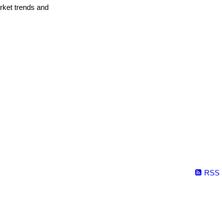
arket trends and
RSS