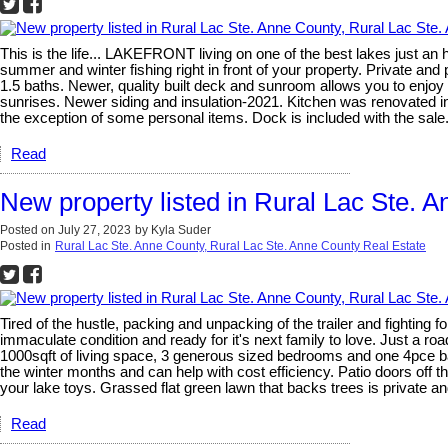
This is the life... LAKEFRONT living on one of the best lakes just 
summer and winter fishing right in front of your property. Private and
1.5 baths. Newer, quality built deck and sunroom allows you to enjoy 
sunrises. Newer siding and insulation-2021. Kitchen was renovated in 2
the exception of some personal items. Dock is included with the sale
Read
New property listed in Rural Lac Ste. 
Posted on
July 27, 2023
by
Kyla Suder
Posted in
Rural Lac Ste. Anne County, Rural Lac Ste. Anne County Real Estate
Tired of the hustle, packing and unpacking of the trailer and fightin
immaculate condition and ready for it's next family to love. Just a
1000sqft of living space, 3 generous sized bedrooms and one 4pce bat
the winter months and can help with cost efficiency. Patio doors off 
your lake toys. Grassed flat green lawn that backs trees is private and
Read