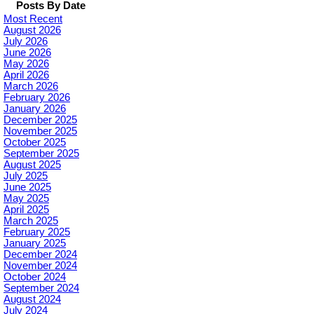
Posts By Date
Most Recent
August 2026
July 2026
June 2026
May 2026
April 2026
March 2026
February 2026
January 2026
December 2025
November 2025
October 2025
September 2025
August 2025
July 2025
June 2025
May 2025
April 2025
March 2025
February 2025
January 2025
December 2024
November 2024
October 2024
September 2024
August 2024
July 2024