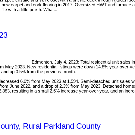
2pce ensuite and W/I closet with a private deck through garden door
h new carpet and cork flooring in 2017. Oversized HWT and furnace a
e with a little polish. What...
023
Edmonton, July 4, 2023: Total residential unit sales
m May 2023. New residential listings were down 14.8% year-over-yea
, and up 0.5% from the previous month.
decreased 6.0% from May 2023 at 1,594. Semi-detached unit sales 
ase from June 2022, and a drop of 2.3% from May 2023. Detached hom
883, resulting in a small 2.6% increase year-over-year, and an incr
County, Rural Parkland County