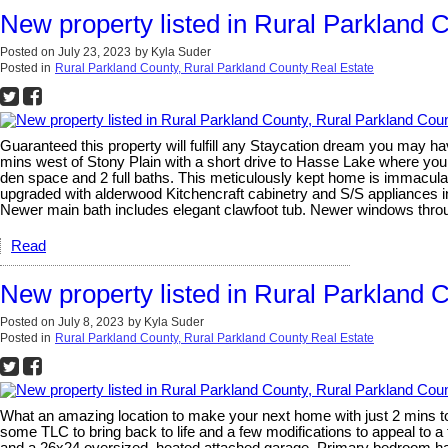
New property listed in Rural Parkland 
Posted on
July 23, 2023
by
Kyla Suder
Posted in
Rural Parkland County, Rural Parkland County Real Estate
Guaranteed this property will fulfill any Staycation dream you may ha
mins west of Stony Plain with a short drive to Hasse Lake where you
den space and 2 full baths. This meticulously kept home is immacula
upgraded with alderwood Kitchencraft cabinetry and S/S appliances in
Newer main bath includes elegant clawfoot tub. Newer windows thro
Read
New property listed in Rural Parkland 
Posted on
July 8, 2023
by
Kyla Suder
Posted in
Rural Parkland County, Rural Parkland County Real Estate
What an amazing location to make your next home with just 2 mins to
some TLC to bring back to life and a few modifications to appeal to a 