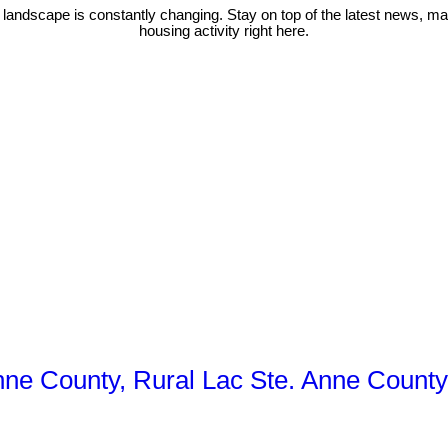
 landscape is constantly changing. Stay on top of the latest news, m
housing activity right here.
Anne County, Rural Lac Ste. Anne County