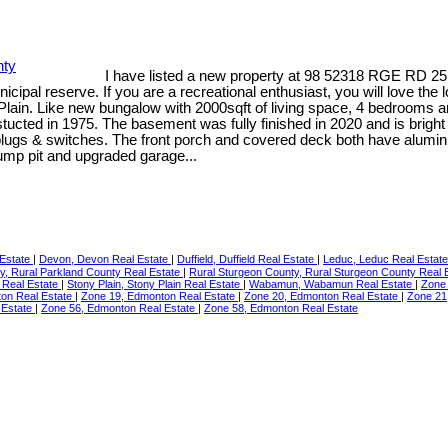
I have listed a new property at 98 52318 RGE RD 25
nicipal reserve. If you are a recreational enthusiast, you will love th
y Plain. Like new bungalow with 2000sqft of living space, 4 bedroom
stucted in 1975. The basement was fully finished in 2020 and is bri
plugs & switches. The front porch and covered deck both have aluminum
ump pit and upgraded garage...
 Estate
|
Devon, Devon Real Estate
|
Duffield, Duffield Real Estate
|
Leduc, Leduc Real Estat
y, Rural Parkland County Real Estate
|
Rural Sturgeon County, Rural Sturgeon County Real 
rt Real Estate
|
Stony Plain, Stony Plain Real Estate
|
Wabamun, Wabamun Real Estate
|
Zone
on Real Estate
|
Zone 19, Edmonton Real Estate
|
Zone 20, Edmonton Real Estate
|
Zone 21
 Estate
|
Zone 56, Edmonton Real Estate
|
Zone 58, Edmonton Real Estate