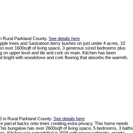
in Rural Parkland County.
See details here
 apple trees and Saskatoon berry bushes on just under 4 acres, 10
st over 1600sqft of living space, 3 generous sized bedrooms plus
g on upper level and tile and cork on main. Kitchen has been
d bright with woodstove and cork flooring that absorbs the warmth.
5 in Rural Parkland County.
See details here
e parcel backs onto trees creating extra privacy. This home needs
n. This bungalow has over 2600sqft of living space, 5 bedrooms, 3 baths