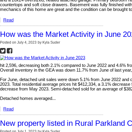
and a 26x24 oversized, heated attached garage. Primary bedroom has 
countertops and soft close drawers. Basement was fully finished wit
mechanics of this home are great and the condition can be brought to lif
Read
How was the Market Activity in June 2
Posted on
July 4, 2023
by
Kyla Suder
hit 2,596, decreasing both 2.1% compared to June 2022 and 4.6% fro
Overall inventory in the GEA was down 11.7% from June of last year
For June, detached unit sales were down 5.1% from June 2022 and 
2023. Total residential average prices hit $412,334, a 3.1% decre
decrease from May 2023. Semi-detached sold for an average of $382,
Detached homes averaged...
Read
New property listed in Rural Parkland 
Posted on
July 1, 2023
by
Kyla Suder