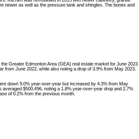
s. Kitchen was remodelled in 2015 with newer cabinetry, granite
re newer as well as the pressure tank and shingles. The bones and
 in the Greater Edmonton Area (GEA) real estate market for June 2023
r from June 2022, while also noting a drop of 3.9% from May 2023.
were down 9.0% year-over-year but increased by 4.3% from May
es averaged $500,496, noting a 1.8% year-over-year drop and 2.7%
ease of 0.2% from the previous month.