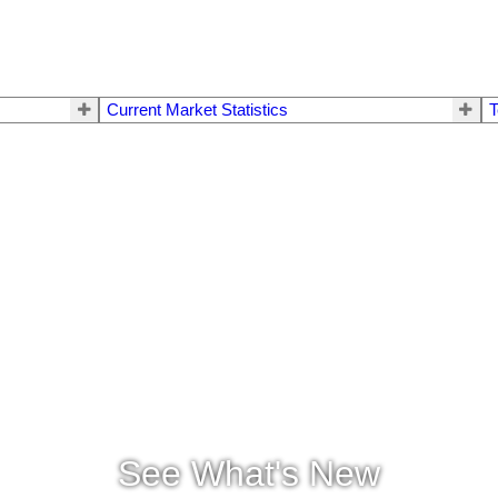
Current Market Statistics
T
See What's New