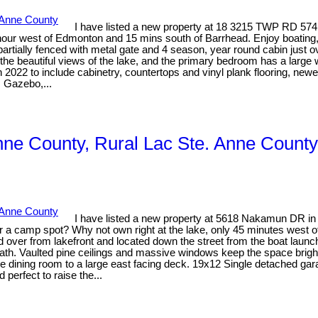
I have listed a new property at 18 3215 TWP RD 574
an hour west of Edmonton and 15 mins south of Barrhead. Enjoy boati
 partially fenced with metal gate and 4 season, year round cabin just o
the beautiful views of the lake, and the primary bedroom has a large 
022 to include cabinetry, countertops and vinyl plank flooring, newer c
. Gazebo,...
Anne County, Rural Lac Ste. Anne County
I have listed a new property at 5618 Nakamun DR in
g for a camp spot? Why not own right at the lake, only 45 minutes west
 road over from lakefront and located down the street from the boat 
h. Vaulted pine ceilings and massive windows keep the space bright a
the dining room to a large east facing deck. 19x12 Single detached gar
 perfect to raise the...