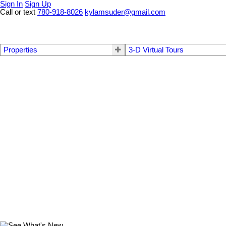
Sign In
Sign Up
Call or text
780-918-8026
kylamsuder@gmail.com
Properties
3-D Virtual Tours