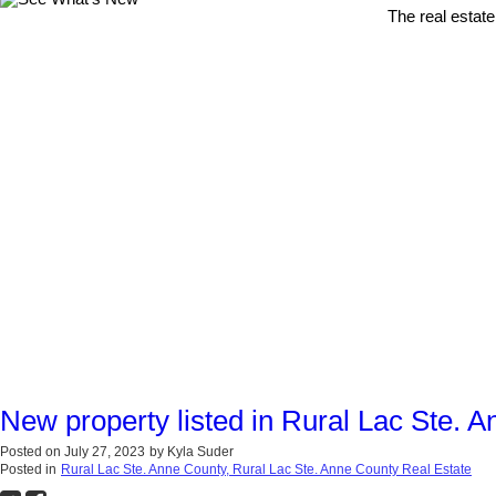
The real estate
New property listed in Rural Lac Ste. 
Posted on
July 27, 2023
by
Kyla Suder
Posted in
Rural Lac Ste. Anne County, Rural Lac Ste. Anne County Real Estate