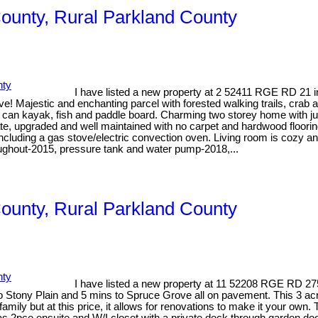
County, Rural Parkland County
I have listed a new property at 2 52411 RGE RD 21 
ve! Majestic and enchanting parcel with forested walking trails, crab
 can kayak, fish and paddle board. Charming two storey home with ju
te, upgraded and well maintained with no carpet and hardwood floorin
cluding a gas stove/electric convection oven. Living room is cozy an
ughout-2015, pressure tank and water pump-2018,...
County, Rural Parkland County
I have listed a new property at 11 52208 RGE RD 27
 Stony Plain and 5 mins to Spruce Grove all on pavement. This 3 acr
family but at this price, it allows for renovations to make it your ow