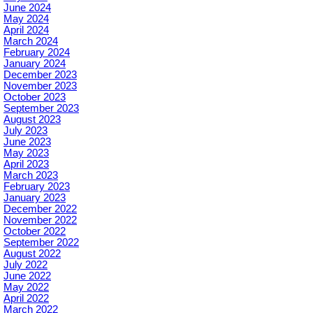
June 2024
May 2024
April 2024
March 2024
February 2024
January 2024
December 2023
November 2023
October 2023
September 2023
August 2023
July 2023
June 2023
May 2023
April 2023
March 2023
February 2023
January 2023
December 2022
November 2022
October 2022
September 2022
August 2022
July 2022
June 2022
May 2022
April 2022
March 2022