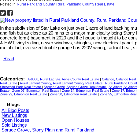
Posted in
Rural Parkland County, Rural Parkland County Real Estate
In the subdivision of Star Lake on just over 1 acre of land backing mu
and fish but as close as 20 mins to a major municipality being Ston
concrete form) basement in 2020 and the house is thought to be con
& HWT, vinyl siding, newer windows, shingles, new electrical panel, 
metal clad, oversized double garage has 220V wiring, radiant heat, s
Read
Categories:
A-8888, Rural Lac Ste. Anne County Real Estate
|
Calahoo, Calahoo Real
Real Estate
|
Rural Lamont County, Rural Lamont County Real Estate
|
Rural Parkland Count
Sherwood Park Real Estate
|
Spruce Grove, Spruce Grove Real Estate
|
St. Albert, St. Albe
Estate
|
Zone 07, Edmonton Real Estate
|
Zone 14, Edmonton Real Estate
|
Zone 17, Edmont
Zone 29, Edmonton Real Estate
|
Zone 30, Edmonton Real Estate
|
Zone 55, Edmonton Real
Blogs
All Blog Posts
New Listings
Open Houses
Sold Listings
Spruce Grove, Stony Plain and Rural Parkland