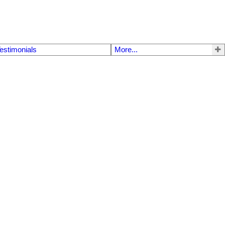
estimonials
More...