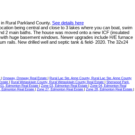
 in Rural Parkland County.
See details here
e location being central and close to 3 lakes where you can boat, swim
s and 2 main baths. The house was moved onto a new ICF (insulated
ght with huge basement windows. Newer upgrades include H/E furnace
 rails. New drilled well and septic tank & field- 2020. The 32x24
e
|
Onoway, Onoway Real Estate
|
Rural Lac Ste. Anne County, Rural Lac Ste. Anne County
Estate
|
Rural Wetaskiwin County, Rural Wetaskiwin County Real Estate
|
Sherwood Park,
 01, Edmonton Real Estate
|
Zone 03, Edmonton Real Estate
|
Zone 04, Edmonton Real
, Edmonton Real Estate
|
Zone 27, Edmonton Real Estate
|
Zone 28, Edmonton Real Estate
|