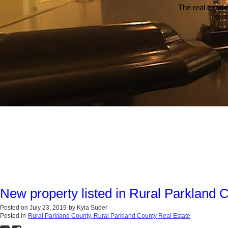
The real estate
New property listed in Rural Parkland 
Posted on
July 23, 2019
by
Kyla Suder
Posted in
Rural Parkland County, Rural Parkland County Real Estate