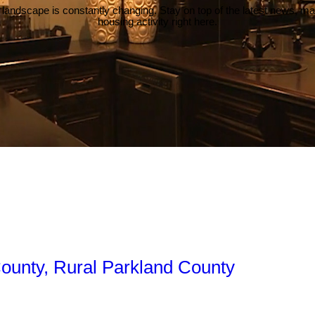
 landscape is constantly changing. Stay on top of the latest news, m
housing activity right here.
County, Rural Parkland County