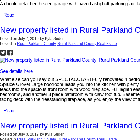
A double detached heated garage with paved ashphalt parking pad, l
Read
New property listed in Rural Parkland 
Posted on
July 7, 2019
by
Kyla Suder
Posted in
Rural Parkland County, Rural Parkland County Real Estate
See details here
What else can you say but SPECTACULAR! Fully renovated 4 bedroom,
Spruce Grove! Large bootroom leads you into the kitchen with plenty 
leads into the spacious front room with wood fireplace. Full legnth e
bedrooms, and another 3 piece bathroom with claw foot tub. Basement
facing deck with the freestanding fireplace, as you enjoy the view of t
Read
New property listed in Rural Parkland 
Posted on
July 3, 2019
by
Kyla Suder
Posted in
Rural Parkland County, Rural Parkland County Real Estate