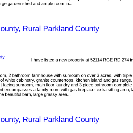
arge garden shed and ample room in...
County, Rural Parkland County
I have listed a new property at 52114 RGE RD 274 i
 2 bathroom farmhouse with sunroom on over 3 acres, with triple d
of white cabinetry, granite countertops, kitchen island and gas rang
ast facing sunroom, main floor laundry and 3 piece bathroom complete t
 encompasses a family room with gas fireplace, extra sitting area, l
he beautiful barn, large grassy area...
County, Rural Parkland County