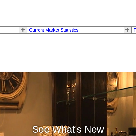
Current Market Statistics
T
See What's New