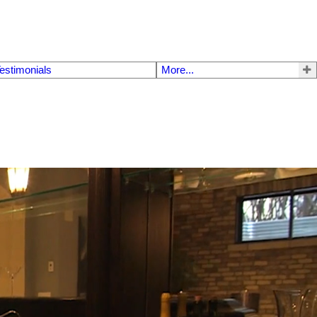
estimonials
More...