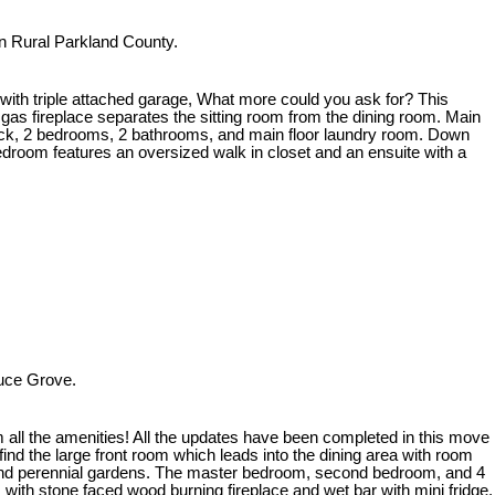
n Rural Parkland County.
with triple attached garage, What more could you ask for? This
 gas fireplace separates the sitting room from the dining room. Main
sundeck, 2 bedrooms, 2 bathrooms, and main floor laundry room. Down
bedroom features an oversized walk in closet and an ensuite with a
ruce Grove.
all the amenities! All the updates have been completed in this move
find the large front room which leads into the dining area with room
den and perennial gardens. The master bedroom, second bedroom, and 4
with stone faced wood burning fireplace and wet bar with mini fridge.