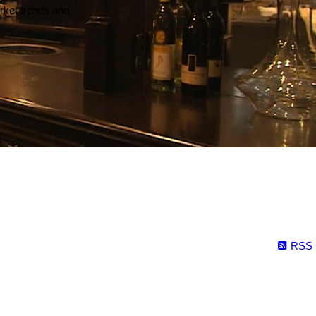
arket trends and
RSS