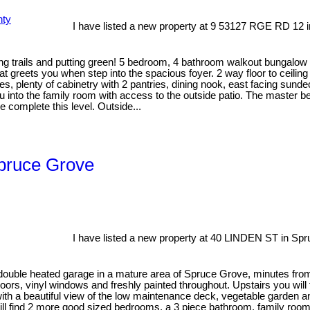
I have listed a new property at 9 53127 RGE RD 12 i
ng trails and putting green! 5 bedroom, 4 bathroom walkout bungalow 
 greets you when step into the spacious foyer. 2 way floor to ceiling
iances, plenty of cabinetry with 2 pantries, dining nook, east facing 
ou into the family room with access to the outside patio. The master 
complete this level. Outside...
Spruce Grove
I have listed a new property at 40 LINDEN ST in Sp
ouble heated garage in a mature area of Spruce Grove, minutes from 
oors, vinyl windows and freshly painted throughout. Upstairs you will 
hen with a beautiful view of the low maintenance deck, vegetable gar
ll find 2 more good sized bedrooms, a 3 piece bathroom, family room 