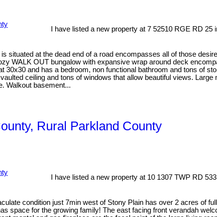
I have listed a new property at 7 52510 RGE RD 25 i
is situated at the dead end of a road encompasses all of those desire
 cozy WALK OUT bungalow with expansive wrap around deck encompassin
at 30x30 and has a bedroom, non functional bathroom and tons of stora
vaulted ceiling and tons of windows that allow beautiful views. Large
e. Walkout basement...
County, Rural Parkland County
I have listed a new property at 10 1307 TWP RD 533
e condition just 7min west of Stony Plain has over 2 acres of fully 
 has space for the growing family! The east facing front verandah we