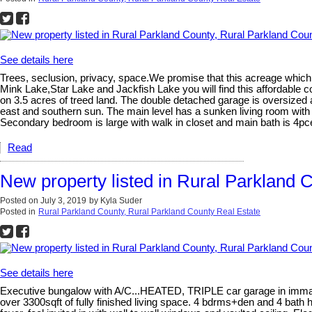
See details here
Trees, seclusion, privacy, space.We promise that this acreage which 
Mink Lake,Star Lake and Jackfish Lake you will find this affordable
on 3.5 acres of treed land. The double detached garage is oversized 
east and southern sun. The main level has a sunken living room with 
Secondary bedroom is large with walk in closet and main bath is 4pc
Read
New property listed in Rural Parkland 
Posted on
July 3, 2019
by
Kyla Suder
Posted in
Rural Parkland County, Rural Parkland County Real Estate
See details here
Executive bungalow with A/C...HEATED, TRIPLE car garage in immaculat
over 3300sqft of fully finished living space. 4 bdrms+den and 4 bath