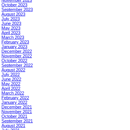
November 2023
October 2023
September 2023
August 2023
July 2023
June 2023
May 2023
April 2023
March 2023
February 2023
January 2023
December 2022
November 2022
October 2022
September 2022
August 2022
July 2022
June 2022
May 2022
April 2022
March 2022
February 2022
January 2022
December 2021
November 2021
October 2021
September 2021
August 2021