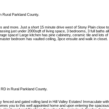
n Rural Parkland County.
s and more. Just a short 15 minute drive west of Stony Plain close to
g just under 2000sqft of living space, 3 bedrooms, 3 full baths all
ge space! Large kitchen has pine cabinetry, ceramic tile and lots of
 master bedroom has vaulted ceiling, 3pce ensuite and walk in closet.
 RD in Rural Parkland County.
fenced and gated rolling land in Hill Valley Estates! Immaculate with
lcomes you to this well appointed home and upon entering the spacious