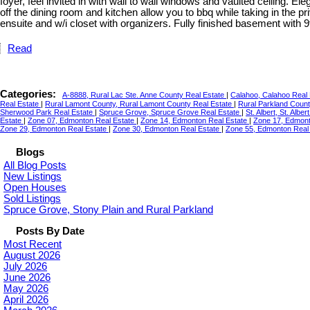
foyer, feel invited in with wall to wall windows and vaulted ceiling. E
off the dining room and kitchen allow you to bbq while taking in the
ensuite and w/i closet with organizers. Fully finished basement with 9ft
Read
Categories:
A-8888, Rural Lac Ste. Anne County Real Estate
|
Calahoo, Calahoo Real
Real Estate
|
Rural Lamont County, Rural Lamont County Real Estate
|
Rural Parkland Count
Sherwood Park Real Estate
|
Spruce Grove, Spruce Grove Real Estate
|
St. Albert, St. Albe
Estate
|
Zone 07, Edmonton Real Estate
|
Zone 14, Edmonton Real Estate
|
Zone 17, Edmont
Zone 29, Edmonton Real Estate
|
Zone 30, Edmonton Real Estate
|
Zone 55, Edmonton Real
Blogs
All Blog Posts
New Listings
Open Houses
Sold Listings
Spruce Grove, Stony Plain and Rural Parkland
Posts By Date
Most Recent
August 2026
July 2026
June 2026
May 2026
April 2026