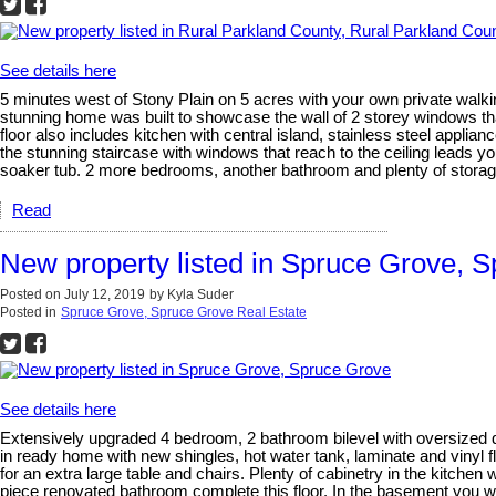
See details here
5 minutes west of Stony Plain on 5 acres with your own private walki
stunning home was built to showcase the wall of 2 storey windows that
floor also includes kitchen with central island, stainless steel appl
the stunning staircase with windows that reach to the ceiling leads y
soaker tub. 2 more bedrooms, another bathroom and plenty of storage 
Read
New property listed in Spruce Grove, 
Posted on
July 12, 2019
by
Kyla Suder
Posted in
Spruce Grove, Spruce Grove Real Estate
See details here
Extensively upgraded 4 bedroom, 2 bathroom bilevel with oversized d
in ready home with new shingles, hot water tank, laminate and vinyl fl
for an extra large table and chairs. Plenty of cabinetry in the kitc
piece renovated bathroom complete this floor. In the basement you wi