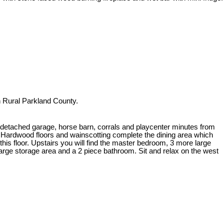
n Rural Parkland County.
etached garage, horse barn, corrals and playcenter minutes from
e. Hardwood floors and wainscotting complete the dining area which
his floor. Upstairs you will find the master bedroom, 3 more large
arge storage area and a 2 piece bathroom. Sit and relax on the west