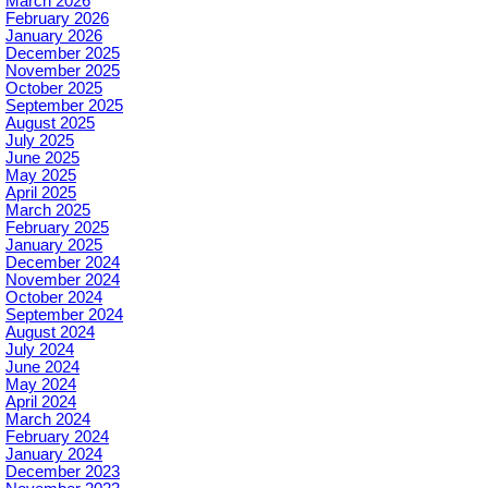
March 2026
February 2026
January 2026
December 2025
November 2025
October 2025
September 2025
August 2025
July 2025
June 2025
May 2025
April 2025
March 2025
February 2025
January 2025
December 2024
November 2024
October 2024
September 2024
August 2024
July 2024
June 2024
May 2024
April 2024
March 2024
February 2024
January 2024
December 2023