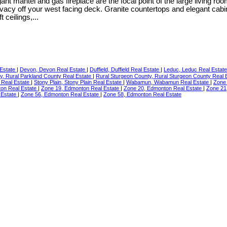
legant mantel and gas fireplace are the focal point of the large living
 privacy off your west facing deck. Granite countertops and elegant c
 ceilings,...
 Estate
|
Devon, Devon Real Estate
|
Duffield, Duffield Real Estate
|
Leduc, Leduc Real Estat
y, Rural Parkland County Real Estate
|
Rural Sturgeon County, Rural Sturgeon County Real 
rt Real Estate
|
Stony Plain, Stony Plain Real Estate
|
Wabamun, Wabamun Real Estate
|
Zone
on Real Estate
|
Zone 19, Edmonton Real Estate
|
Zone 20, Edmonton Real Estate
|
Zone 21
 Estate
|
Zone 56, Edmonton Real Estate
|
Zone 58, Edmonton Real Estate