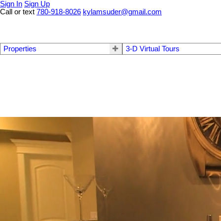
Sign In
Sign Up
Call or text
780-918-8026
kylamsuder@gmail.com
Properties
3-D Virtual Tours