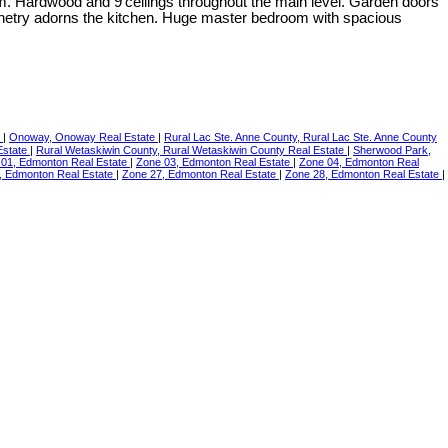
 room. Hardwood and 9'ceilings throughout the main level. Garden doors
abinetry adorns the kitchen. Huge master bedroom with spacious
e
|
Onoway, Onoway Real Estate
|
Rural Lac Ste. Anne County, Rural Lac Ste. Anne County
Estate
|
Rural Wetaskiwin County, Rural Wetaskiwin County Real Estate
|
Sherwood Park,
 01, Edmonton Real Estate
|
Zone 03, Edmonton Real Estate
|
Zone 04, Edmonton Real
, Edmonton Real Estate
|
Zone 27, Edmonton Real Estate
|
Zone 28, Edmonton Real Estate
|