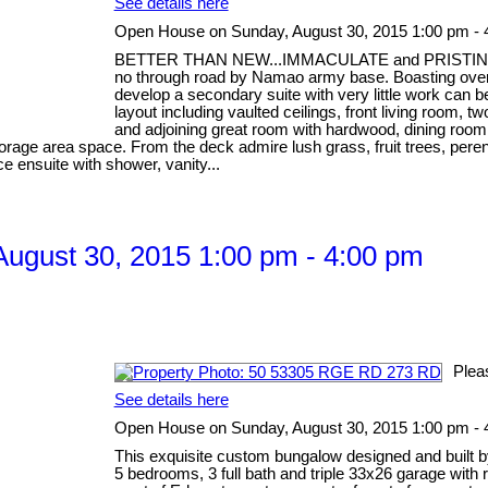
See details here
Open House on Sunday, August 30, 2015 1:00 pm - 
BETTER THAN NEW...IMMACULATE and PRISTINE, one 
no through road by Namao army base. Boasting over 32
develop a secondary suite with very little work can 
layout including vaulted ceilings, front living room
and adjoining great room with hardwood, dining room
storage area space. From the deck admire lush grass, fruit trees, pere
ce ensuite with shower, vanity...
ugust 30, 2015 1:00 pm - 4:00 pm
Plea
See details here
Open House on Sunday, August 30, 2015 1:00 pm - 
This exquisite custom bungalow designed and built b
5 bedrooms, 3 full bath and triple 33x26 garage with