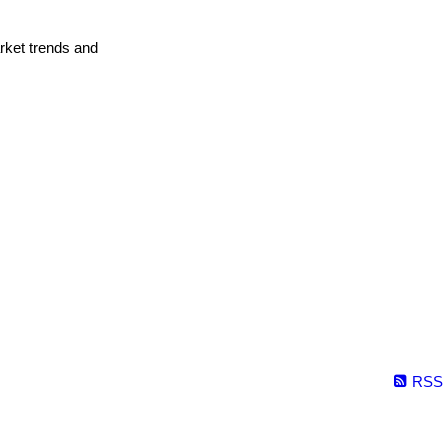
arket trends and
RSS