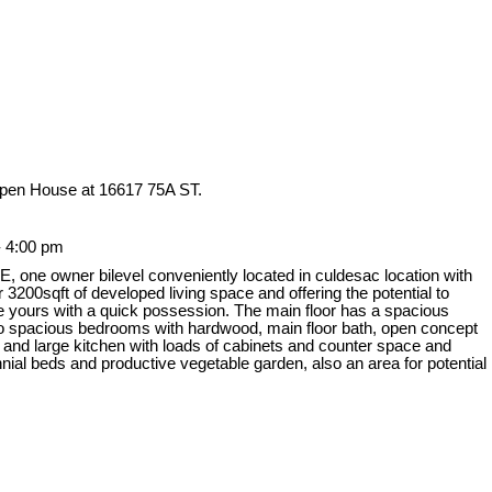
Open House at 16617 75A ST.
- 4:00 pm
owner bilevel conveniently located in culdesac location with
00sqft of developed living space and offering the potential to
be yours with a quick possession. The main floor has a spacious
, two spacious bedrooms with hardwood, main floor bath, open concept
 and large kitchen with loads of cabinets and counter space and
nnial beds and productive vegetable garden, also an area for potential