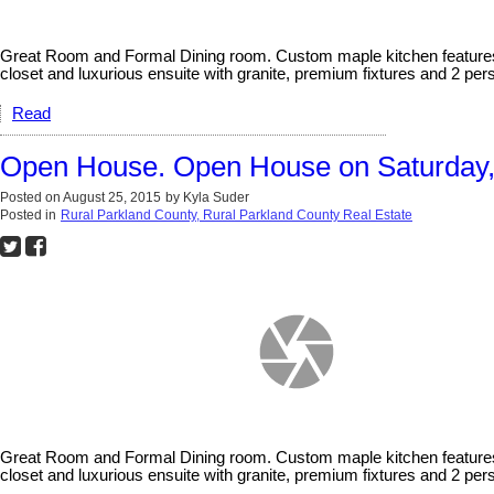
Great Room and Formal Dining room. Custom maple kitchen features gr
closet and luxurious ensuite with granite, premium fixtures and 2 pe
Read
Open House. Open House on Saturday, 
Posted on
August 25, 2015
by
Kyla Suder
Posted in
Rural Parkland County, Rural Parkland County Real Estate
Great Room and Formal Dining room. Custom maple kitchen features gr
closet and luxurious ensuite with granite, premium fixtures and 2 per