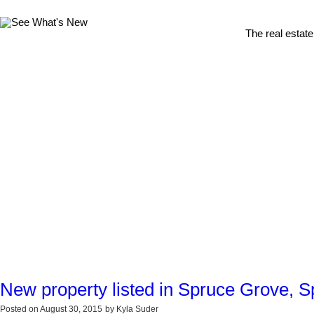
The real estate
New property listed in Spruce Grove, 
Posted on
August 30, 2015
by
Kyla Suder