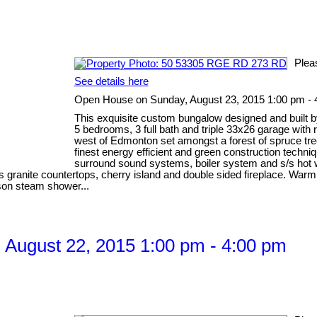
Plea
See details here
Open House on Sunday, August 23, 2015 1:00 pm - 
This exquisite custom bungalow designed and built b
5 bedrooms, 3 full bath and triple 33x26 garage with
west of Edmonton set amongst a forest of spruce tre
finest energy efficient and green construction techni
surround sound systems, boiler system and s/s hot wa
anite countertops, cherry island and double sided fireplace. Warm Br
rson steam shower...
August 22, 2015 1:00 pm - 4:00 pm