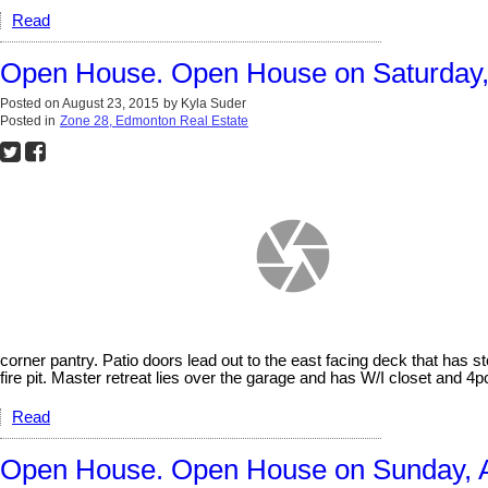
Read
Open House. Open House on Saturday, 
Posted on
August 23, 2015
by
Kyla Suder
Posted in
Zone 28, Edmonton Real Estate
corner pantry. Patio doors lead out to the east facing deck that has 
fire pit. Master retreat lies over the garage and has W/I closet and 4p
Read
Open House. Open House on Sunday, A