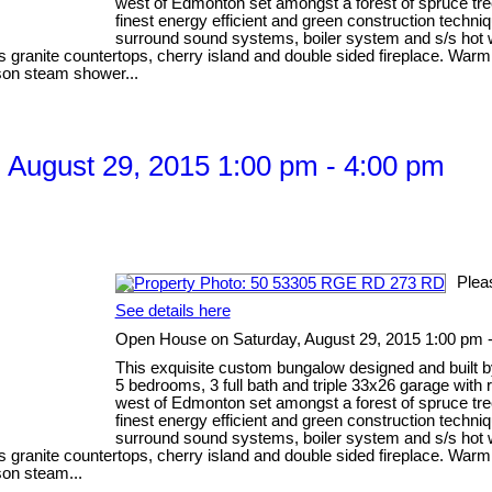
west of Edmonton set amongst a forest of spruce tre
finest energy efficient and green construction techni
surround sound systems, boiler system and s/s hot wa
anite countertops, cherry island and double sided fireplace. Warm Br
rson steam shower...
August 29, 2015 1:00 pm - 4:00 pm
Plea
See details here
Open House on Saturday, August 29, 2015 1:00 pm 
This exquisite custom bungalow designed and built b
5 bedrooms, 3 full bath and triple 33x26 garage with
west of Edmonton set amongst a forest of spruce tre
finest energy efficient and green construction techni
surround sound systems, boiler system and s/s hot wa
anite countertops, cherry island and double sided fireplace. Warm Br
son steam...