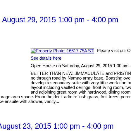
August 29, 2015 1:00 pm - 4:00 pm
Please visit our 
See details here
Open House on Saturday, August 29, 2015 1:00 pm 
BETTER THAN NEW...IMMACULATE and PRISTINE, one 
no through road by Namao army base. Boasting over 32
develop a secondary suite with very little work can 
layout including vaulted ceilings, front living room
and adjoining great room with hardwood, dining room
storage area space. From the deck admire lush grass, fruit trees, pere
ce ensuite with shower, vanity...
ugust 23, 2015 1:00 pm - 4:00 pm