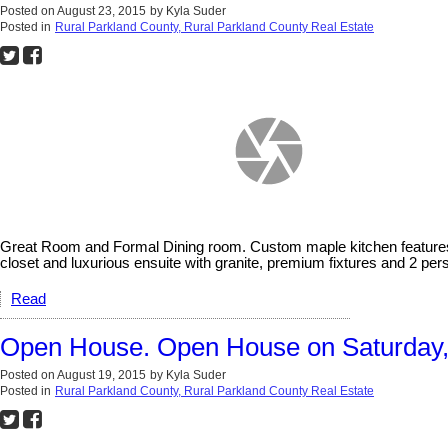
Posted on
August 23, 2015
by
Kyla Suder
Posted in
Rural Parkland County, Rural Parkland County Real Estate
Great Room and Formal Dining room. Custom maple kitchen features gr
closet and luxurious ensuite with granite, premium fixtures and 2 pe
Read
Open House. Open House on Saturday, 
Posted on
August 19, 2015
by
Kyla Suder
Posted in
Rural Parkland County, Rural Parkland County Real Estate