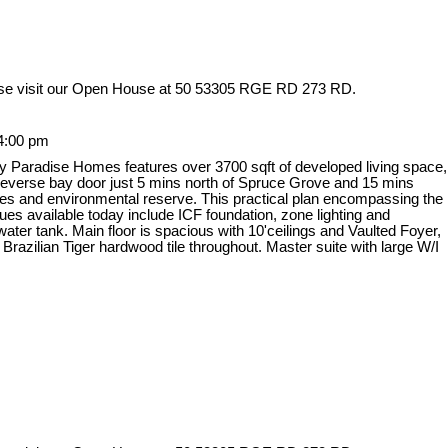
se visit our Open House at 50 53305 RGE RD 273 RD.
4:00 pm
y Paradise Homes features over 3700 sqft of developed living space,
 reverse bay door just 5 mins north of Spruce Grove and 15 mins
es and environmental reserve. This practical plan encompassing the
ques available today include ICF foundation, zone lighting and
ter tank. Main floor is spacious with 10'ceilings and Vaulted Foyer,
azilian Tiger hardwood tile throughout. Master suite with large W/I