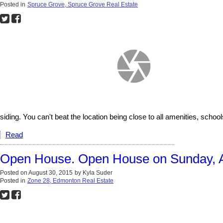
Posted in
Spruce Grove, Spruce Grove Real Estate
siding. You can't beat the location being close to all amenities, schoo
Read
Open House. Open House on Sunday, A
Posted on
August 30, 2015
by
Kyla Suder
Posted in
Zone 28, Edmonton Real Estate