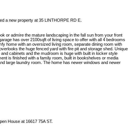
sted a new property at 35 LINTHORPE RD E.
ook or admire the mature landscaping in the fall sun from your front
arage has over 2100sqft of living space to offer with all 4 bedrooms
omfy home with an oversized living room, separate dining room with
t overlooks the huge fenced yard with fire pit and storage shed. Unique
e and cabinets and the mudroom is huge with built in locker style
nt is finished with a family room, built in bookshelves or media
 and large laundry room. The home has newer windows and newer
Open House at 16617 75A ST.