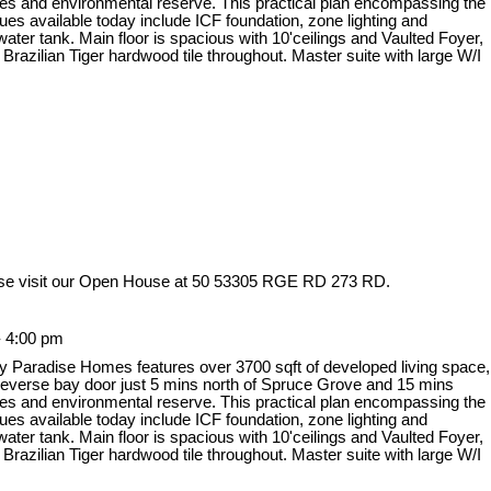
es and environmental reserve. This practical plan encompassing the
ques available today include ICF foundation, zone lighting and
ter tank. Main floor is spacious with 10'ceilings and Vaulted Foyer,
azilian Tiger hardwood tile throughout. Master suite with large W/I
se visit our Open House at 50 53305 RGE RD 273 RD.
- 4:00 pm
y Paradise Homes features over 3700 sqft of developed living space,
 reverse bay door just 5 mins north of Spruce Grove and 15 mins
es and environmental reserve. This practical plan encompassing the
ques available today include ICF foundation, zone lighting and
ter tank. Main floor is spacious with 10'ceilings and Vaulted Foyer,
azilian Tiger hardwood tile throughout. Master suite with large W/I