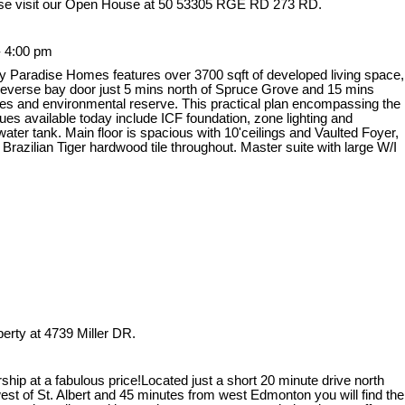
se visit our Open House at 50 53305 RGE RD 273 RD.
- 4:00 pm
y Paradise Homes features over 3700 sqft of developed living space,
 reverse bay door just 5 mins north of Spruce Grove and 15 mins
es and environmental reserve. This practical plan encompassing the
ques available today include ICF foundation, zone lighting and
ter tank. Main floor is spacious with 10'ceilings and Vaulted Foyer,
azilian Tiger hardwood tile throughout. Master suite with large W/I
perty at 4739 Miller DR.
hip at a fabulous price!Located just a short 20 minute drive north
st of St. Albert and 45 minutes from west Edmonton you will find the