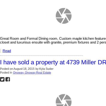
Great Room and Formal Dining room. Custom maple kitchen features gr
closet and luxurious ensuite with granite, premium fixtures and 2 per
Read
I have sold a property at 4739 Miller D
Posted on
August 18, 2015
by
Kyla Suder
Posted in
Onoway, Onoway Real Estate