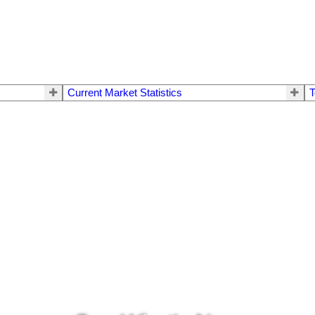
Current Market Statistics
T