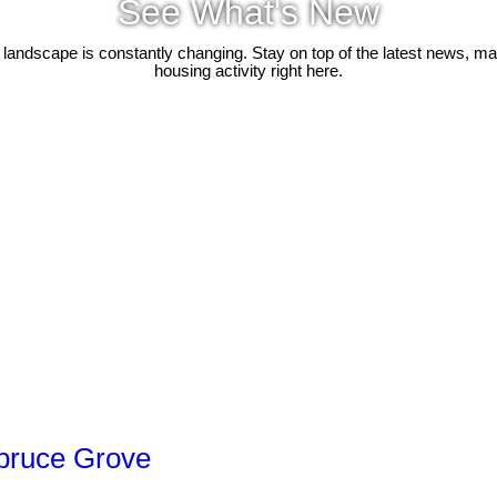
See What's New
 landscape is constantly changing. Stay on top of the latest news, m
housing activity right here.
Spruce Grove