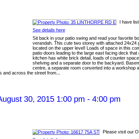
I have li
See details here
Sit back in your patio swing and read your favorite b
verandah. This cute two storey with attached 24x24 g
located on the upper level! Loads of space in this c
patio doors leading to the large east facing deck tha
kitchen has white brick detail, loads of counter spac
shelving and a separate door to the backyard. Baseme
centre, a separate room converted into a workshop
ls and across the street from...
ugust 30, 2015 1:00 pm - 4:00 pm
Please visit our 