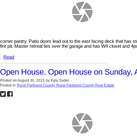
corner pantry. Patio doors lead out to the east facing deck that has 
fire pit. Master retreat lies over the garage and has W/I closet and 4p
Read
Open House. Open House on Sunday, A
Posted on
August 30, 2015
by
Kyla Suder
Posted in
Rural Parkland County, Rural Parkland County Real Estate