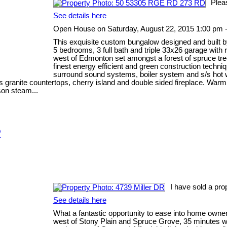
Plea
See details here
Open House on Saturday, August 22, 2015 1:00 pm 
This exquisite custom bungalow designed and built b
5 bedrooms, 3 full bath and triple 33x26 garage with
west of Edmonton set amongst a forest of spruce tre
finest energy efficient and green construction techni
surround sound systems, boiler system and s/s hot wa
anite countertops, cherry island and double sided fireplace. Warm Br
son steam...
R
I have sold a pro
See details here
What a fantastic opportunity to ease into home owners
west of Stony Plain and Spruce Grove, 35 minutes we