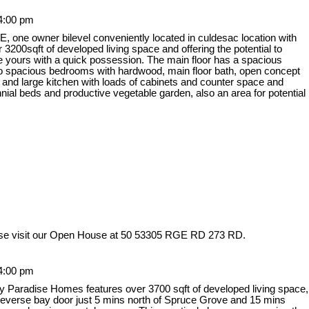
4:00 pm
owner bilevel conveniently located in culdesac location with
00sqft of developed living space and offering the potential to
be yours with a quick possession. The main floor has a spacious
, two spacious bedrooms with hardwood, main floor bath, open concept
 and large kitchen with loads of cabinets and counter space and
nnial beds and productive vegetable garden, also an area for potential
se visit our Open House at 50 53305 RGE RD 273 RD.
4:00 pm
y Paradise Homes features over 3700 sqft of developed living space,
 reverse bay door just 5 mins north of Spruce Grove and 15 mins