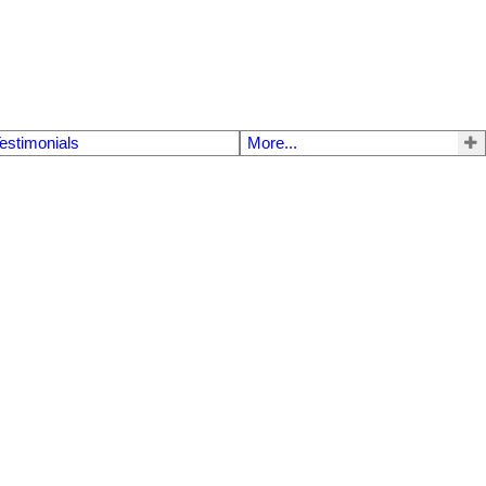
estimonials
More...