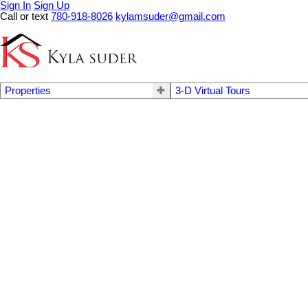
Sign In
Sign Up
Call or text
780-918-8026
kylamsuder@gmail.com
Properties
3-D Virtual Tours