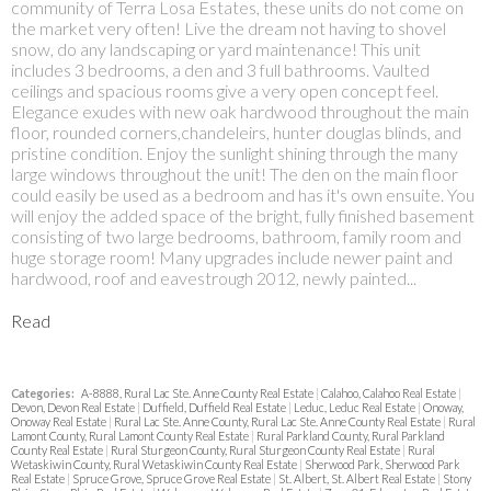
community of Terra Losa Estates, these units do not come on
the market very often! Live the dream not having to shovel
snow, do any landscaping or yard maintenance! This unit
includes 3 bedrooms, a den and 3 full bathrooms. Vaulted
ceilings and spacious rooms give a very open concept feel.
Elegance exudes with new oak hardwood throughout the main
floor, rounded corners,chandeleirs, hunter douglas blinds, and
pristine condition. Enjoy the sunlight shining through the many
large windows throughout the unit! The den on the main floor
could easily be used as a bedroom and has it's own ensuite. You
will enjoy the added space of the bright, fully finished basement
consisting of two large bedrooms, bathroom, family room and
huge storage room! Many upgrades include newer paint and
hardwood, roof and eavestrough 2012, newly painted...
Read
Categories:
A-8888, Rural Lac Ste. Anne County Real Estate
|
Calahoo, Calahoo Real Estate
|
Devon, Devon Real Estate
|
Duffield, Duffield Real Estate
|
Leduc, Leduc Real Estate
|
Onoway,
Onoway Real Estate
|
Rural Lac Ste. Anne County, Rural Lac Ste. Anne County Real Estate
|
Rural
Lamont County, Rural Lamont County Real Estate
|
Rural Parkland County, Rural Parkland
County Real Estate
|
Rural Sturgeon County, Rural Sturgeon County Real Estate
|
Rural
Wetaskiwin County, Rural Wetaskiwin County Real Estate
|
Sherwood Park, Sherwood Park
Real Estate
|
Spruce Grove, Spruce Grove Real Estate
|
St. Albert, St. Albert Real Estate
|
Stony