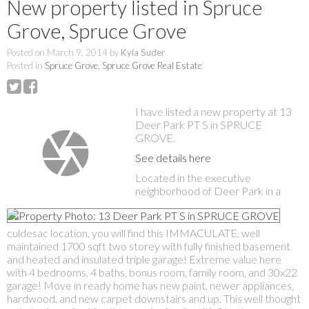
New property listed in Spruce
Grove, Spruce Grove
Posted on
March 9, 2014
by
Kyla Suder
Posted in
Spruce Grove, Spruce Grove Real Estate
I have listed a new property at 13
Deer Park PT S in SPRUCE
GROVE.
See details here
Located in the executive
neighborhood of Deer Park in a
culdesac location, you will find this IMMACULATE, well
maintained 1700 sqft two storey with fully finished basement
and heated and insulated triple garage! Extreme value here
with 4 bedrooms, 4 baths, bonus room, family room, and 30x22
garage! Move in ready home has new paint, newer appliances,
hardwood, and new carpet downstairs and up. This well thought