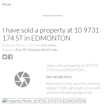
Read
I have sold a property at 10 9731
174 ST in EDMONTON
Posted on
March 1, 2014
by
Kyla Suder
Posted in
Zone 20, Edmonton Real Estate
I have sold a property at 10 9731
174 ST in EDMONTON.
See details here
Welcome to this spacious, neutral,
elegant 1200 sqft adult condo with
attached double garage in the