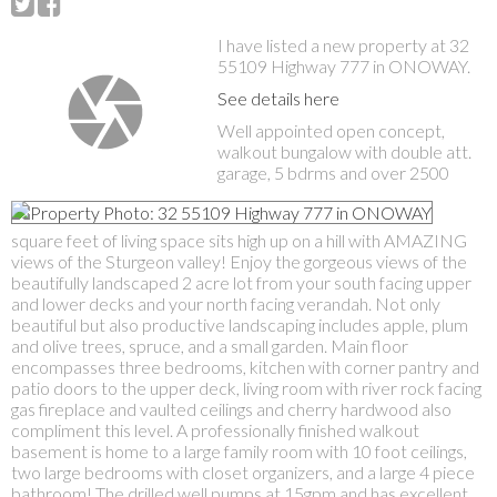
I have listed a new property at 32
55109 Highway 777 in ONOWAY.
See details here
Well appointed open concept,
walkout bungalow with double att.
garage, 5 bdrms and over 2500
square feet of living space sits high up on a hill with AMAZING
views of the Sturgeon valley! Enjoy the gorgeous views of the
beautifully landscaped 2 acre lot from your south facing upper
and lower decks and your north facing verandah. Not only
beautiful but also productive landscaping includes apple, plum
and olive trees, spruce, and a small garden. Main floor
encompasses three bedrooms, kitchen with corner pantry and
patio doors to the upper deck, living room with river rock facing
gas fireplace and vaulted ceilings and cherry hardwood also
compliment this level. A professionally finished walkout
basement is home to a large family room with 10 foot ceilings,
two large bedrooms with closet organizers, and a large 4 piece
bathroom! The drilled well pumps at 15gpm and has excellent