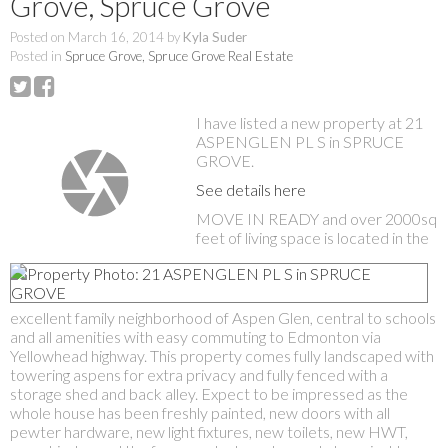
Grove, Spruce Grove
Posted on
March 16, 2014
by
Kyla Suder
Posted in
Spruce Grove, Spruce Grove Real Estate
I have listed a new property at 21
ASPENGLEN PL S in SPRUCE
GROVE.
See details here
MOVE IN READY and over 2000sq
feet of living space is located in the
excellent family neighborhood of Aspen Glen, central to schools
and all amenities with easy commuting to Edmonton via
Yellowhead highway. This property comes fully landscaped with
towering aspens for extra privacy and fully fenced with a
storage shed and back alley. Expect to be impressed as the
whole house has been freshly painted, new doors with all
pewter hardware, new light fixtures, new toilets, new HWT,