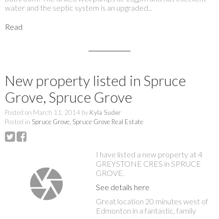
water and the septic system is an upgraded...
Read
New property listed in Spruce
Grove, Spruce Grove
Posted on
March 11, 2014
by
Kyla Suder
Posted in
Spruce Grove, Spruce Grove Real Estate
I have listed a new property at 4
GREYSTONE CRES in SPRUCE
GROVE.
See details here
Great location 20 minutes west of
Edmonton in a fantastic, family