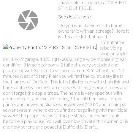
I have sold a property at 22 FIRST
ST in DUFFIELD.
See details here
Do you want to enter into home
ownership with an acreage? Here it
is...1.5 acre lot that has the
potential for
subdividing,
shop or single
car, 19x19 garage, 1330 sqft- 2002, single wide mobile in great
condition, 3 large bedrooms, 2 full bath, very secluded and
private lot with Spruce trees across from K-9 school. Just 20
minutes west of Stony Plain you will find the quiet, easy life in
the Hamlet of Duffield. This lot is fully fenced with chain link and
backs onto environmental reserve with large spruce trees and
don't forget the apple trees. The home is very spacious with
open concept and vaulted ceilings! The kitchen has a corner
pantry and newer appliances..newer well(2002) and municipal
sewer system...where do you find acreage living with municipal
sewer? The property has 2 storage sheds...one which could
become a playhouse. You will love how private this corner lot is
and how serene and peaceful Duffield is. Don't...