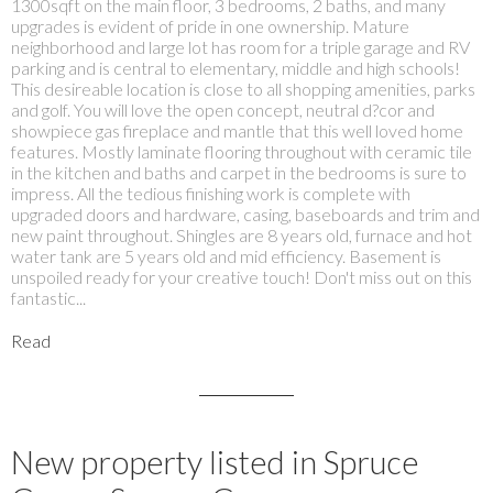
1300sqft on the main floor, 3 bedrooms, 2 baths, and many
upgrades is evident of pride in one ownership. Mature
neighborhood and large lot has room for a triple garage and RV
parking and is central to elementary, middle and high schools!
This desireable location is close to all shopping amenities, parks
and golf. You will love the open concept, neutral d?cor and
showpiece gas fireplace and mantle that this well loved home
features. Mostly laminate flooring throughout with ceramic tile
in the kitchen and baths and carpet in the bedrooms is sure to
impress. All the tedious finishing work is complete with
upgraded doors and hardware, casing, baseboards and trim and
new paint throughout. Shingles are 8 years old, furnace and hot
water tank are 5 years old and mid efficiency. Basement is
unspoiled ready for your creative touch! Don't miss out on this
fantastic...
Read
New property listed in Spruce