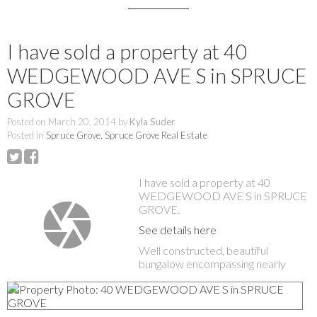
I have sold a property at 40
WEDGEWOOD AVE S in SPRUCE
GROVE
Posted on
March 20, 2014
by
Kyla Suder
Posted in
Spruce Grove, Spruce Grove Real Estate
I have sold a property at 40
WEDGEWOOD AVE S in SPRUCE
GROVE.
See details here
Well constructed, beautiful
bungalow encompassing nearly