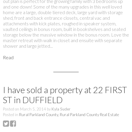
out plan is perfect for the growing family with 3 bedrooms up
and one down! Some of the many upgrades in this well loved
home are a large, double tiered deck, large yard with storage
shed, front and back entrance closets, central vac and
attachments with kick plates, roughed in speaker system,
vaulted ceilings in bonus room, built in bookshelves and seated
storage below the massive window in the bonus room. Love the
master retreat with walk in closet and ensuite with separate
shower and large jetted...
Read
I have sold a property at 22 FIRST
ST in DUFFIELD
Posted on
March 5, 2014
by
Kyla Suder
Posted in
Rural Parkland County, Rural Parkland County Real Estate