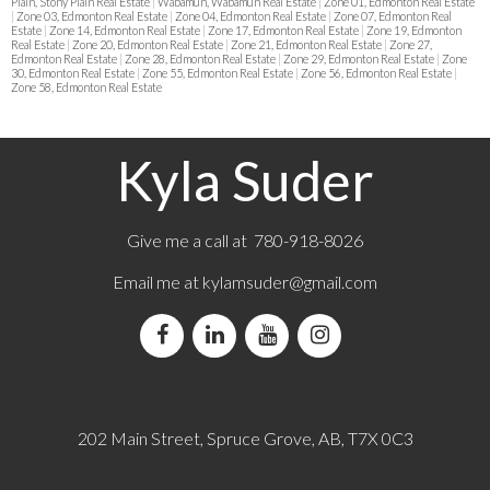
Plain, Stony Plain Real Estate
|
Wabamun, Wabamun Real Estate
|
Zone 01, Edmonton Real Estate
|
Zone 03, Edmonton Real Estate
|
Zone 04, Edmonton Real Estate
|
Zone 07, Edmonton Real
Estate
|
Zone 14, Edmonton Real Estate
|
Zone 17, Edmonton Real Estate
|
Zone 19, Edmonton
Real Estate
|
Zone 20, Edmonton Real Estate
|
Zone 21, Edmonton Real Estate
|
Zone 27,
Edmonton Real Estate
|
Zone 28, Edmonton Real Estate
|
Zone 29, Edmonton Real Estate
|
Zone
30, Edmonton Real Estate
|
Zone 55, Edmonton Real Estate
|
Zone 56, Edmonton Real Estate
|
Zone 58, Edmonton Real Estate
Kyla Suder
Give me a call at 780-918-8026
Email me at
kylamsuder@gmail.com
202 Main Street, Spruce Grove, AB, T7X 0C3