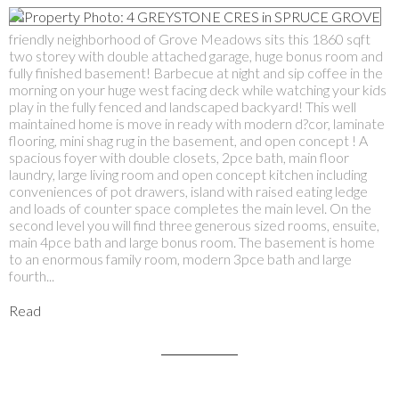
friendly neighborhood of Grove Meadows sits this 1860 sqft
two storey with double attached garage, huge bonus room and
fully finished basement! Barbecue at night and sip coffee in the
morning on your huge west facing deck while watching your kids
play in the fully fenced and landscaped backyard! This well
maintained home is move in ready with modern d?cor, laminate
flooring, mini shag rug in the basement, and open concept ! A
spacious foyer with double closets, 2pce bath, main floor
laundry, large living room and open concept kitchen including
conveniences of pot drawers, island with raised eating ledge
and loads of counter space completes the main level. On the
second level you will find three generous sized rooms, ensuite,
main 4pce bath and large bonus room. The basement is home
to an enormous family room, modern 3pce bath and large
fourth...
Read