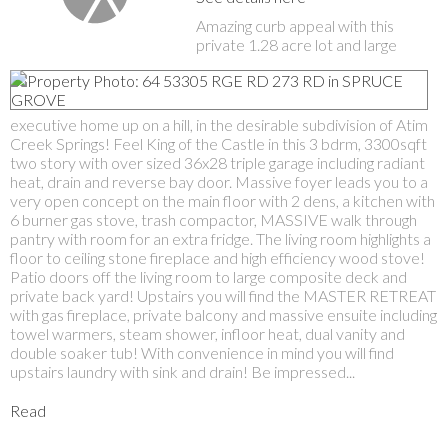
Amazing curb appeal with this
private 1.28 acre lot and large
executive home up on a hill, in the desirable subdivision of Atim
Creek Springs! Feel King of the Castle in this 3 bdrm, 3300sqft
two story with over sized 36x28 triple garage including radiant
heat, drain and reverse bay door. Massive foyer leads you to a
very open concept on the main floor with 2 dens, a kitchen with
6 burner gas stove, trash compactor, MASSIVE walk through
pantry with room for an extra fridge. The living room highlights a
floor to ceiling stone fireplace and high efficiency wood stove!
Patio doors off the living room to large composite deck and
private back yard! Upstairs you will find the MASTER RETREAT
with gas fireplace, private balcony and massive ensuite including
towel warmers, steam shower, infloor heat, dual vanity and
double soaker tub! With convenience in mind you will find
upstairs laundry with sink and drain! Be impressed...
Read