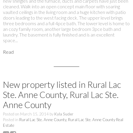
new shingles and the furnace, ducts and carpets have just been
cleaned. Walk into an open concept main floor with soaring
vaulted ceilings in the living room and a huge kitchen with patio
doors leading to the west facing deck. The upper level brings
three bedrooms and a full 4pce bath. The lower level is home to
an cozy family room, another large bedroom 3pce bath and
laundry. The basement is fully finished and is an excellent
space...
Read
New property listed in Rural Lac
Ste. Anne County, Rural Lac Ste.
Anne County
Posted on
March 15, 2014
by
Kyla Suder
Posted in
Rural Lac Ste. Anne County, Rural Lac Ste. Anne County Real
Estate