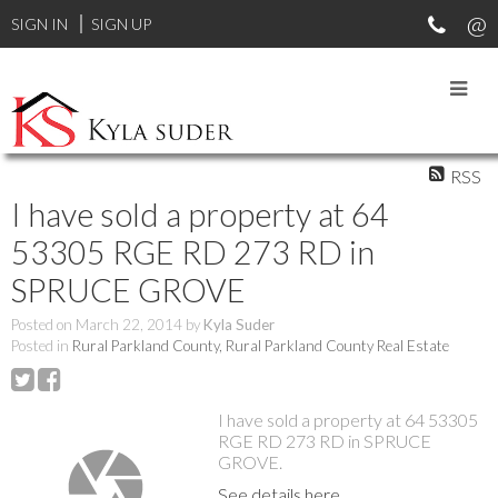
SIGN IN
SIGN UP
RSS
I have sold a property at 64
53305 RGE RD 273 RD in
SPRUCE GROVE
Posted on
March 22, 2014
by
Kyla Suder
Posted in
Rural Parkland County, Rural Parkland County Real Estate
I have sold a property at 64 53305
RGE RD 273 RD in SPRUCE
GROVE.
See details here