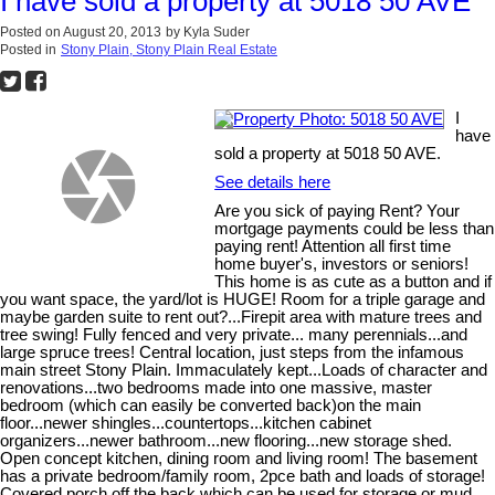
I have sold a property at 5018 50 AVE
Posted on
August 20, 2013
by
Kyla Suder
Posted in
Stony Plain, Stony Plain Real Estate
I
have
sold a property at 5018 50 AVE.
See details here
Are you sick of paying Rent? Your
mortgage payments could be less than
paying rent! Attention all first time
home buyer's, investors or seniors!
This home is as cute as a button and if
you want space, the yard/lot is HUGE! Room for a triple garage and
maybe garden suite to rent out?...Firepit area with mature trees and
tree swing! Fully fenced and very private... many perennials...and
large spruce trees! Central location, just steps from the infamous
main street Stony Plain. Immaculately kept...Loads of character and
renovations...two bedrooms made into one massive, master
bedroom (which can easily be converted back)on the main
floor...newer shingles...countertops...kitchen cabinet
organizers...newer bathroom...new flooring...new storage shed.
Open concept kitchen, dining room and living room! The basement
has a private bedroom/family room, 2pce bath and loads of storage!
Covered porch off the back which can be used for storage or mud...