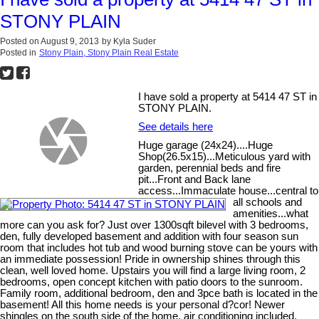
STONY PLAIN
Posted on
August 9, 2013
by
Kyla Suder
Posted in
Stony Plain, Stony Plain Real Estate
I have sold a property at 5414 47 ST in
STONY PLAIN.
See details here
Huge garage (24x24)....Huge
Shop(26.5x15)...Meticulous yard with
garden, perennial beds and fire
pit...Front and Back lane
access...Immaculate house...central to
all schools and
amenities...what
more can you ask for? Just over 1300sqft bilevel with 3 bedrooms,
den, fully developed basement and addition with four season sun
room that includes hot tub and wood burning stove can be yours with
an immediate possession! Pride in ownership shines through this
clean, well loved home. Upstairs you will find a large living room, 2
bedrooms, open concept kitchen with patio doors to the sunroom.
Family room, additional bedroom, den and 3pce bath is located in the
basement! All this home needs is your personal d?cor! Newer
shingles on the south side of the home, air conditioning included,