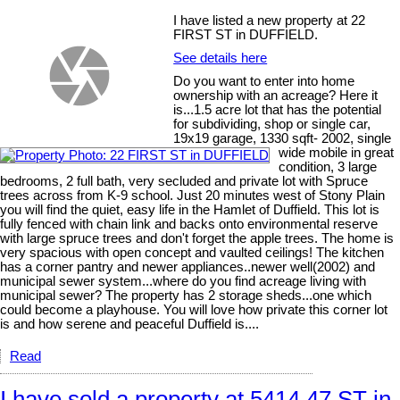
I have listed a new property at 22
FIRST ST in DUFFIELD.
See details here
Do you want to enter into home
ownership with an acreage? Here it
is...1.5 acre lot that has the potential
for subdividing, shop or single car,
19x19 garage, 1330 sqft- 2002, single
wide mobile in great
condition, 3 large
bedrooms, 2 full bath, very secluded and private lot with Spruce
trees across from K-9 school. Just 20 minutes west of Stony Plain
you will find the quiet, easy life in the Hamlet of Duffield. This lot is
fully fenced with chain link and backs onto environmental reserve
with large spruce trees and don't forget the apple trees. The home is
very spacious with open concept and vaulted ceilings! The kitchen
has a corner pantry and newer appliances..newer well(2002) and
municipal sewer system...where do you find acreage living with
municipal sewer? The property has 2 storage sheds...one which
could become a playhouse. You will love how private this corner lot
is and how serene and peaceful Duffield is....
Read
I have sold a property at 5414 47 ST in