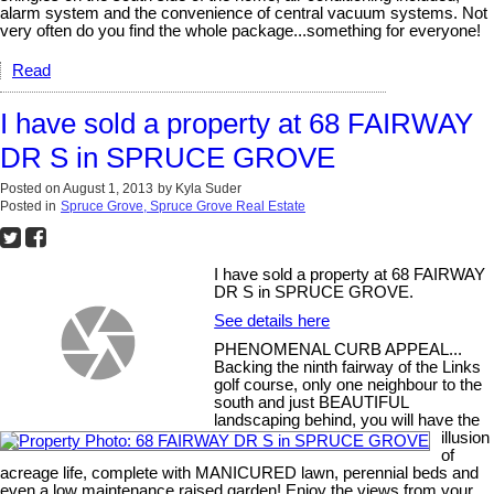
alarm system and the convenience of central vacuum systems. Not
very often do you find the whole package...something for everyone!
Read
I have sold a property at 68 FAIRWAY
DR S in SPRUCE GROVE
Posted on
August 1, 2013
by
Kyla Suder
Posted in
Spruce Grove, Spruce Grove Real Estate
I have sold a property at 68 FAIRWAY
DR S in SPRUCE GROVE.
See details here
PHENOMENAL CURB APPEAL...
Backing the ninth fairway of the Links
golf course, only one neighbour to the
south and just BEAUTIFUL
landscaping behind, you will have the
illusion
of
acreage life, complete with MANICURED lawn, perennial beds and
even a low maintenance raised garden! Enjoy the views from your