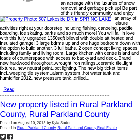
an acreage with the luxuries of snow
removal and garbage pick up! Be part
of this friendly community and enjoy
an array of
leisure
activities right at your doorstep including fishing, canoeing, paddle
boarding, ice skating, parks and so much more! You will fall in love
with this fully upgraded 1350sqft bilevel with double att heated and
insulated garage! 3 large bdrms up and one huge bedroom down with
the option to build another, 3 full baths, 2 open concept living spaces
including family and living room. Large kitchen with centre island and
loads of counterspace with access to backyard and deck..Brand
new hardwood throughout..wrought iron railings..ceramic tile..light
fixtures..new neutral paint..pot lighting. The new big ticket items
incl..weeping tile system..alarm system..hot water tank and
humidifier 2012..new pressure tank..drilled...
Read
New property listed in Rural Parkland
County, Rural Parkland County
Posted on
August 10, 2013
by
Kyla Suder
Posted in
Rural Parkland County, Rural Parkland County Real Estate