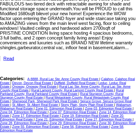
FABULOUS two tiered deck with retractable awning for shade and
functional storage space underneath.You will be PROUD to call this
Modified 1680sqft bilevel your new home! Experience the WOW
factor upon entering the GRAND foyer and wide staircase taking you
to AMAZING views from the main level west facing, floor to ceiling
windows! Vaulted ceilings and hardwood adorn 2700sqft of
PRISTINE CONDITION living space hosting 4 spacious bedrooms,
3 full baths, and 2 open concept family living areas! Enjoy
conveniences and luxuries such as BRAND NEW lifetime warranty
shingles,garbeurator,central vac, infloor heat in basement,alarm...
Read
Categories:
A-8888, Rural Lac Ste. Anne County Real Estate
|
Calahoo, Calahoo Real
Estate
|
Devon, Devon Real Estate
|
Duffield, Duffield Real Estate
|
Leduc, Leduc Real
Estate
|
Onoway, Onoway Real Estate
|
Rural Lac Ste. Anne County, Rural Lac Ste. Anne
County Real Estate
|
Rural Lamont County, Rural Lamont County Real Estate
|
Rural
Parkland County, Rural Parkland County Real Estate
|
Rural Sturgeon County, Rural
Sturgeon County Real Estate
|
Rural Wetaskiwin County, Rural Wetaskiwin County Real
Estate
|
Sherwood Park, Sherwood Park Real Estate
|
Spruce Grove, Spruce Grove Real
Estate
|
St. Albert, St. Albert Real Estate
|
Stony Plain, Stony Plain Real Estate
|
Wabamun,
Wabamun Real Estate
|
Zone 01, Edmonton Real Estate
|
Zone 03, Edmonton Real Estate
|
Zone 04, Edmonton Real Estate
|
Zone 07, Edmonton Real Estate
|
Zone 14, Edmonton Real
Estate
|
Zone 17, Edmonton Real Estate
|
Zone 19, Edmonton Real Estate
|
Zone 20,
Edmonton Real Estate
|
Zone 21, Edmonton Real Estate
|
Zone 27, Edmonton Real Estate
|
Zone 28, Edmonton Real Estate
|
Zone 29, Edmonton Real Estate
|
Zone 30, Edmonton Real
Estate
|
Zone 55, Edmonton Real Estate
|
Zone 56, Edmonton Real Estate
|
Zone 58,
Edmonton Real Estate