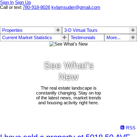
Sign In
Sign Up
Call or text
780-918-8026
kylamsuder@gmail.com
Properties
3-D Virtual Tours
Current Market Statistics
Testimonials
More...
See What's
New
The real estate landscape is
constantly changing. Stay on top
of the latest news, market trends
and housing activity right here.
RSS