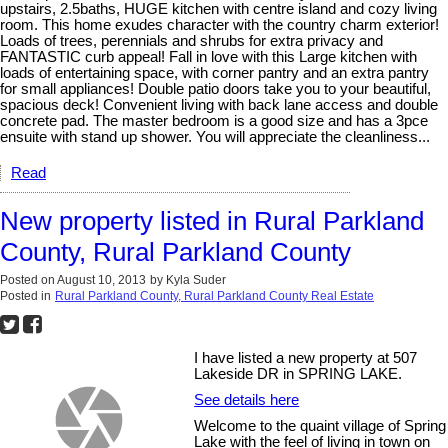
upstairs, 2.5baths, HUGE kitchen with centre island and cozy living
room. This home exudes character with the country charm exterior!
Loads of trees, perennials and shrubs for extra privacy and
FANTASTIC curb appeal! Fall in love with this Large kitchen with
loads of entertaining space, with corner pantry and an extra pantry
for small appliances! Double patio doors take you to your beautiful,
spacious deck! Convenient living with back lane access and double
concrete pad. The master bedroom is a good size and has a 3pce
ensuite with stand up shower. You will appreciate the cleanliness...
Read
New property listed in Rural Parkland
County, Rural Parkland County
Posted on
August 10, 2013
by
Kyla Suder
Posted in
Rural Parkland County, Rural Parkland County Real Estate
I have listed a new property at 507
Lakeside DR in SPRING LAKE.
See details here
Welcome to the quaint village of Spring
Lake with the feel of living in town on