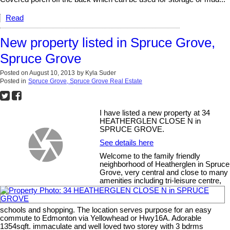
Read
New property listed in Spruce Grove,
Spruce Grove
Posted on
August 10, 2013
by
Kyla Suder
Posted in
Spruce Grove, Spruce Grove Real Estate
I have listed a new property at 34
HEATHERGLEN CLOSE N in
SPRUCE GROVE.
See details here
Welcome to the family friendly
neighborhood of Heatherglen in Spruce
Grove, very central and close to many
amenities including tri-leisure centre,
schools and shopping. The location serves purpose for an easy
commute to Edmonton via Yellowhead or Hwy16A. Adorable
1354sqft. immaculate and well loved two storey with 3 bdrms