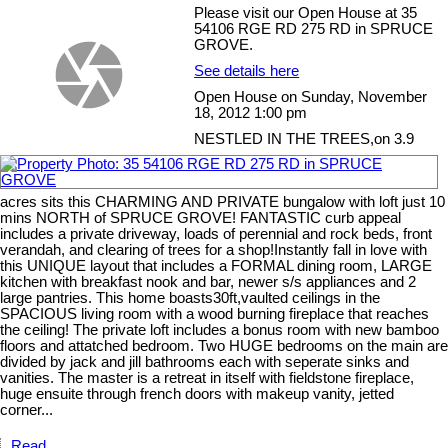
Please visit our Open House at 35
54106 RGE RD 275 RD in SPRUCE
GROVE.
See details here
Open House on Sunday, November
18, 2012 1:00 pm
NESTLED IN THE TREES,on 3.9
acres sits this CHARMING AND PRIVATE bungalow with loft just 10
mins NORTH of SPRUCE GROVE! FANTASTIC curb appeal
includes a private driveway, loads of perennial and rock beds, front
verandah, and clearing of trees for a shop!Instantly fall in love with
this UNIQUE layout that includes a FORMAL dining room, LARGE
kitchen with breakfast nook and bar, newer s/s appliances and 2
large pantries. This home boasts30ft,vaulted ceilings in the
SPACIOUS living room with a wood burning fireplace that reaches
the ceiling! The private loft includes a bonus room with new bamboo
floors and attatched bedroom. Two HUGE bedrooms on the main are
divided by jack and jill bathrooms each with seperate sinks and
vanities. The master is a retreat in itself with fieldstone fireplace,
huge ensuite through french doors with makeup vanity, jetted
corner...
Read