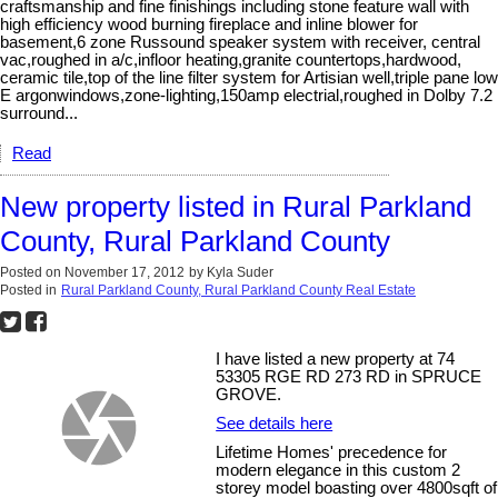
craftsmanship and fine finishings including stone feature wall with
high efficiency wood burning fireplace and inline blower for
basement,6 zone Russound speaker system with receiver, central
vac,roughed in a/c,infloor heating,granite countertops,hardwood,
ceramic tile,top of the line filter system for Artisian well,triple pane low
E argonwindows,zone-lighting,150amp electrial,roughed in Dolby 7.2
surround...
Read
New property listed in Rural Parkland
County, Rural Parkland County
Posted on
November 17, 2012
by
Kyla Suder
Posted in
Rural Parkland County, Rural Parkland County Real Estate
I have listed a new property at 74
53305 RGE RD 273 RD in SPRUCE
GROVE.
See details here
Lifetime Homes' precedence for
modern elegance in this custom 2
storey model boasting over 4800sqft of