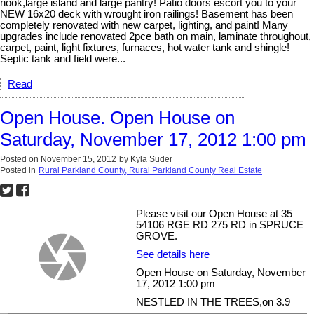
nook,large island and large pantry! Patio doors escort you to your
NEW 16x20 deck with wrought iron railings! Basement has been
completely renovated with new carpet, lighting, and paint! Many
upgrades include renovated 2pce bath on main, laminate throughout,
carpet, paint, light fixtures, furnaces, hot water tank and shingle!
Septic tank and field were...
Read
Open House. Open House on
Saturday, November 17, 2012 1:00 pm
Posted on
November 15, 2012
by
Kyla Suder
Posted in
Rural Parkland County, Rural Parkland County Real Estate
Please visit our Open House at 35
54106 RGE RD 275 RD in SPRUCE
GROVE.
See details here
Open House on Saturday, November
17, 2012 1:00 pm
NESTLED IN THE TREES,on 3.9