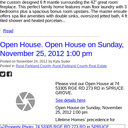
the custom designed 6 ft mantle surrounding the 42" great room
fireplace. This perfect family home features main floor laundry with 3
bedrooms plus a spacious bonus room upstairs. The master ensuite
offers spa like amenities with double sinks, oversized jetted bath, 4 ft
tiled shower and heated porcelain...
Read
Open House. Open House on Sunday,
November 25, 2012 1:00 pm
Posted on
November 24, 2012
by
Kyla Suder
Posted in
Rural Parkland County, Rural Parkland County Real Estate
Please visit our Open House at 74
53305 RGE RD 273 RD in SPRUCE
GROVE.
See details here
Open House on Sunday, November
25, 2012 1:00 pm
Lifetime Homes' precedence for