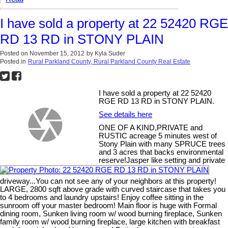
I have sold a property at 22 52420 RGE
RD 13 RD in STONY PLAIN
Posted on
November 15, 2012
by
Kyla Suder
Posted in
Rural Parkland County, Rural Parkland County Real Estate
I have sold a property at 22 52420
RGE RD 13 RD in STONY PLAIN.
See details here
ONE OF A KIND,PRIVATE and
RUSTIC acreage 5 minutes west of
Stony Plain with many SPRUCE trees
and 3 acres that backs environmental
reserve!Jasper like setting and private
driveway...You can not see any of your neighbors at this property!
LARGE, 2800 sqft above grade with curved staircase that takes you
to 4 bedrooms and laundry upstairs! Enjoy coffee sitting in the
sunroom off your master bedroom! Main floor is huge with Formal
dining room, Sunken living room w/ wood burning fireplace, Sunken
family room w/ wood burning fireplace, large kitchen with breakfast