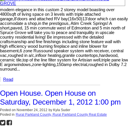
modern elegance in this custom 2 storey model boasting over
4800sqft of living space on 3 levels with triple attached
garage,8'doors and attached RV bay(16x50)13'door which can easily
accomodate a shop,in the prestigous, Atim Creek Springs! A
short,paved, 15 min commute west of Edmonton and 5 min north of
Spruce Grove will take you to peace and tranquility in upscale
country residential living! Be impressed with the detailed
craftsmanship and fine finishings including stone feature wall with
high efficiency wood burning fireplace and inline blower for
basement,6 zone Russound speaker system with receiver, central
vac,roughed in a/c,infloor heating,granite countertops,hardwood,
ceramic tile,top of the line filter system for Artisian well,triple pane low
E argonwindows,zone-lighting,150amp electrial,roughed in Dolby 7.2
surround...
Read
Open House. Open House on
Saturday, December 1, 2012 1:00 pm
Posted on
November 24, 2012
by
Kyla Suder
Posted in
Rural Parkland County, Rural Parkland County Real Estate