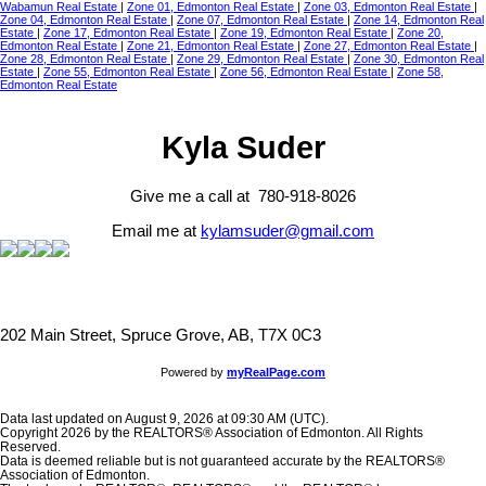
Wabamun Real Estate
|
Zone 01, Edmonton Real Estate
|
Zone 03, Edmonton Real Estate
|
Zone 04, Edmonton Real Estate
|
Zone 07, Edmonton Real Estate
|
Zone 14, Edmonton Real
Estate
|
Zone 17, Edmonton Real Estate
|
Zone 19, Edmonton Real Estate
|
Zone 20,
Edmonton Real Estate
|
Zone 21, Edmonton Real Estate
|
Zone 27, Edmonton Real Estate
|
Zone 28, Edmonton Real Estate
|
Zone 29, Edmonton Real Estate
|
Zone 30, Edmonton Real
Estate
|
Zone 55, Edmonton Real Estate
|
Zone 56, Edmonton Real Estate
|
Zone 58,
Edmonton Real Estate
Kyla Suder
Give me a call at 780-918-8026
Email me at
kylamsuder@gmail.com
202 Main Street, Spruce Grove, AB, T7X 0C3
Powered by
myRealPage.com
Data last updated on August 9, 2026 at 09:30 AM (UTC).
Copyright 2026 by the REALTORS® Association of Edmonton. All Rights
Reserved.
Data is deemed reliable but is not guaranteed accurate by the REALTORS®
Association of Edmonton.