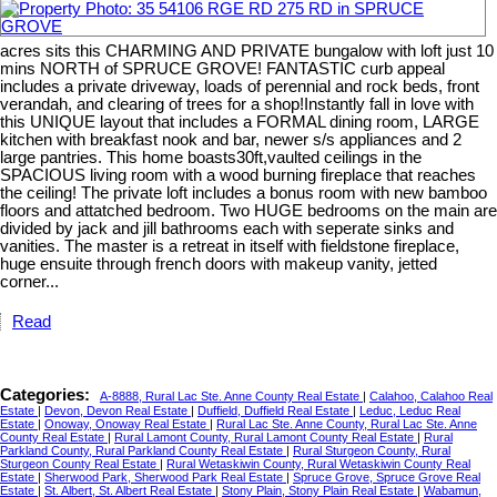
acres sits this CHARMING AND PRIVATE bungalow with loft just 10
mins NORTH of SPRUCE GROVE! FANTASTIC curb appeal
includes a private driveway, loads of perennial and rock beds, front
verandah, and clearing of trees for a shop!Instantly fall in love with
this UNIQUE layout that includes a FORMAL dining room, LARGE
kitchen with breakfast nook and bar, newer s/s appliances and 2
large pantries. This home boasts30ft,vaulted ceilings in the
SPACIOUS living room with a wood burning fireplace that reaches
the ceiling! The private loft includes a bonus room with new bamboo
floors and attatched bedroom. Two HUGE bedrooms on the main are
divided by jack and jill bathrooms each with seperate sinks and
vanities. The master is a retreat in itself with fieldstone fireplace,
huge ensuite through french doors with makeup vanity, jetted
corner...
Read
Categories:
A-8888, Rural Lac Ste. Anne County Real Estate
|
Calahoo, Calahoo Real
Estate
|
Devon, Devon Real Estate
|
Duffield, Duffield Real Estate
|
Leduc, Leduc Real
Estate
|
Onoway, Onoway Real Estate
|
Rural Lac Ste. Anne County, Rural Lac Ste. Anne
County Real Estate
|
Rural Lamont County, Rural Lamont County Real Estate
|
Rural
Parkland County, Rural Parkland County Real Estate
|
Rural Sturgeon County, Rural
Sturgeon County Real Estate
|
Rural Wetaskiwin County, Rural Wetaskiwin County Real
Estate
|
Sherwood Park, Sherwood Park Real Estate
|
Spruce Grove, Spruce Grove Real
Estate
|
St. Albert, St. Albert Real Estate
|
Stony Plain, Stony Plain Real Estate
|
Wabamun,