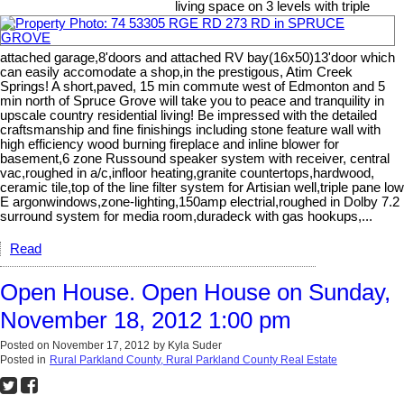
living space on 3 levels with triple
attached garage,8'doors and attached RV bay(16x50)13'door which
can easily accomodate a shop,in the prestigous, Atim Creek
Springs! A short,paved, 15 min commute west of Edmonton and 5
min north of Spruce Grove will take you to peace and tranquility in
upscale country residential living! Be impressed with the detailed
craftsmanship and fine finishings including stone feature wall with
high efficiency wood burning fireplace and inline blower for
basement,6 zone Russound speaker system with receiver, central
vac,roughed in a/c,infloor heating,granite countertops,hardwood,
ceramic tile,top of the line filter system for Artisian well,triple pane low
E argonwindows,zone-lighting,150amp electrial,roughed in Dolby 7.2
surround system for media room,duradeck with gas hookups,...
Read
Open House. Open House on Sunday,
November 18, 2012 1:00 pm
Posted on
November 17, 2012
by
Kyla Suder
Posted in
Rural Parkland County, Rural Parkland County Real Estate