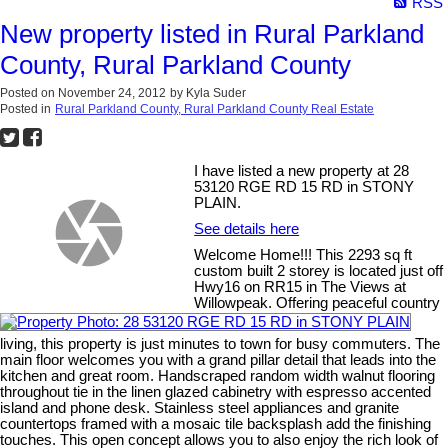
RSS
New property listed in Rural Parkland
County, Rural Parkland County
Posted on
November 24, 2012
by
Kyla Suder
Posted in
Rural Parkland County, Rural Parkland County Real Estate
I have listed a new property at 28
53120 RGE RD 15 RD in STONY
PLAIN.
See details here
Welcome Home!!! This 2293 sq ft
custom built 2 storey is located just off
Hwy16 on RR15 in The Views at
Willowpeak. Offering peaceful country
living, this property is just minutes to town for busy commuters. The
main floor welcomes you with a grand pillar detail that leads into the
kitchen and great room. Handscraped random width walnut flooring
throughout tie in the linen glazed cabinetry with espresso accented
island and phone desk. Stainless steel appliances and granite
countertops framed with a mosaic tile backsplash add the finishing
touches. This open concept allows you to also enjoy the rich look of