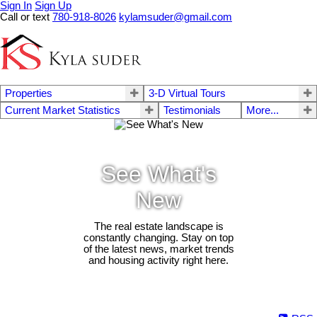
Sign In
Sign Up
Call or text
780-918-8026
kylamsuder@gmail.com
Properties
3-D Virtual Tours
Current Market Statistics
Testimonials
More...
See What's
New
The real estate landscape is
constantly changing. Stay on top
of the latest news, market trends
and housing activity right here.