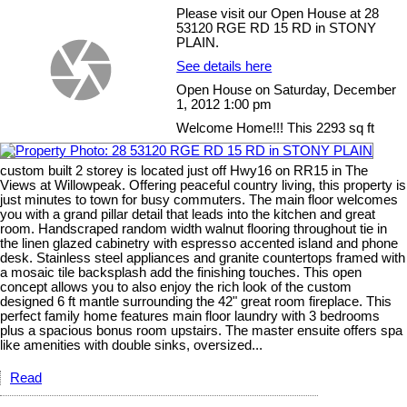
Please visit our Open House at 28
53120 RGE RD 15 RD in STONY
PLAIN.
See details here
Open House on Saturday, December
1, 2012 1:00 pm
Welcome Home!!! This 2293 sq ft
custom built 2 storey is located just off Hwy16 on RR15 in The
Views at Willowpeak. Offering peaceful country living, this property is
just minutes to town for busy commuters. The main floor welcomes
you with a grand pillar detail that leads into the kitchen and great
room. Handscraped random width walnut flooring throughout tie in
the linen glazed cabinetry with espresso accented island and phone
desk. Stainless steel appliances and granite countertops framed with
a mosaic tile backsplash add the finishing touches. This open
concept allows you to also enjoy the rich look of the custom
designed 6 ft mantle surrounding the 42" great room fireplace. This
perfect family home features main floor laundry with 3 bedrooms
plus a spacious bonus room upstairs. The master ensuite offers spa
like amenities with double sinks, oversized...
Read