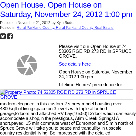
Open House. Open House on
Saturday, November 24, 2012 1:00 pm
Posted on
November 21, 2012
by
Kyla Suder
Posted in
Rural Parkland County, Rural Parkland County Real Estate
Please visit our Open House at 74
53305 RGE RD 273 RD in SPRUCE
GROVE.
See details here
Open House on Saturday, November
24, 2012 1:00 pm
Lifetime Homes' precedence for
modern elegance in this custom 2 storey model boasting over
4800sqft of living space on 3 levels with triple attached
garage,8'doors and attached RV bay(16x50)13'door which can easily
accomodate a shop,in the prestigous, Atim Creek Springs! A
short,paved, 15 min commute west of Edmonton and 5 min north of
Spruce Grove will take you to peace and tranquility in upscale
country residential living! Be impressed with the detailed